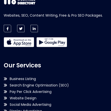
Websites, SEO, Content Writing, Free & Pro SEO Packages.
Our Services
Business Listing
Search Engine Optimisation (SEO)
Pay Per Click Advertising
Website Design
Social Media Advertising
Display Advertising