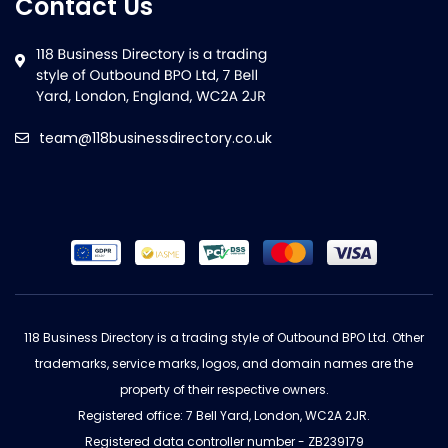
Contact Us
team@118businessdirectory.co.uk
118 Business Directory is a trading style of Outbound BPO Ltd. Other
trademarks, service marks, logos, and domain names are the
property of their respective owners.
Registered office: 7 Bell Yard, London, WC2A 2JR.
Registered data controller number - ZB239179