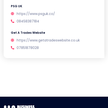
PSG UK
https://www.psguk.co/
08458387184
Get A Trades Website
https://www.getatradeswebsite.co.uk
07851878028