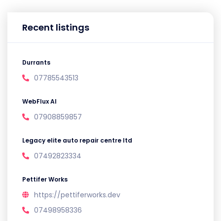
Recent listings
Durrants
07785543513
WebFlux AI
07908859857
Legacy elite auto repair centre ltd
07492823334
Pettifer Works
https://pettiferworks.dev
07498958336