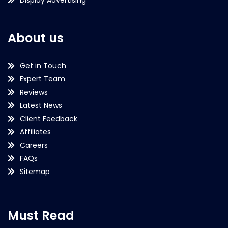
About us
Get in Touch
Expert Team
Reviews
Latest News
Client Feedback
Affiliates
Careers
FAQs
Sitemap
Must Read