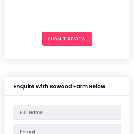
SUBMIT REVIEW
Enquire With Bowood Farm Below