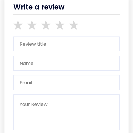
Write a review