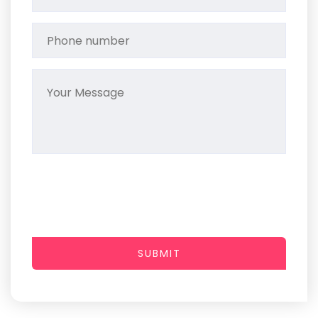
SUBMIT