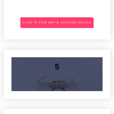
CLICK TO VIEW MAP & LOCATION DETAILS
5
Average Rating