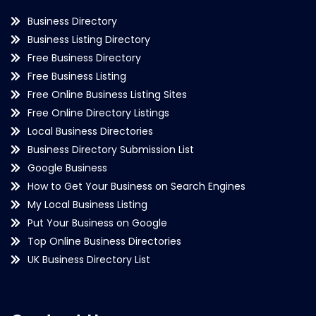
Business Directory
Business Listing Directory
Free Business Directory
Free Business Listing
Free Online Business Listing Sites
Free Online Directory Listings
Local Business Directories
Business Directory Submission List
Google Business
How to Get Your Business on Search Engines
My Local Business Listing
Put Your Business on Google
Top Online Business Directories
UK Business Directory List