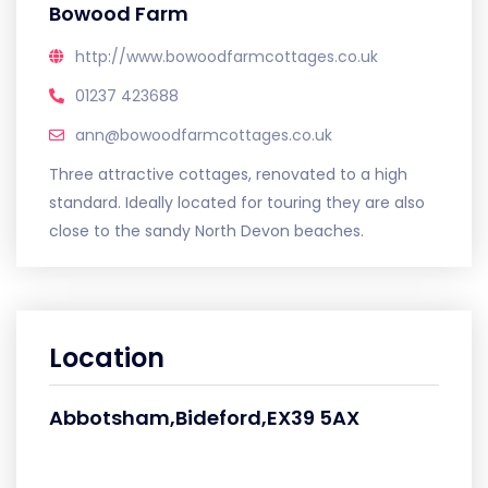
Bowood Farm
http://www.bowoodfarmcottages.co.uk
01237 423688
ann@bowoodfarmcottages.co.uk
Three attractive cottages, renovated to a high
standard. Ideally located for touring they are also
close to the sandy North Devon beaches.
Location
Abbotsham,Bideford,EX39 5AX