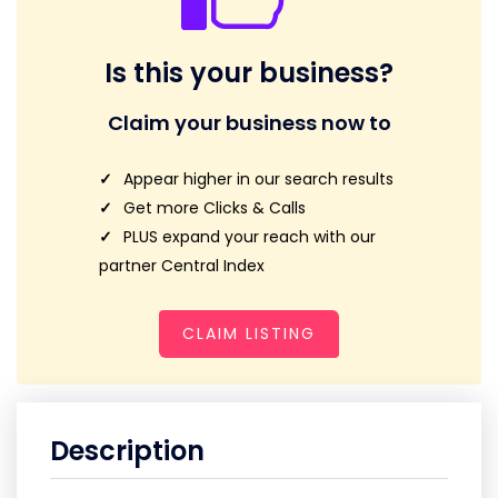
Is this your business?
Claim your business now to
Appear higher in our search results
Get more Clicks & Calls
PLUS expand your reach with our
partner Central Index
CLAIM LISTING
Description