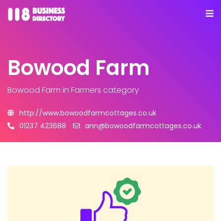
Bowood Farm
Bowood Farm
in Farmers category
http://www.bowoodfarmcottages.co.uk
01237 423688
ann@bowoodfarmcottages.co.uk