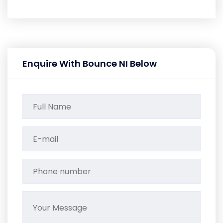
Enquire With Bounce NI Below