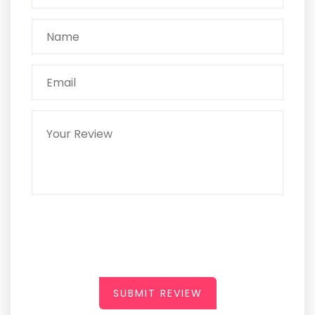
SUBMIT REVIEW