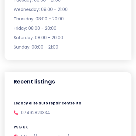
Tuesday:
08:00 - 21:00
Wednesday:
08:00 - 21:00
Thursday:
08:00 - 20:00
Friday:
08:00 - 20:00
Saturday:
08:00 - 20:00
Sunday:
08:00 - 21:00
Recent listings
Legacy elite auto repair centre ltd
07492823334
PSG UK