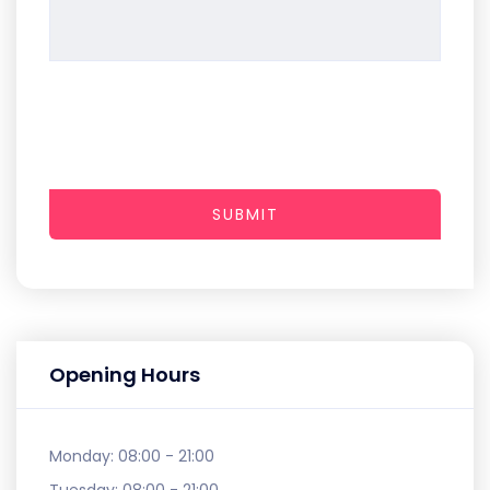
SUBMIT
Opening Hours
Monday:
08:00 - 21:00