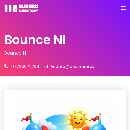
Bounce NI
Bounce NI
07793075294
Andrew@bounceni.uk