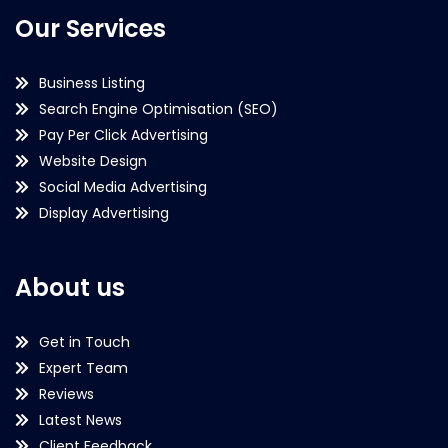
Our Services
Business Listing
Search Engine Optimisation (SEO)
Pay Per Click Advertising
Website Design
Social Media Advertising
Display Advertising
About us
Get in Touch
Expert Team
Reviews
Latest News
Client Feedback