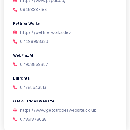
https://www.psguk.co/
08458387184
Pettifer Works
https://pettiferworks.dev
07498958336
WebFlux AI
07908859857
Durrants
07785543513
Get A Trades Website
https://www.getatradeswebsite.co.uk
07851878028