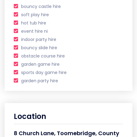
bouncy castle hire
soft play hire
hot tub hire
event hire ni
indoor party hire
bouncy slide hire
obstacle course hire
garden game hire
sports day game hire
garden party hire
Location
8 Church Lane, Toomebridge, County