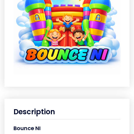
Description
Bounce NI