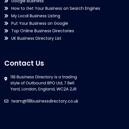
Google Business
How to Get Your Business on Search Engines
My Local Business Listing
Put Your Business on Google
Top Online Business Directories
UK Business Directory List
Contact Us
team@118businessdirectory.co.uk