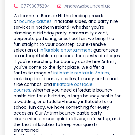
07793075294
Andrew@bounceni.uk
Welcome to
Bounce NI
, the leading provider
of
bouncy castles
, inflatable slides, and party hire
services
in Northern Ireland! Whether you're
planning a
birthday party, community event,
corporate gathering, or school fair
, we bring the
fun straight to your doorstep. Our extensive
selection of
inflatable entertainment
guarantees
an unforgettable experience for guests of all ages.
If you're searching for
bouncy castle hire Antrim
,
you've come to the right place. We offer a
fantastic range of
inflatable rentals in Antrim
,
including
kids' bouncy castles, bouncy castle and
slide combos, and
inflatable obstacle
courses.
Whether you need
affordable bouncy
castle hire for a birthday
, a
large bouncy castle for
a wedding
, or a
toddler-friendly inflatable for a
school fun day
, we have something for every
occasion. Our
Antrim bouncy castle party
hire
service ensures quick delivery, safe setup, and
the best inflatables to keep your guests
entertained.