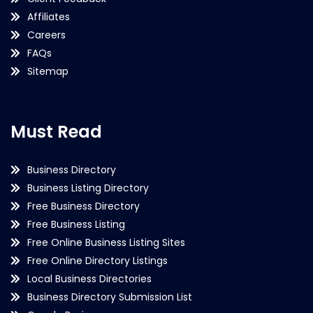
Affiliates
Careers
FAQs
Sitemap
Must Read
Business Directory
Business Listing Directory
Free Business Directory
Free Business Listing
Free Online Business Listing Sites
Free Online Directory Listings
Local Business Directories
Business Directory Submission List