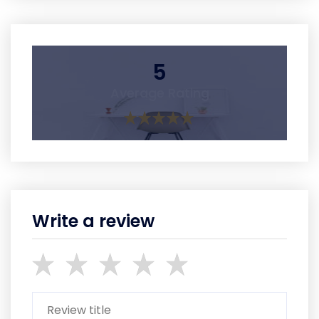
5
Average Rating
Write a review