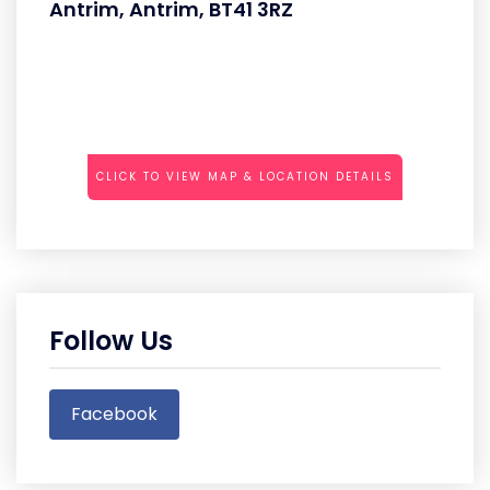
Antrim, Antrim, BT41 3RZ
CLICK TO VIEW MAP & LOCATION DETAILS
Follow Us
Facebook