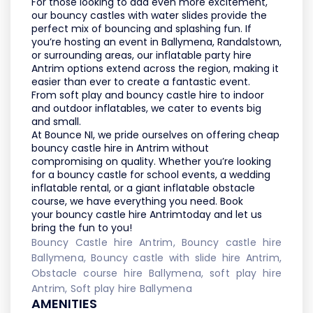
For those looking to add even more excitement,
our
bouncy castles with water slides
provide the
perfect mix of bouncing and splashing fun. If
you’re hosting an event in
Ballymena, Randalstown,
or surrounding areas
, our
inflatable party hire
Antrim
options extend across the region, making it
easier than ever to create a fantastic event.
From
soft play and bouncy castle hire
to
indoor
and outdoor inflatables
, we cater to events big
and small.
At
Bounce NI
, we pride ourselves on offering
cheap
bouncy castle hire in Antrim
without
compromising on quality. Whether you’re looking
for a
bouncy castle for school events
, a
wedding
inflatable rental
, or a
giant inflatable obstacle
course
, we have everything you need. Book
your
bouncy castle hire Antrim
today and let us
bring the fun to you!
Bouncy Castle hire Antrim, Bouncy castle hire
Ballymena, Bouncy castle with slide hire Antrim,
Obstacle course hire Ballymena, soft play hire
Antrim, Soft play hire Ballymena
AMENITIES