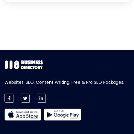
Websites, SEO, Content Writing, Free & Pro SEO Packages.