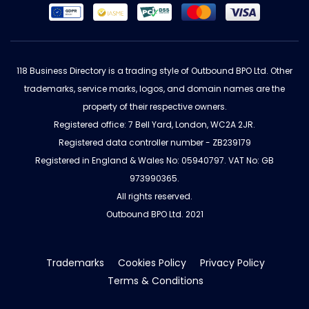
118 Business Directory is a trading style of Outbound BPO Ltd. Other
trademarks, service marks, logos, and domain names are the
property of their respective owners.
Registered office: 7 Bell Yard, London, WC2A 2JR.
Registered data controller number - ZB239179
Registered in England & Wales No: 05940797. VAT No: GB
973990365.
All rights reserved.
Outbound BPO Ltd. 2021
Trademarks
Cookies Policy
Privacy Policy
Terms & Conditions