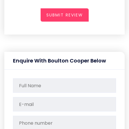
SUBMIT REVIEW
Enquire With Boulton Cooper Below