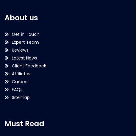
About us
Get in Touch
Expert Team
Reviews
Latest News
Client Feedback
Affiliates
Careers
FAQs
Sitemap
Must Read