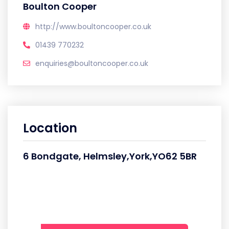
Boulton Cooper
http://www.boultoncooper.co.uk
01439 770232
enquiries@boultoncooper.co.uk
Location
6 Bondgate, Helmsley,York,YO62 5BR