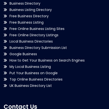
Business Directory
Business Listing Directory
Free Business Directory
Free Business Listing
Free Online Business Listing Sites
Free Online Directory Listings
Local Business Directories
Business Directory Submission List
Google Business
How to Get Your Business on Search Engines
My Local Business Listing
Put Your Business on Google
Top Online Business Directories
UK Business Directory List
Contact Us