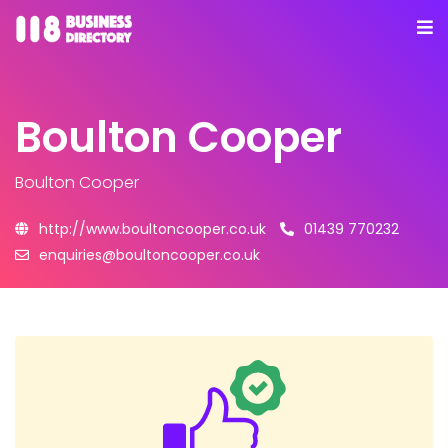
Boulton Cooper
Boulton Cooper
http://www.boultoncooper.co.uk
01439 770232
enquiries@boultoncooper.co.uk