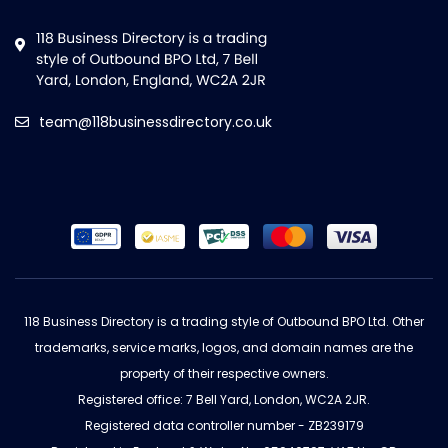
team@118businessdirectory.co.uk
118 Business Directory is a trading style of Outbound BPO Ltd. Other
trademarks, service marks, logos, and domain names are the
property of their respective owners.
Registered office: 7 Bell Yard, London, WC2A 2JR.
Registered data controller number - ZB239179