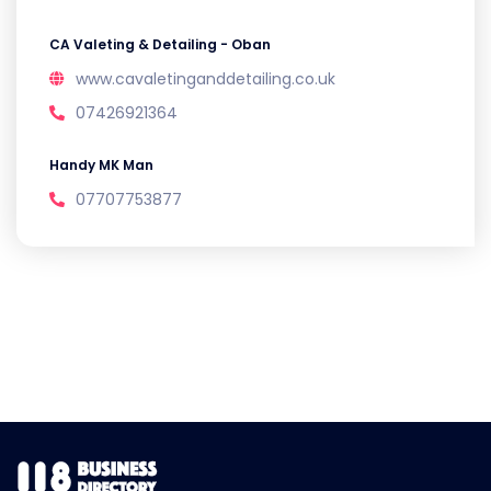
CA Valeting & Detailing - Oban
www.cavaletinganddetailing.co.uk
07426921364
Handy MK Man
07707753877