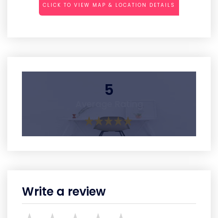
CLICK TO VIEW MAP & LOCATION DETAILS
5
Average Rating
Write a review