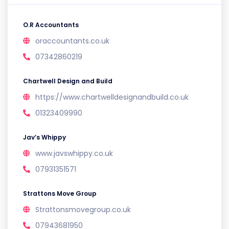
O.R Accountants
oraccountants.co.uk
07342860219
Chartwell Design and Build
https://www.chartwelldesignandbuild.co.uk
01323409990
Jav’s Whippy
www.javswhippy.co.uk
07931351571
Strattons Move Group
Strattonsmovegroup.co.uk
07943681950