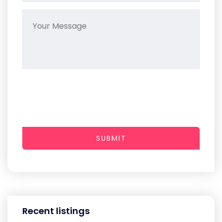
SUBMIT
Recent listings