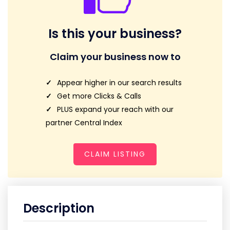
Is this your business?
Claim your business now to
Appear higher in our search results
Get more Clicks & Calls
PLUS expand your reach with our
partner Central Index
CLAIM LISTING
Description