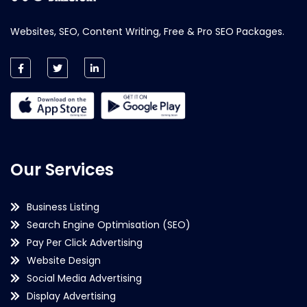
Websites, SEO, Content Writing, Free & Pro SEO Packages.
Our Services
Business Listing
Search Engine Optimisation (SEO)
Pay Per Click Advertising
Website Design
Social Media Advertising
Display Advertising