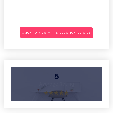
CLICK TO VIEW MAP & LOCATION DETAILS
5
Average Rating