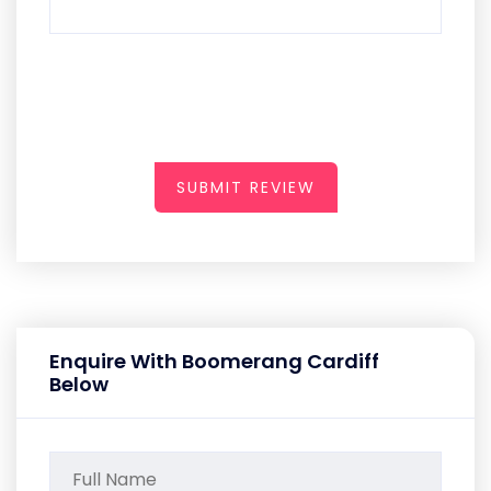
SUBMIT REVIEW
Enquire With Boomerang Cardiff
Below