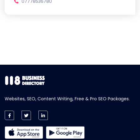
07778536780
Websites, SEO, Content Writing, Free & Pro SEO Packages.