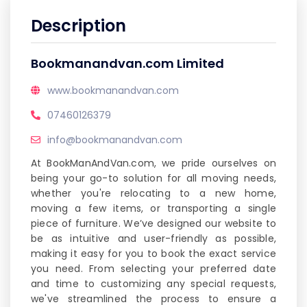
Description
Bookmanandvan.com Limited
www.bookmanandvan.com
07460126379
info@bookmanandvan.com
At BookManAndVan.com, we pride ourselves on
being your go-to solution for all moving needs,
whether you're relocating to a new home,
moving a few items, or transporting a single
piece of furniture. We’ve designed our website to
be as intuitive and user-friendly as possible,
making it easy for you to book the exact service
you need. From selecting your preferred date
and time to customizing any special requests,
we've streamlined the process to ensure a