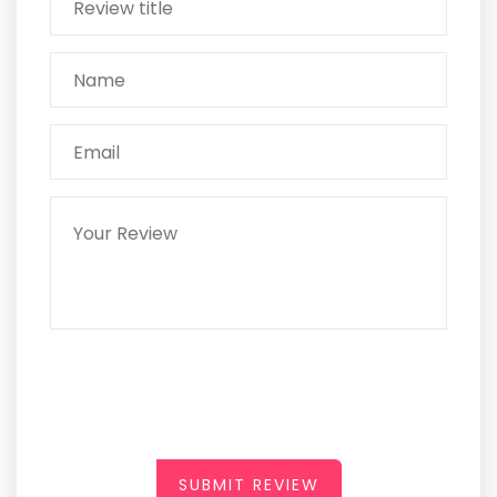
SUBMIT REVIEW