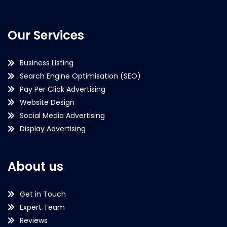
Our Services
Business Listing
Search Engine Optimisation (SEO)
Pay Per Click Advertising
Website Design
Social Media Advertising
Display Advertising
About us
Get in Touch
Expert Team
Reviews