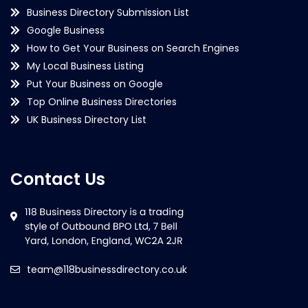
Business Directory Submission List
Google Business
How to Get Your Business on Search Engines
My Local Business Listing
Put Your Business on Google
Top Online Business Directories
UK Business Directory List
Contact Us
team@118businessdirectory.co.uk