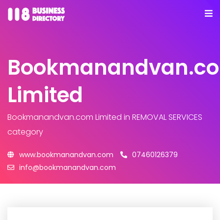
Bookmanandvan.c
Limited
Bookmanandvan.com Limited
in REMOVAL SERVICES
category
www.bookmanandvan.com
07460126379
info@bookmanandvan.com