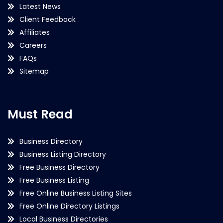
Latest News
Client Feedback
Affiliates
Careers
FAQs
Sitemap
Must Read
Business Directory
Business Listing Directory
Free Business Directory
Free Business Listing
Free Online Business Listing Sites
Free Online Directory Listings
Local Business Directories