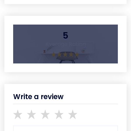
5
Average Rating
Write a review