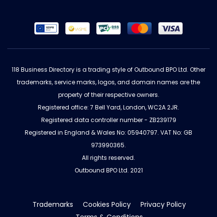
118 Business Directory is a trading style of Outbound BPO Ltd. Other
trademarks, service marks, logos, and domain names are the
property of their respective owners.
Registered office: 7 Bell Yard, London, WC2A 2JR.
Registered data controller number - ZB239179
Registered in England & Wales No: 05940797. VAT No: GB
973990365.
All rights reserved.
Outbound BPO Ltd. 2021
Trademarks
Cookies Policy
Privacy Policy