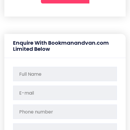
Enquire With Bookmanandvan.com
Limited Below