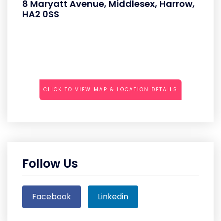
8 Maryatt Avenue, Middlesex, Harrow,
HA2 0SS
CLICK TO VIEW MAP & LOCATION DETAILS
Follow Us
Facebook
Linkedin