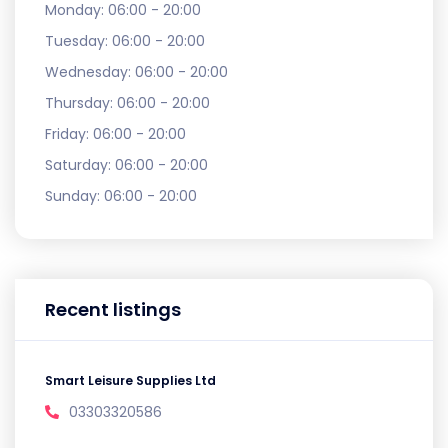
Monday:
06:00 - 20:00
Tuesday:
06:00 - 20:00
Wednesday:
06:00 - 20:00
Thursday:
06:00 - 20:00
Friday:
06:00 - 20:00
Saturday:
06:00 - 20:00
Sunday:
06:00 - 20:00
Recent listings
Smart Leisure Supplies Ltd
03303320586