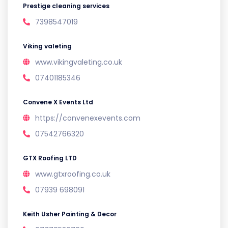
Prestige cleaning services
7398547019
Viking valeting
www.vikingvaleting.co.uk
07401185346
Convene X Events Ltd
https://convenexevents.com
07542766320
GTX Roofing LTD
www.gtxroofing.co.uk
07939 698091
Keith Usher Painting & Decor