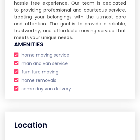
hassle-free experience. Our team is dedicated
to providing professional and courteous service,
treating your belongings with the utmost care
and attention. The goal is to provide a reliable,
trustworthy, and affordable moving service that
meets your unique needs.
AMENITIES
home moving service
man and van service
furniture moving
home removals
same day van delivery
Location