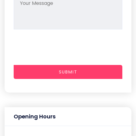
SUBMIT
Opening Hours