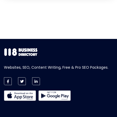
Websites, SEO, Content Writing, Free & Pro SEO Packages.