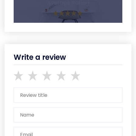
Average Rating
Write a review