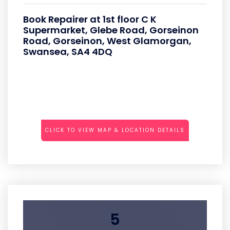
Book Repairer at 1st floor C K
Supermarket, Glebe Road, Gorseinon
Road, Gorseinon, West Glamorgan,
Swansea, SA4 4DQ
CLICK TO VIEW MAP & LOCATION DETAILS
5