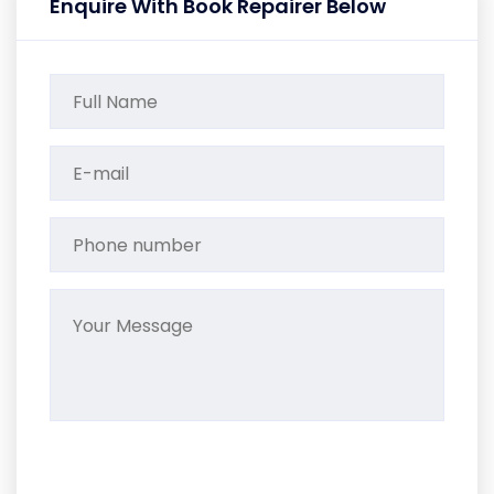
Enquire With Book Repairer Below