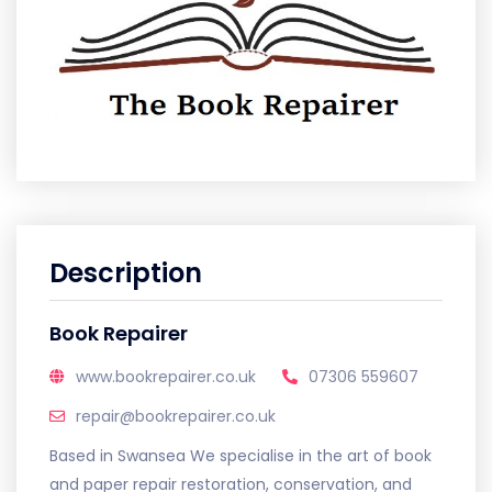
Description
Book Repairer
www.bookrepairer.co.uk
07306 559607
repair@bookrepairer.co.uk
Based in Swansea We specialise in the art of book
and paper repair restoration, conservation, and