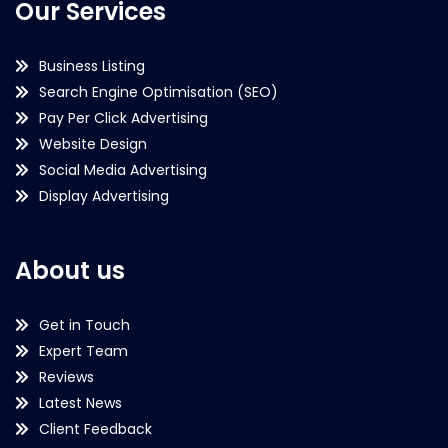
Our Services
Business Listing
Search Engine Optimisation (SEO)
Pay Per Click Advertising
Website Design
Social Media Advertising
Display Advertising
About us
Get in Touch
Expert Team
Reviews
Latest News
Client Feedback