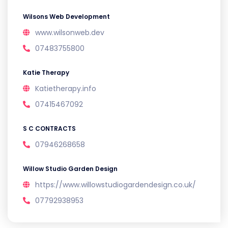
Wilsons Web Development
www.wilsonweb.dev
07483755800
Katie Therapy
Katietherapy.info
07415467092
S C CONTRACTS
07946268658
Willow Studio Garden Design
https://www.willowstudiogardendesign.co.uk/
07792938953