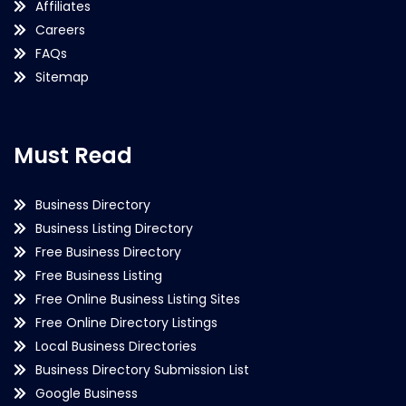
Affiliates
Careers
FAQs
Sitemap
Must Read
Business Directory
Business Listing Directory
Free Business Directory
Free Business Listing
Free Online Business Listing Sites
Free Online Directory Listings
Local Business Directories
Business Directory Submission List
Google Business