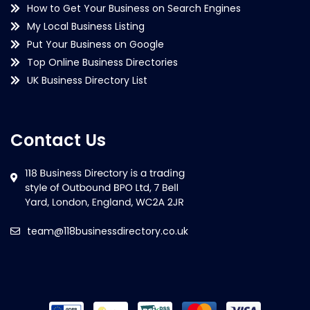
How to Get Your Business on Search Engines
My Local Business Listing
Put Your Business on Google
Top Online Business Directories
UK Business Directory List
Contact Us
team@118businessdirectory.co.uk