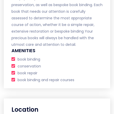
preservation, as well as bespoke book binding. Each
book that needs our attention is carefully
assessed to determine the most appropriate
course of action, whether it be a simple repair,
extensive restoration or bespoke binding Your
precious books will always be handled with the
utmost care and attention to detail.
AMENITIES
book binding
conservation
book repair
book binding and repair courses
Location