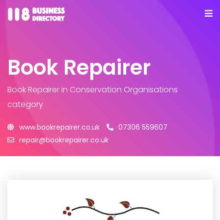
Book Repairer
Book Repairer
in Conservation Organisations
category
www.bookrepairer.co.uk
07306 559607
repair@bookrepairer.co.uk