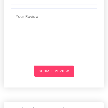
SUBMIT REVIEW