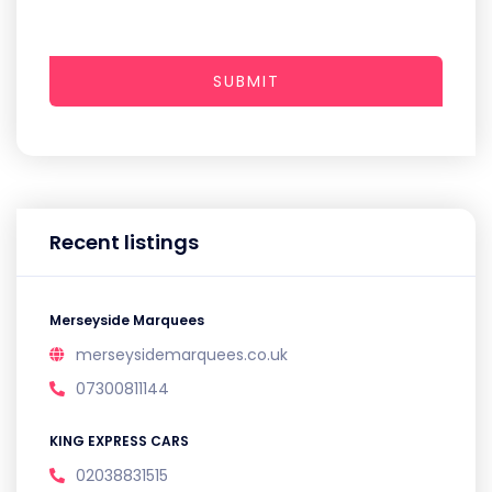
SUBMIT
Recent listings
Merseyside Marquees
merseysidemarquees.co.uk
07300811144
KING EXPRESS CARS
02038831515