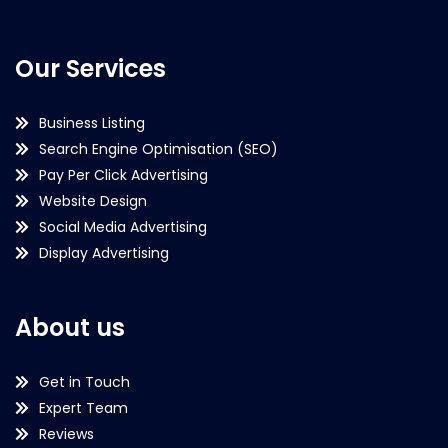
Our Services
Business Listing
Search Engine Optimisation (SEO)
Pay Per Click Advertising
Website Design
Social Media Advertising
Display Advertising
About us
Get in Touch
Expert Team
Reviews