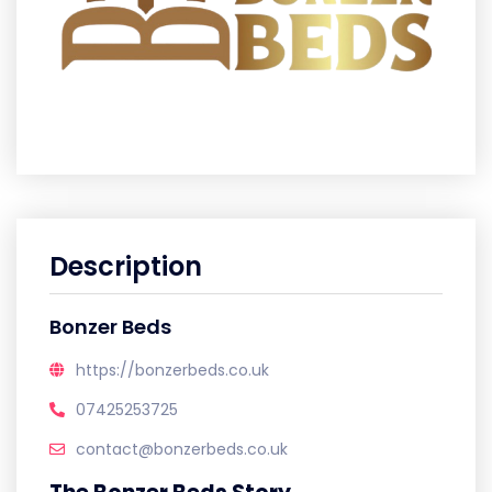
Description
Bonzer Beds
https://bonzerbeds.co.uk
07425253725
contact@bonzerbeds.co.uk