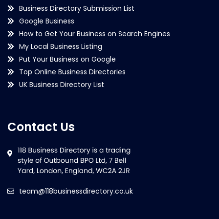
Business Directory Submission List
Google Business
How to Get Your Business on Search Engines
My Local Business Listing
Put Your Business on Google
Top Online Business Directories
UK Business Directory List
Contact Us
team@118businessdirectory.co.uk