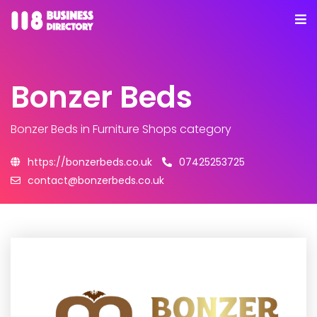
Bonzer Beds
Bonzer Beds
in Furniture Shops category
https://bonzerbeds.co.uk
07425253725
contact@bonzerbeds.co.uk