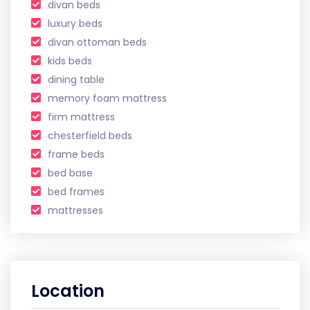
divan beds
luxury beds
divan ottoman beds
kids beds
dining table
memory foam mattress
firm mattress
chesterfield beds
frame beds
bed base
bed frames
mattresses
Location