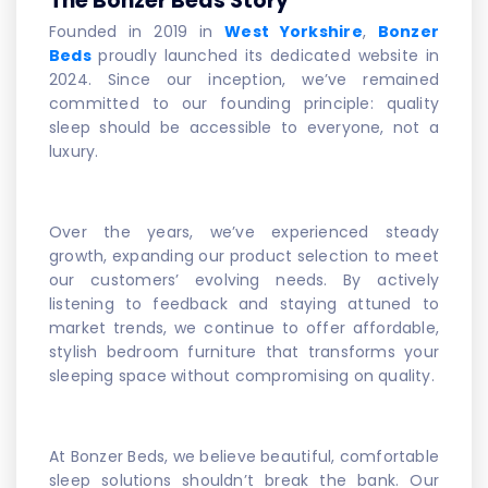
The Bonzer Beds Story
Founded in 2019 in
West Yorkshire
,
Bonzer
Beds
proudly launched its dedicated website in
2024. Since our inception, we’ve remained
committed to our founding principle: quality
sleep should be accessible to everyone, not a
luxury.
Over the years, we’ve experienced steady
growth, expanding our product selection to meet
our customers’ evolving needs. By actively
listening to feedback and staying attuned to
market trends, we continue to offer affordable,
stylish bedroom furniture that transforms your
sleeping space without compromising on quality.
At Bonzer Beds, we believe beautiful, comfortable
sleep solutions shouldn’t break the bank. Our