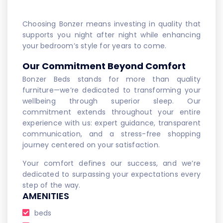
Choosing Bonzer means investing in quality that
supports you night after night while enhancing
your bedroom’s style for years to come.
Our Commitment Beyond Comfort
Bonzer Beds stands for more than quality
furniture—we’re dedicated to transforming your
wellbeing through superior sleep. Our
commitment extends throughout your entire
experience with us: expert guidance, transparent
communication, and a stress-free shopping
journey centered on your satisfaction.
Your comfort defines our success, and we’re
dedicated to surpassing your expectations every
step of the way.
AMENITIES
beds