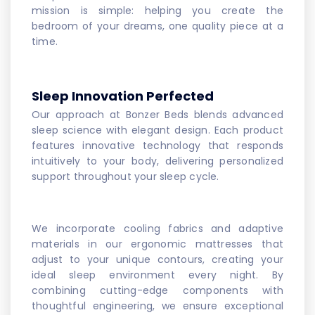
mission is simple: helping you create the
bedroom of your dreams, one quality piece at a
time.
Sleep Innovation Perfected
Our approach at Bonzer Beds blends advanced
sleep science with elegant design. Each product
features innovative technology that responds
intuitively to your body, delivering personalized
support throughout your sleep cycle.
We incorporate cooling fabrics and adaptive
materials in our ergonomic mattresses that
adjust to your unique contours, creating your
ideal sleep environment every night. By
combining cutting-edge components with
thoughtful engineering, we ensure exceptional