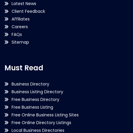
Latest News
Client Feedback
Affiliates
Careers
FAQs
Sitemap
Must Read
Business Directory
Business Listing Directory
Free Business Directory
Free Business Listing
Free Online Business Listing Sites
Free Online Directory Listings
Local Business Directories