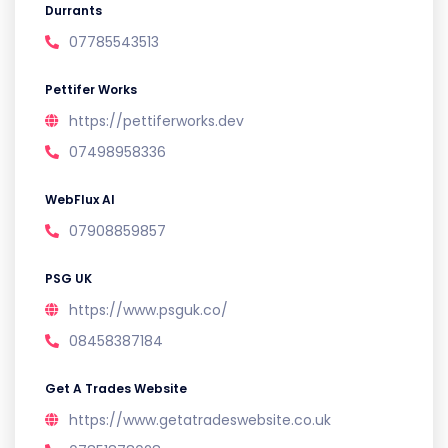
Durrants
07785543513
Pettifer Works
https://pettiferworks.dev
07498958336
WebFlux AI
07908859857
PSG UK
https://www.psguk.co/
08458387184
Get A Trades Website
https://www.getatradeswebsite.co.uk