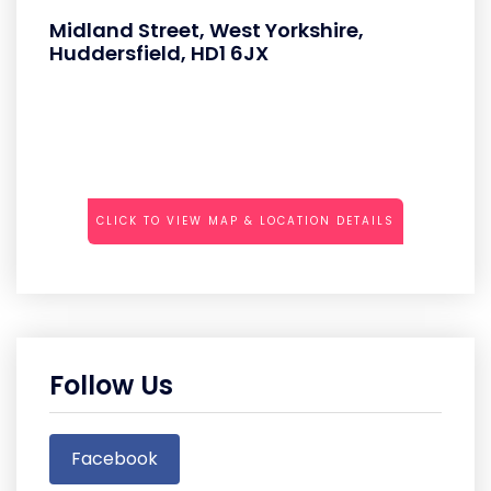
Midland Street, West Yorkshire,
Huddersfield, HD1 6JX
CLICK TO VIEW MAP & LOCATION DETAILS
Follow Us
Facebook