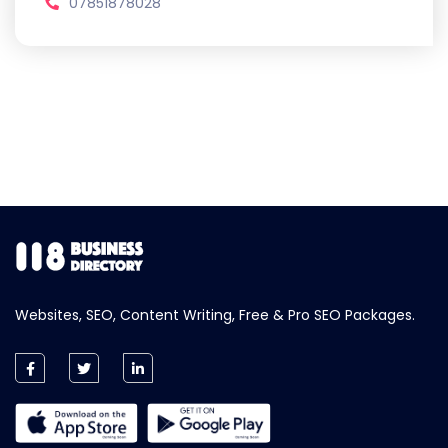
07851878028
Websites, SEO, Content Writing, Free & Pro SEO Packages.