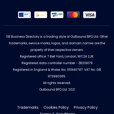
118 Business Directory is a trading style of Outbound BPO Ltd. Other
trademarks, service marks, logos, and domain names are the
property of their respective owners.
Registered office: 7 Bell Yard, London, WC2A 2JR.
Registered data controller number - ZB239179
Registered in England & Wales No: 05940797. VAT No: GB
973990365.
All rights reserved.
Outbound BPO Ltd. 2021
Trademarks
Cookies Policy
Privacy Policy
Terms & Conditions