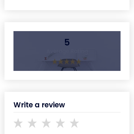
5
Average Rating
Write a review