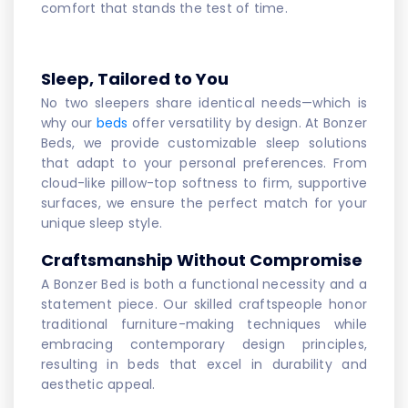
comfort that stands the test of time.
Sleep, Tailored to You
No two sleepers share identical needs—which is
why our
beds
offer versatility by design. At Bonzer
Beds, we provide customizable sleep solutions
that adapt to your personal preferences. From
cloud-like pillow-top softness to firm, supportive
surfaces, we ensure the perfect match for your
unique sleep style.
Craftsmanship Without Compromise
A Bonzer Bed is both a functional necessity and a
statement piece. Our skilled craftspeople honor
traditional furniture-making techniques while
embracing contemporary design principles,
resulting in beds that excel in durability and
aesthetic appeal.