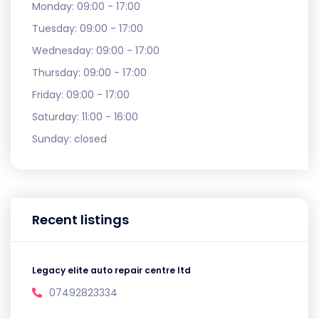
Monday:
09:00 - 17:00
Tuesday:
09:00 - 17:00
Wednesday:
09:00 - 17:00
Thursday:
09:00 - 17:00
Friday:
09:00 - 17:00
Saturday:
11:00 - 16:00
Sunday:
closed
Recent listings
Legacy elite auto repair centre ltd
07492823334