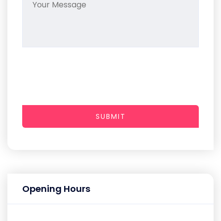
SUBMIT
Opening Hours