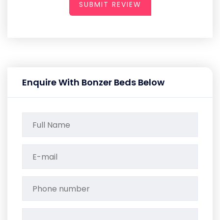
SUBMIT REVIEW
Enquire With Bonzer Beds Below