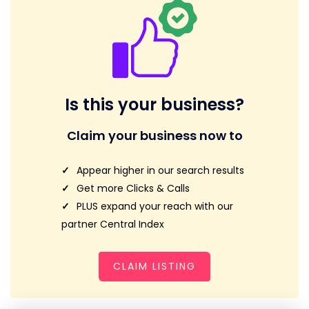
Is this your business?
Claim your business now to
Appear higher in our search results
Get more Clicks & Calls
PLUS expand your reach with our
partner Central Index
CLAIM LISTING