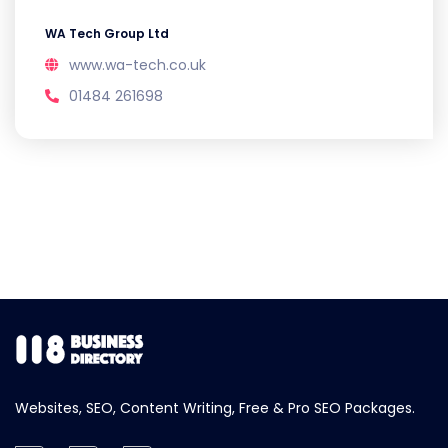
WA Tech Group Ltd
www.wa-tech.co.uk
01484 261698
Websites, SEO, Content Writing, Free & Pro SEO Packages.