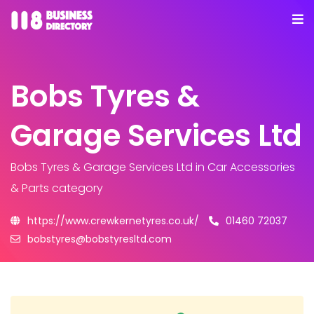
Bobs Tyres &
Garage Services Ltd
Bobs Tyres & Garage Services Ltd
in Car Accessories
& Parts category
https://www.crewkernetyres.co.uk/
01460 72037
bobstyres@bobstyresltd.com