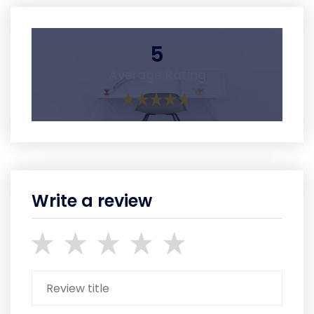
5
Average Rating
Write a review