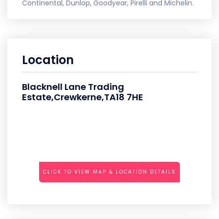
Continental, Dunlop, Goodyear, Pirelli and Michelin.
Location
Blacknell Lane Trading
Estate,Crewkerne,TA18 7HE
CLICK TO VIEW MAP & LOCATION DETAILS