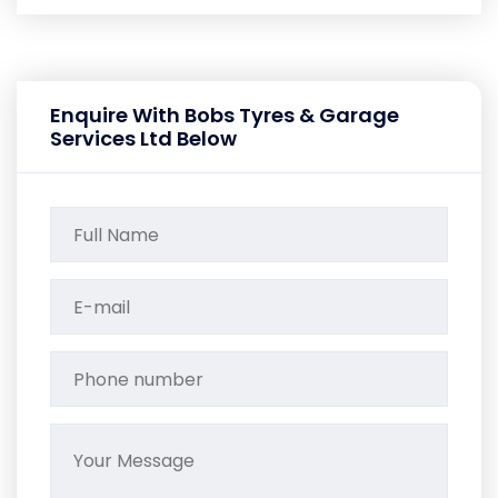
Enquire With Bobs Tyres & Garage
Services Ltd Below