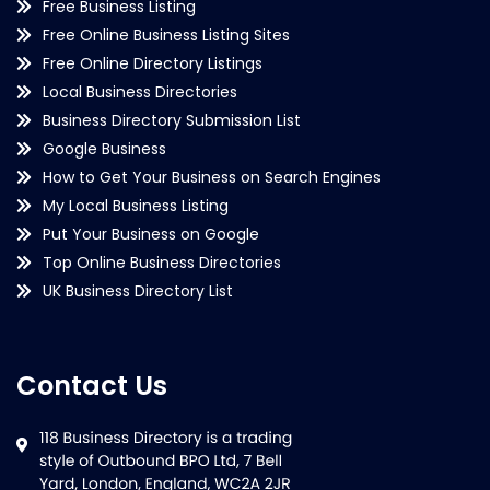
Free Business Listing
Free Online Business Listing Sites
Free Online Directory Listings
Local Business Directories
Business Directory Submission List
Google Business
How to Get Your Business on Search Engines
My Local Business Listing
Put Your Business on Google
Top Online Business Directories
UK Business Directory List
Contact Us