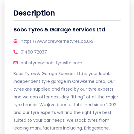
Description
Bobs Tyres & Garage Services Ltd
https://www.crewkernetyres.co.uk/
01460 72037
bobstyres@bobstyresltd.com
Bobs Tyres & Garage Services Ltd is your local,
independent tyre garage in Crewkerne area. Our
tyres are supplied and fitted by our tyre experts
and we can offer next day fitting* of all the major
tyre brands. We�ve been established since 2002
and our tyre experts will find the right tyre best
suited to your car needs. We stock tyres from
leading manufacturers including, Bridgestone,