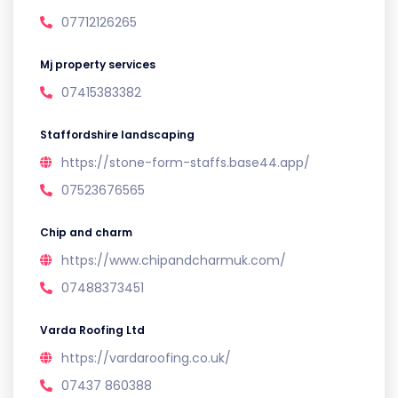
07712126265
Mj property services
07415383382
Staffordshire landscaping
https://stone-form-staffs.base44.app/
07523676565
Chip and charm
https://www.chipandcharmuk.com/
07488373451
Varda Roofing Ltd
https://vardaroofing.co.uk/
07437 860388