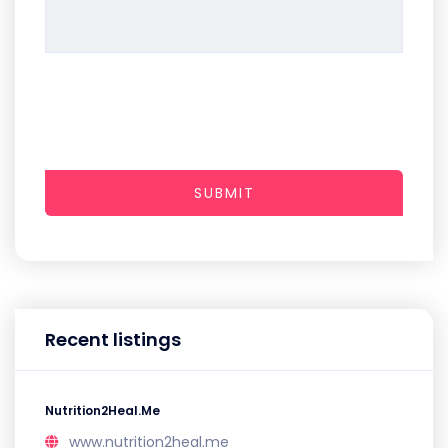
SUBMIT
Recent listings
Nutrition2Heal.Me
www.nutrition2heal.me