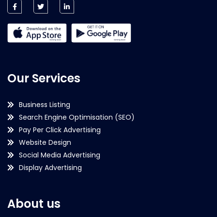
Our Services
Business Listing
Search Engine Optimisation (SEO)
Pay Per Click Advertising
Website Design
Social Media Advertising
Display Advertising
About us