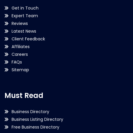
Get in Touch
Expert Team
Reviews
Latest News
Client Feedback
Affiliates
Careers
FAQs
Sitemap
Must Read
Business Directory
Business Listing Directory
Free Business Directory