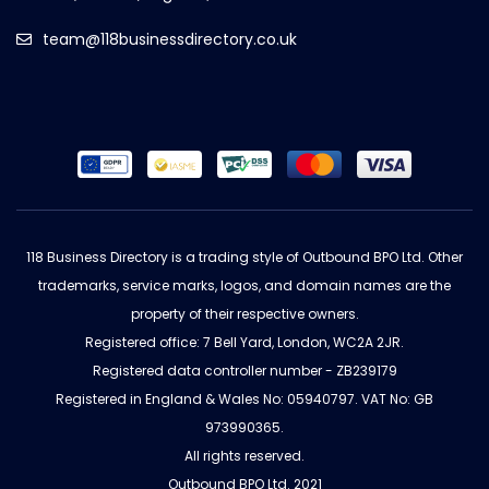
team@118businessdirectory.co.uk
118 Business Directory is a trading style of Outbound BPO Ltd. Other
trademarks, service marks, logos, and domain names are the
property of their respective owners.
Registered office: 7 Bell Yard, London, WC2A 2JR.
Registered data controller number - ZB239179
Registered in England & Wales No: 05940797. VAT No: GB
973990365.
All rights reserved.
Outbound BPO Ltd. 2021