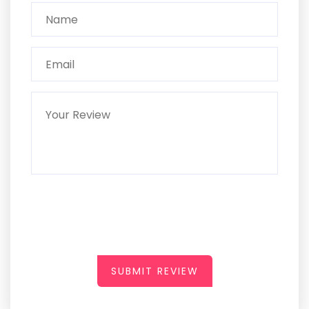
SUBMIT REVIEW