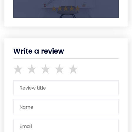
Write a review