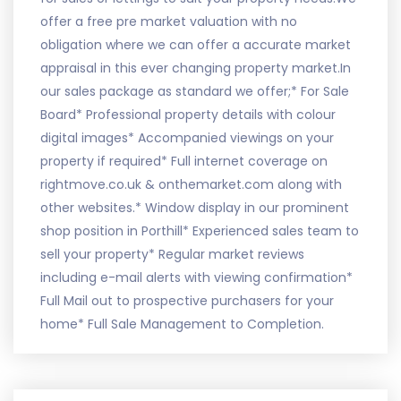
offer a free pre market valuation with no
obligation where we can offer a accurate market
appraisal in this ever changing property market.In
our sales package as standard we offer;* For Sale
Board* Professional property details with colour
digital images* Accompanied viewings on your
property if required* Full internet coverage on
rightmove.co.uk & onthemarket.com along with
other websites.* Window display in our prominent
shop position in Porthill* Experienced sales team to
sell your property* Regular market reviews
including e-mail alerts with viewing confirmation*
Full Mail out to prospective purchasers for your
home* Full Sale Management to Completion.