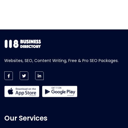
Websites, SEO, Content Writing, Free & Pro SEO Packages.
Our Services