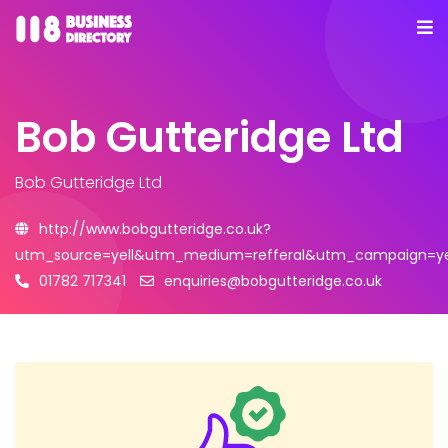
Bob Gutteridge Ltd
Bob Gutteridge Ltd
http://www.bobgutteridge.co.uk?
utm_source=yell&utm_medium=refferal&utm_campaign=ye
01782 717341
enquiries@bobgutteridge.co.uk