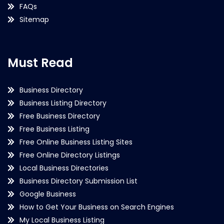
FAQs
Sitemap
Must Read
Business Directory
Business Listing Directory
Free Business Directory
Free Business Listing
Free Online Business Listing Sites
Free Online Directory Listings
Local Business Directories
Business Directory Submission List
Google Business
How to Get Your Business on Search Engines
My Local Business Listing