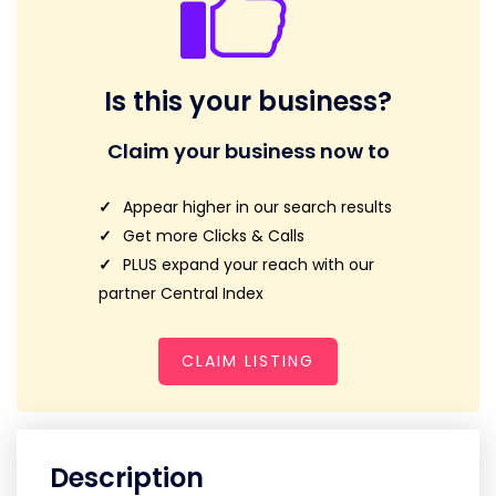
Is this your business?
Claim your business now to
Appear higher in our search results
Get more Clicks & Calls
PLUS expand your reach with our
partner Central Index
CLAIM LISTING
Description