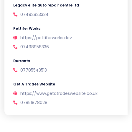
Legacy elite auto repair centre ltd
07492823334
Pettifer Works
https://pettiferworks.dev
07498958336
Durrants
07785543513
Get A Trades Website
https://www.getatradeswebsite.co.uk
07851878028