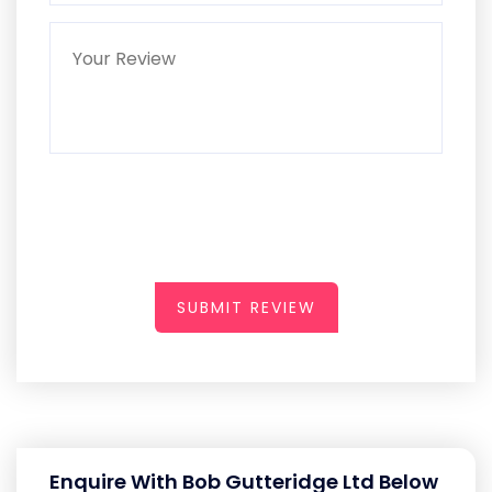
SUBMIT REVIEW
Enquire With Bob Gutteridge Ltd Below