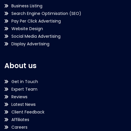
Business Listing
Search Engine Optimisation (SEO)
Pay Per Click Advertising
Website Design
Social Media Advertising
Display Advertising
About us
Get in Touch
Expert Team
Reviews
Latest News
Client Feedback
Affiliates
Careers