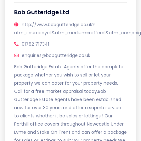
Bob Gutteridge Ltd
http://www.bobgutteridge.co.uk?
utm_source=yell&utm_medium=refferal&utm_campaign
01782 717341
enquiries@bobgutteridge.co.uk
Bob Gutteridge Estate Agents offer the complete
package whether you wish to sell or let your
property we can cater for your property needs.
Call for a free market appraisal today.Bob
Gutteridge Estate Agents have been established
now for over 30 years and offer a superb service
to clients whether it be sales or lettings ! Our
Porthill office covers throughout Newcastle Under
Lyme and Stoke On Trent and can offer a package
for sales or lettings to suit your property needs.We