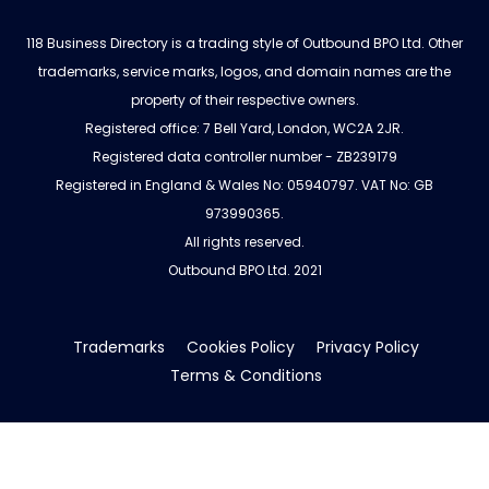
118 Business Directory is a trading style of Outbound BPO Ltd. Other
trademarks, service marks, logos, and domain names are the
property of their respective owners.
Registered office: 7 Bell Yard, London, WC2A 2JR.
Registered data controller number - ZB239179
Registered in England & Wales No: 05940797. VAT No: GB
973990365.
All rights reserved.
Outbound BPO Ltd. 2021
Trademarks
Cookies Policy
Privacy Policy
Terms & Conditions