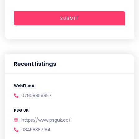
SUBMIT
Recent listings
WebFlux AI
07908859857
PSG UK
https://www.psguk.co/
08458387184