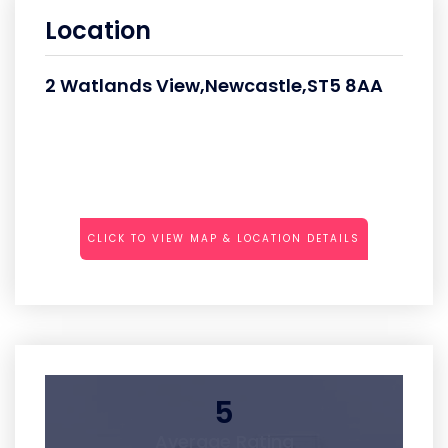
Location
2 Watlands View,Newcastle,ST5 8AA
CLICK TO VIEW MAP & LOCATION DETAILS
5
Average Rating