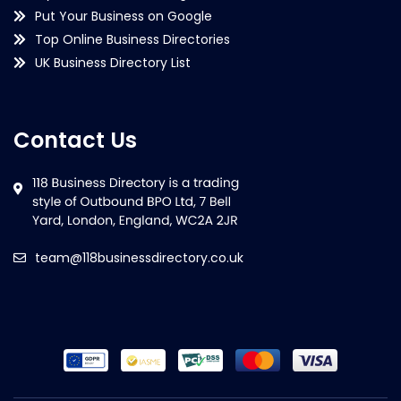
Put Your Business on Google
Top Online Business Directories
UK Business Directory List
Contact Us
team@118businessdirectory.co.uk