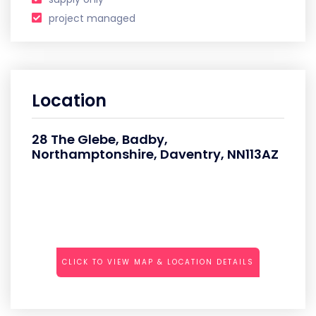
project managed
Location
28 The Glebe, Badby,
Northamptonshire, Daventry, NN113AZ
CLICK TO VIEW MAP & LOCATION DETAILS