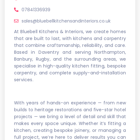
07841336939
sales@bluebellkitchensandinteriors.co.uk
At Bluebell Kitchens & Interiors, we create homes
that are built to last, with kitchens and carpentry
that combine craftsmanship, reliability, and care.
Based in Daventry and serving Northampton,
Banbury, Rugby, and the surrounding areas, we
specialise in high-quality kitchen fitting, bespoke
carpentry, and complete supply-and-installation
services.
With years of hands-on experience — from new
builds to heritage restorations and five-star hotel
projects — we bring a level of detail and skill that
makes every space unique. Whether it’s fitting a
kitchen, creating bespoke joinery, or managing a
full project, we’re here to deliver results you can