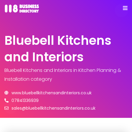
Bluebell Kitchens
and Interiors
Bluebell Kitchens and Interiors
in Kitchen Planning &
Installation category
www.bluebellkitchensandinteriors.co.uk
07841336939
sales@bluebellkitchensandinteriors.co.uk