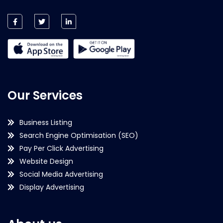
Our Services
Business Listing
Search Engine Optimisation (SEO)
Pay Per Click Advertising
Website Design
Social Media Advertising
Display Advertising