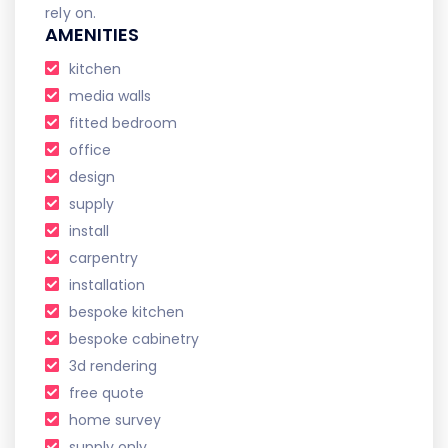
rely on.
AMENITIES
kitchen
media walls
fitted bedroom
office
design
supply
install
carpentry
installation
bespoke kitchen
bespoke cabinetry
3d rendering
free quote
home survey
supply only