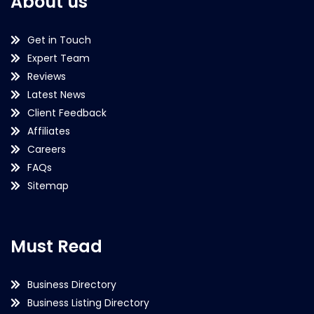
About us
Get in Touch
Expert Team
Reviews
Latest News
Client Feedback
Affiliates
Careers
FAQs
Sitemap
Must Read
Business Directory
Business Listing Directory