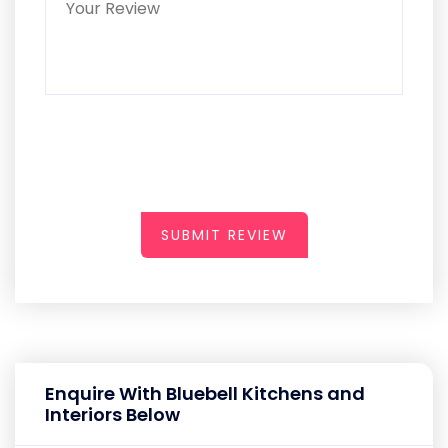
SUBMIT REVIEW
Enquire With Bluebell Kitchens and
Interiors Below