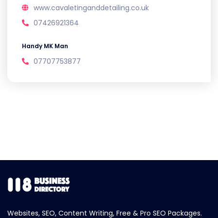
www.cavaletinganddetailing.co.uk
07426921364
Handy MK Man
07707753877
Websites, SEO, Content Writing, Free & Pro SEO Packages.