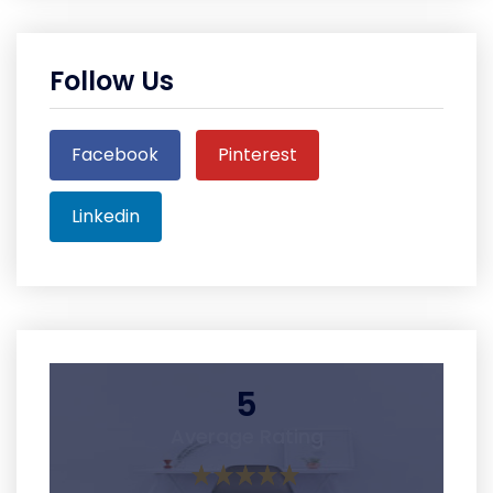
Follow Us
Facebook
Pinterest
Linkedin
5
Average Rating