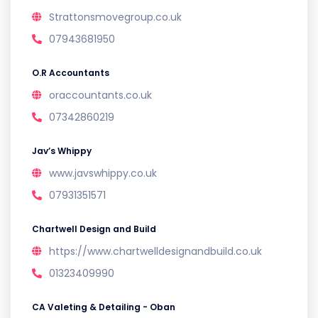
Strattonsmovegroup.co.uk
07943681950
O.R Accountants
oraccountants.co.uk
07342860219
Jav’s Whippy
www.javswhippy.co.uk
07931351571
Chartwell Design and Build
https://www.chartwelldesignandbuild.co.uk
01323409990
CA Valeting & Detailing - Oban