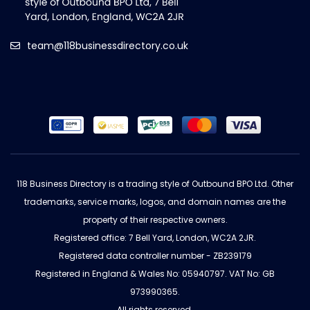
team@118businessdirectory.co.uk
118 Business Directory is a trading style of Outbound BPO Ltd. Other
trademarks, service marks, logos, and domain names are the
property of their respective owners.
Registered office: 7 Bell Yard, London, WC2A 2JR.
Registered data controller number - ZB239179
Registered in England & Wales No: 05940797. VAT No: GB
973990365.
All rights reserved.