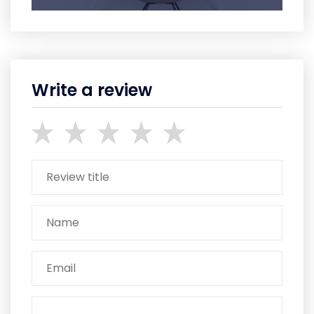
Write a review