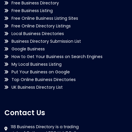
Free Business Directory
Free Business Listing
Free Online Business Listing Sites
Free Online Directory Listings
Local Business Directories
Business Directory Submission List
Google Business
How to Get Your Business on Search Engines
My Local Business Listing
Put Your Business on Google
Top Online Business Directories
UK Business Directory List
Contact Us