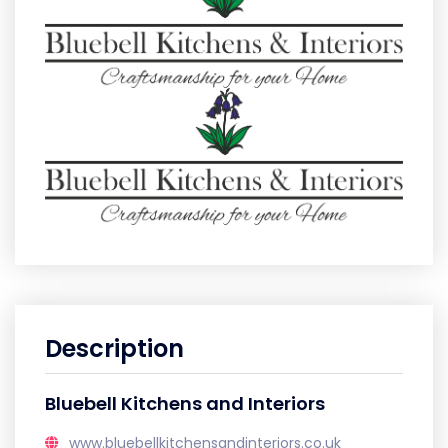
Description
Bluebell Kitchens and Interiors
www.bluebellkitchensandinteriors.co.uk