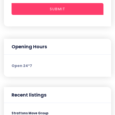
SUBMIT
Opening Hours
Open 24*7
Recent listings
Strattons Move Group