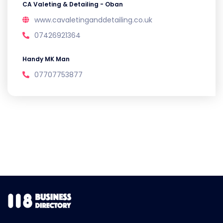
CA Valeting & Detailing - Oban
www.cavaletinganddetailing.co.uk
07426921364
Handy MK Man
07707753877