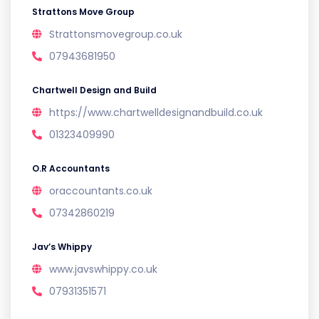
Strattons Move Group
Strattonsmovegroup.co.uk
07943681950
Chartwell Design and Build
https://www.chartwelldesignandbuild.co.uk
01323409990
O.R Accountants
oraccountants.co.uk
07342860219
Jav’s Whippy
www.javswhippy.co.uk
07931351571