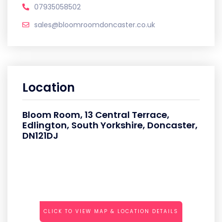
07935058502
sales@bloomroomdoncaster.co.uk
Location
Bloom Room, 13 Central Terrace,
Edlington, South Yorkshire, Doncaster,
DN121DJ
CLICK TO VIEW MAP & LOCATION DETAILS