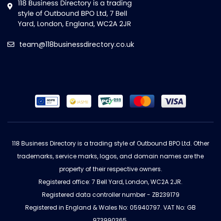
team@118businessdirectory.co.uk
118 Business Directory is a trading style of Outbound BPO Ltd. Other
trademarks, service marks, logos, and domain names are the
property of their respective owners.
Registered office: 7 Bell Yard, London, WC2A 2JR.
Registered data controller number - ZB239179
Registered in England & Wales No: 05940797. VAT No: GB
973990365.