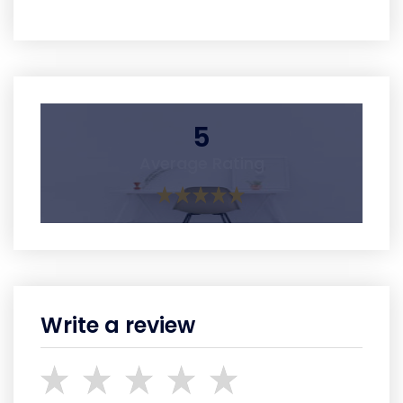
5
Average Rating
Write a review