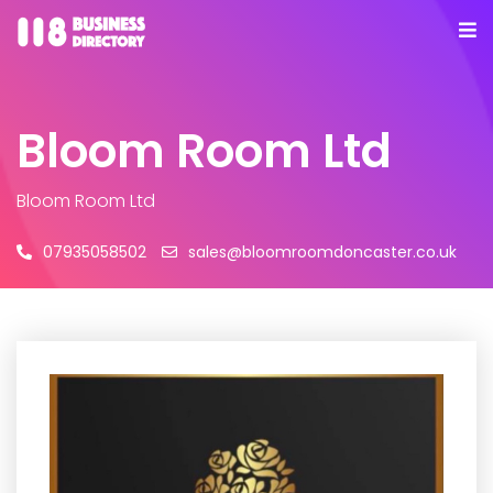
Bloom Room Ltd
Bloom Room Ltd
07935058502
sales@bloomroomdoncaster.co.uk