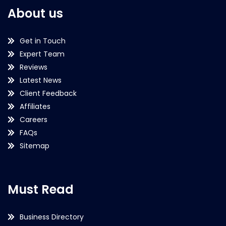
About us
Get in Touch
Expert Team
Reviews
Latest News
Client Feedback
Affiliates
Careers
FAQs
Sitemap
Must Read
Business Directory