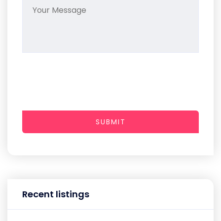
SUBMIT
Recent listings