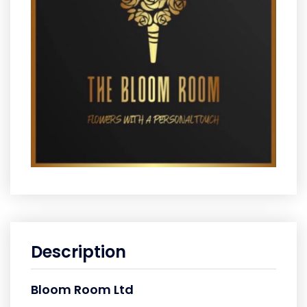
Description
Bloom Room Ltd