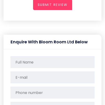
SUBMIT REVIEW
Enquire With Bloom Room Ltd Below