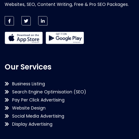
Websites, SEO, Content Writing, Free & Pro SEO Packages.
Our Services
Business Listing
Search Engine Optimisation (SEO)
Pay Per Click Advertising
Website Design
Social Media Advertising
Display Advertising