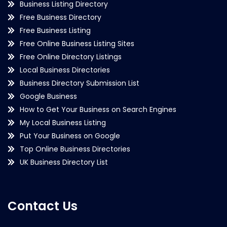
Business Listing Directory
Free Business Directory
Free Business Listing
Free Online Business Listing Sites
Free Online Directory Listings
Local Business Directories
Business Directory Submission List
Google Business
How to Get Your Business on Search Engines
My Local Business Listing
Put Your Business on Google
Top Online Business Directories
UK Business Directory List
Contact Us