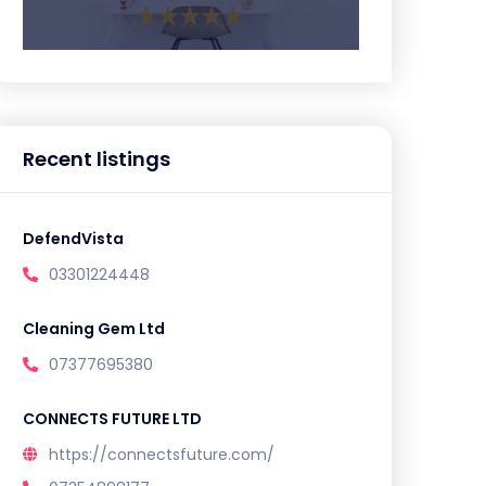
Recent listings
DefendVista
03301224448
Cleaning Gem Ltd
07377695380
CONNECTS FUTURE LTD
https://connectsfuture.com/