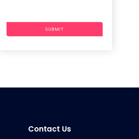
SUBMIT
Contact Us