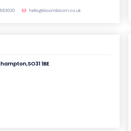
 663030
hello@bloombloom.co.uk
thampton,SO31 1BE