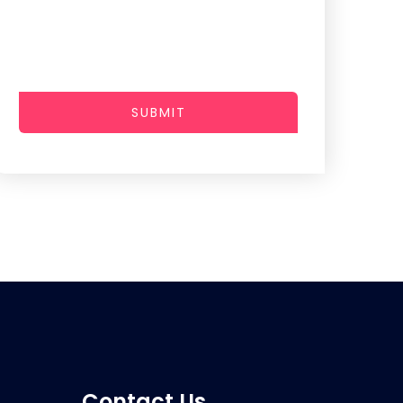
SUBMIT
Contact Us