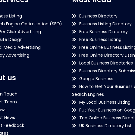
ness Listing
Business Directory
ch Engine Optimisation (SEO)
Business Listing Directory
Per Click Advertising
Free Business Directory
ite Design
Free Business Listing
al Media Advertising
Free Online Business Listin
lay Advertising
Free Online Directory Listi
Local Business Directories
Business Directory Submiss
t us
Google Business
How to Get Your Business 
in Touch
Search Engines
rt Team
My Local Business Listing
ews
Put Your Business on Goog
st News
Top Online Business Direct
nt Feedback
UK Business Directory List
iates