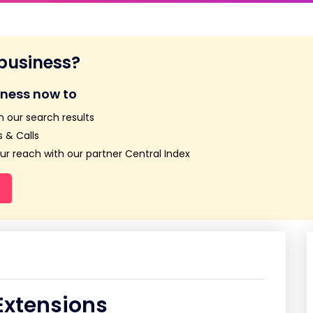
 business?
iness now to
n our search results
 & Calls
r reach with our partner Central Index
Extensions