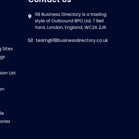
team@118businessdirectory.co.uk
g Sites
ngs
ion List
on
le
ories