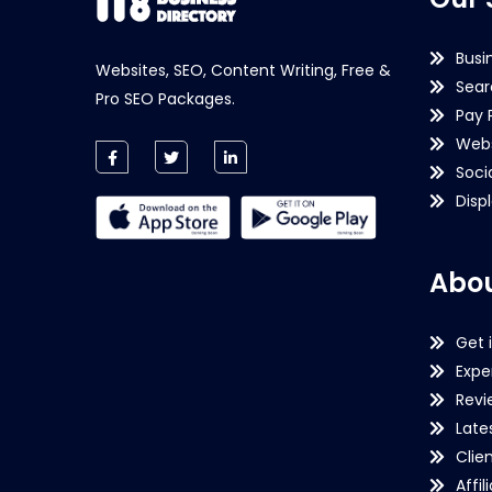
Busi
Websites, SEO, Content Writing, Free &
Sear
Pro SEO Packages.
Pay 
Webs
Soci
Disp
Abou
Get 
Expe
Revi
Late
Clie
Affil