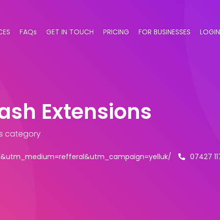
CES
FAQs
GET IN TOUCH
PRICING
FOR BUSINESSES
LOGIN
lash Extensions
s category
ell&utm_medium=refferal&utm_campaign=yelluk/
07427 1