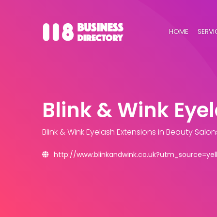
HOME
SERVI
Blink & Wink Eye
Blink & Wink Eyelash Extensions
in Beauty Salon
http://www.blinkandwink.co.uk?utm_source=y