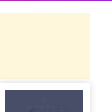
5
Average Rating