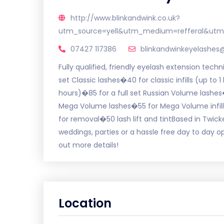
http://www.blinkandwink.co.uk?
utm_source=yell&utm_medium=refferal&utm
07427 117386
blinkandwinkeyelashe
Fully qualified, friendly eyelash extension tech
set Classic lashes�40 for classic infills (up to 1
hours)�85 for a full set Russian Volume lashes�
Mega Volume lashes�55 for Mega Volume infills 
for removal�50 lash lift and tintBased in Twic
weddings, parties or a hassle free day to day o
out more details!
Location