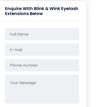
Enquire With Blink & Wink Eyelash
Extensions Below