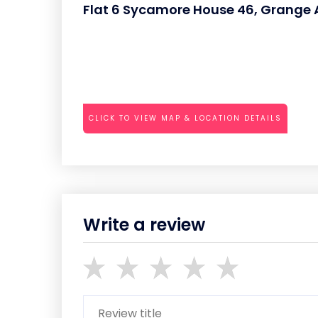
Flat 6 Sycamore House 46, Grang
CLICK TO VIEW MAP & LOCATION DETAILS
Write a review