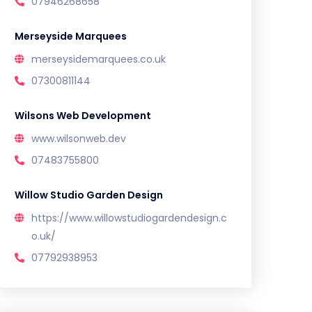
07946268658
Merseyside Marquees
merseysidemarquees.co.uk
07300811144
Wilsons Web Development
www.wilsonweb.dev
07483755800
Willow Studio Garden Design
https://www.willowstudiogardendesign.c
o.uk/
07792938953