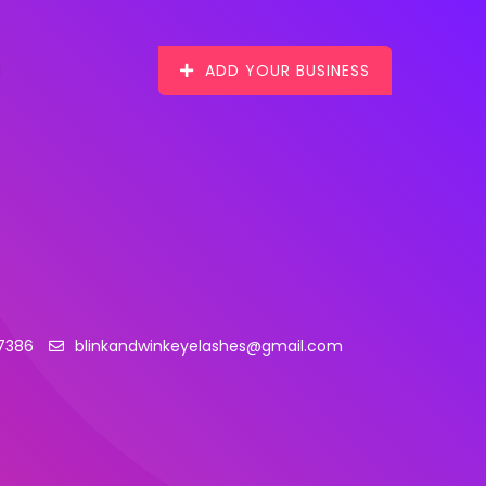
ADD YOUR BUSINESS
17386
blinkandwinkeyelashes@gmail.com