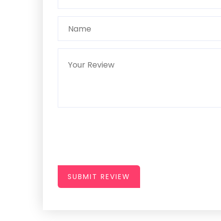
SUBMIT REVIEW