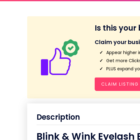
Is this your
Claim your bus
Appear higher i
Get more Clicks
PLUS expand you
CLAIM LISTING
Description
Blink & Wink Eyelash 