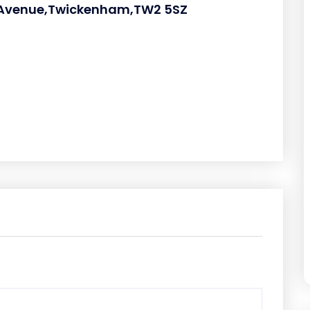
e Avenue,Twickenham,TW2 5SZ