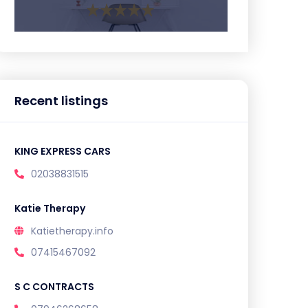
Recent listings
KING EXPRESS CARS
02038831515
Katie Therapy
Katietherapy.info
07415467092
S C CONTRACTS