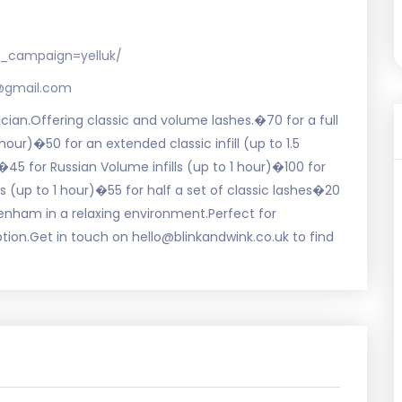
_campaign=yelluk/
s@gmail.com
nician.Offering classic and volume lashes.�70 for a full
 hour)�50 for an extended classic infill (up to 1.5
45 for Russian Volume infills (up to 1 hour)�100 for
(up to 1 hour)�55 for half a set of classic lashes�20
kenham in a relaxing environment.Perfect for
ption.Get in touch on hello@blinkandwink.co.uk to find