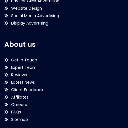
Pay Per Click Advertising
Website Design
Social Media Advertising
Display Advertising
About us
Get in Touch
Expert Team
Reviews
Latest News
Client Feedback
Affiliates
Careers
FAQs
Sitemap