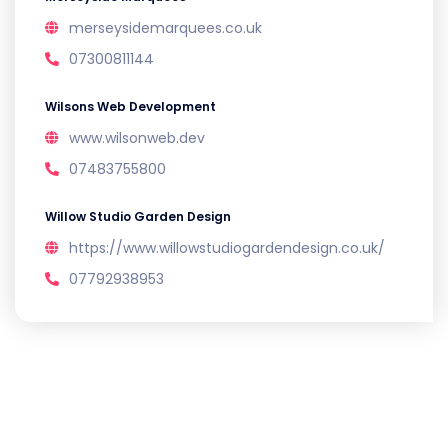
merseysidemarquees.co.uk
07300811144
Wilsons Web Development
www.wilsonweb.dev
07483755800
Willow Studio Garden Design
https://www.willowstudiogardendesign.co.uk/
07792938953