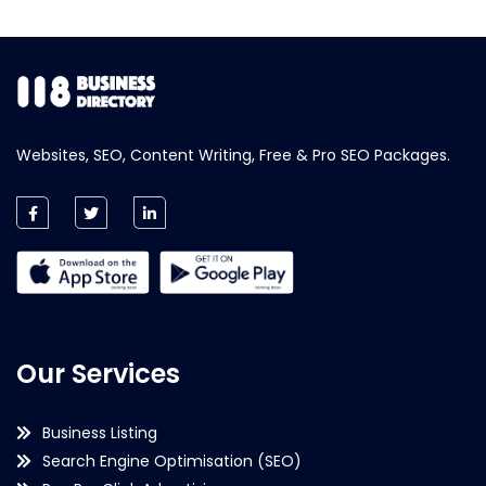
Websites, SEO, Content Writing, Free & Pro SEO Packages.
Our Services
Business Listing
Search Engine Optimisation (SEO)