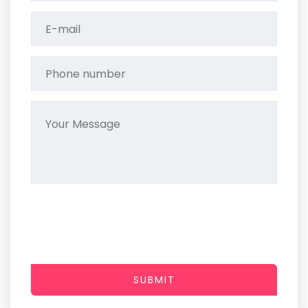
SUBMIT