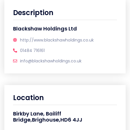
Description
Blackshaw Holdings Ltd
http://www.blackshawholdings.co.uk
01484 716161
info@blackshawholdings.co.uk
Location
Birkby Lane, Bailiff
Bridge,Brighouse,HD6 4JJ