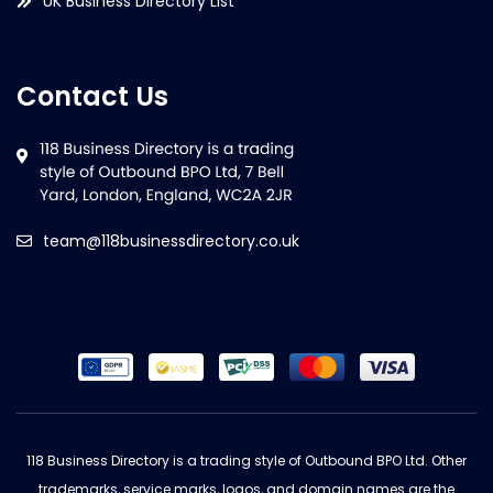
UK Business Directory List
Contact Us
team@118businessdirectory.co.uk
118 Business Directory is a trading style of Outbound BPO Ltd. Other
trademarks, service marks, logos, and domain names are the