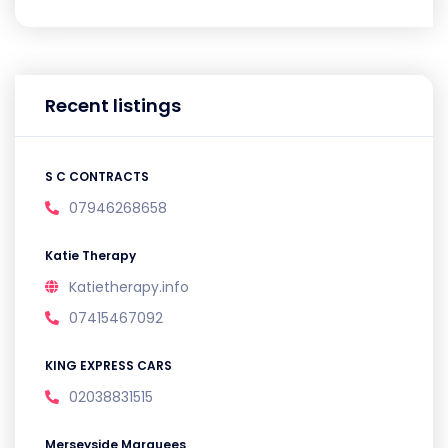
Recent listings
S C CONTRACTS
07946268658
Katie Therapy
Katietherapy.info
07415467092
KING EXPRESS CARS
02038831515
Merseyside Marquees