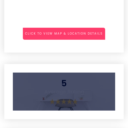
CLICK TO VIEW MAP & LOCATION DETAILS
5
Average Rating