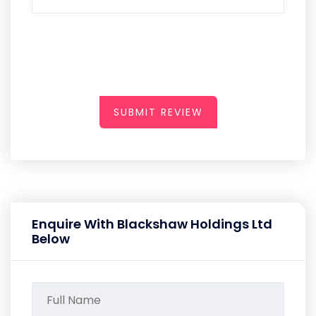
SUBMIT REVIEW
Enquire With Blackshaw Holdings Ltd
Below