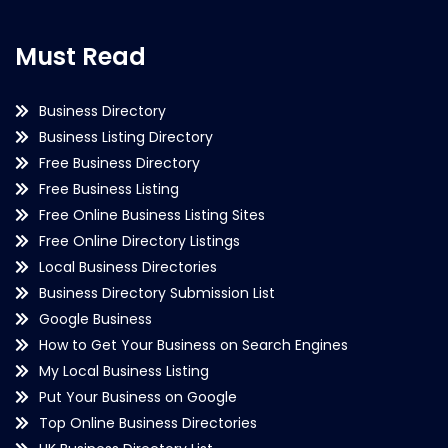
Must Read
Business Directory
Business Listing Directory
Free Business Directory
Free Business Listing
Free Online Business Listing Sites
Free Online Directory Listings
Local Business Directories
Business Directory Submission List
Google Business
How to Get Your Business on Search Engines
My Local Business Listing
Put Your Business on Google
Top Online Business Directories