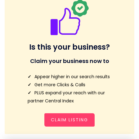
Is this your business?
Claim your business now to
Appear higher in our search results
Get more Clicks & Calls
PLUS expand your reach with our
partner Central Index
CLAIM LISTING