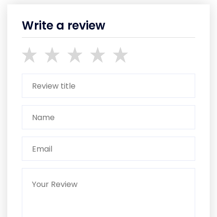
Write a review