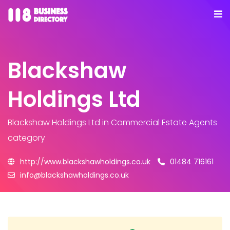
Blackshaw
Holdings Ltd
Blackshaw Holdings Ltd
in Commercial Estate Agents
category
http://www.blackshawholdings.co.uk
01484 716161
info@blackshawholdings.co.uk