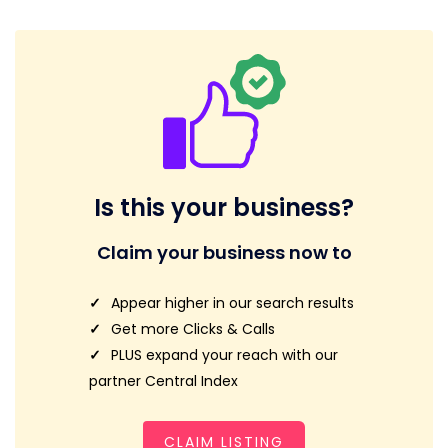
Is this your business?
Claim your business now to
Appear higher in our search results
Get more Clicks & Calls
PLUS expand your reach with our
partner Central Index
CLAIM LISTING