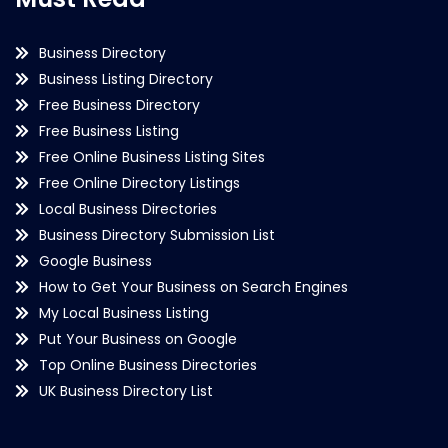
Business Directory
Business Listing Directory
Free Business Directory
Free Business Listing
Free Online Business Listing Sites
Free Online Directory Listings
Local Business Directories
Business Directory Submission List
Google Business
How to Get Your Business on Search Engines
My Local Business Listing
Put Your Business on Google
Top Online Business Directories
UK Business Directory List