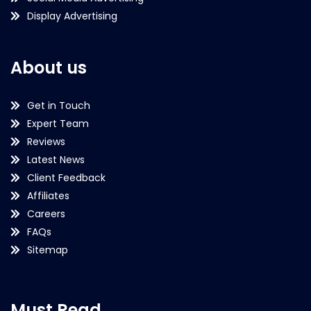
Display Advertising
About us
Get in Touch
Expert Team
Reviews
Latest News
Client Feedback
Affiliates
Careers
FAQs
Sitemap
Must Read