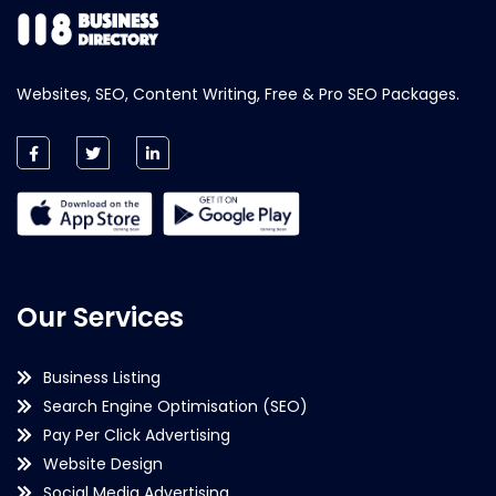
Websites, SEO, Content Writing, Free & Pro SEO Packages.
Our Services
Business Listing
Search Engine Optimisation (SEO)
Pay Per Click Advertising
Website Design
Social Media Advertising