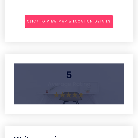
CLICK TO VIEW MAP & LOCATION DETAILS
5
Average Rating