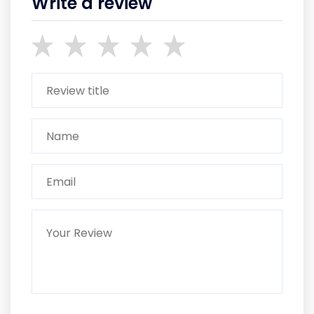
Write a review