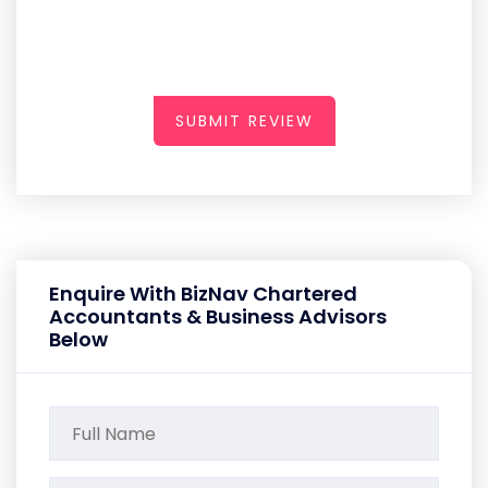
SUBMIT REVIEW
Enquire With BizNav Chartered
Accountants & Business Advisors
Below