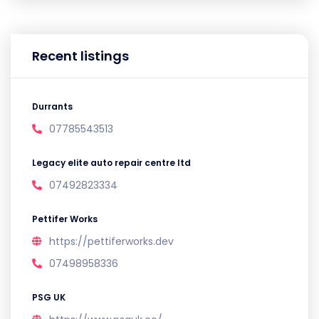
Recent listings
Durrants
07785543513
Legacy elite auto repair centre ltd
07492823334
Pettifer Works
https://pettiferworks.dev
07498958336
PSG UK