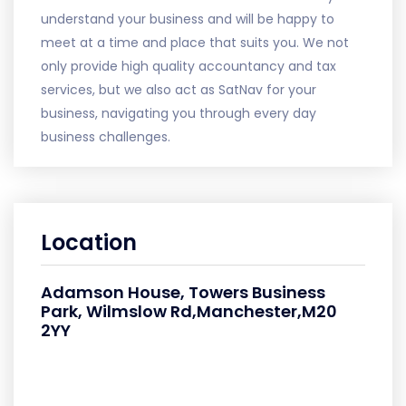
understand your business and will be happy to
meet at a time and place that suits you. We not
only provide high quality accountancy and tax
services, but we also act as SatNav for your
business, navigating you through every day
business challenges.
Location
Adamson House, Towers Business
Park, Wilmslow Rd,Manchester,M20
2YY