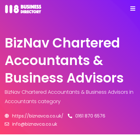
BizNav Chartered
Accountants &
Business Advisors
BizNav Chartered Accountants & Business Advisors
in
Accountants category
https://biznavca.co.uk/
0161 870 6576
info@biznavca.co.uk