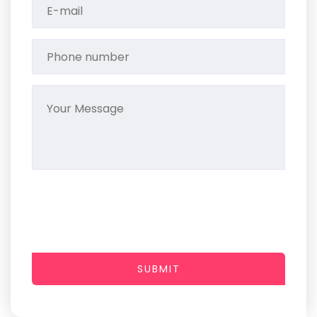
SUBMIT