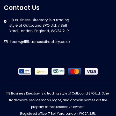
Contact Us
team@118businessdirectory.co.uk
118 Business Directory is a trading style of Outbound BPO Ltd. Other
trademarks, service marks, logos, and domain names are the
property of their respective owners.
Registered office: 7 Bell Yard, London, WC2A 2JR.