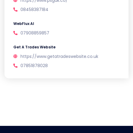
https://www.psguk.co/
08458387184
WebFlux AI
07908859857
Get A Trades Website
https://www.getatradeswebsite.co.uk
07851878028