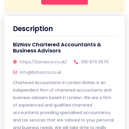
Description
BizNav Chartered Accountants &
Business Advisors
https://biznavca.co.uk/
0161 870 6576
info@biznavca.co.uk
Chartered Accountants in London BizNav is an
independent firm of chartered accountants and
business advisers based in London. We are a firm
of experienced and qualified chartered
accountants providing specialised accountancy
and tax services that are tailored to your personal
and business needs. We will take time to really