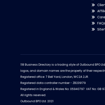
Clie
Affil
Care
FAQ
Sit
118 Business Directory is a trading style of Outbound BPO Lt
logos, and domain names are the property of their respecti
Registered office: 7 Bell Yard, London, WC2A 2JR.
Registered data controller number - ZB239179
Registered in England & Wales No: 05940797. VAT No: GB 
All rights reserved.
Outbound BPO Ltd. 2021