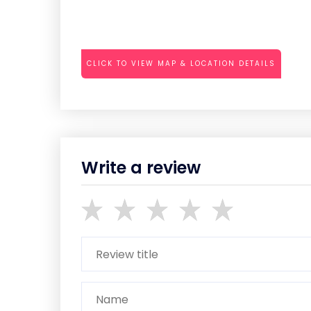
CLICK TO VIEW MAP & LOCATION DETAILS
Write a review