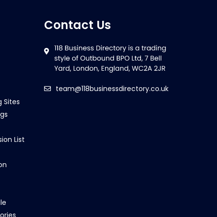
Contact Us
team@118businessdirectory.co.uk
g Sites
ngs
ion List
on
le
ories