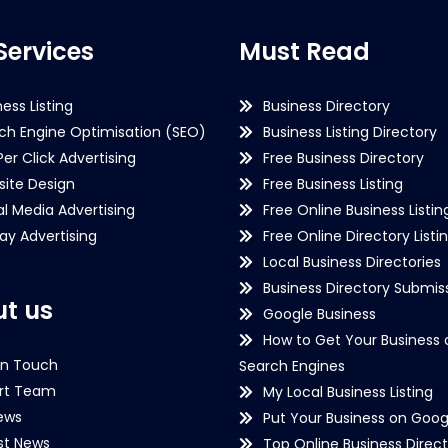
Services
Must Read
ness Listing
Business Directory
ch Engine Optimisation (SEO)
Business Listing Directory
Per Click Advertising
Free Business Directory
ite Design
Free Business Listing
al Media Advertising
Free Online Business Listin
lay Advertising
Free Online Directory Listi
Local Business Directories
Business Directory Submiss
t us
Google Business
How to Get Your Business 
in Touch
Search Engines
rt Team
My Local Business Listing
ews
Put Your Business on Goog
st News
Top Online Business Direct