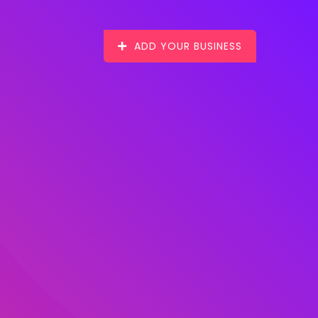
ADD YOUR BUSINESS