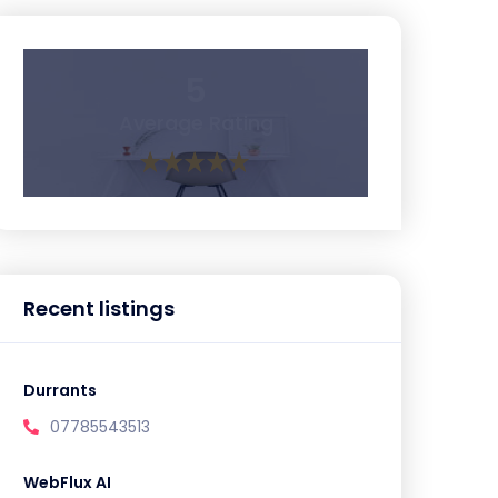
5
Average Rating
Recent listings
Durrants
07785543513
WebFlux AI