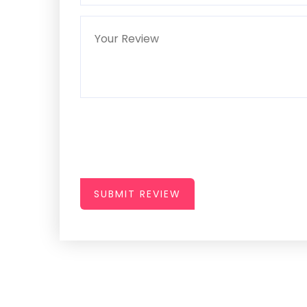
SUBMIT REVIEW