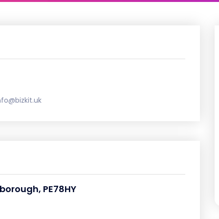
nfo@bizkit.uk
rborough, PE78HY