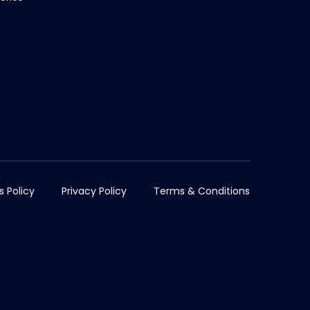
s Policy
Privacy Policy
Terms & Conditions