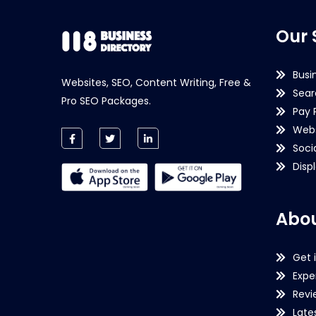
Our 
Busi
Websites, SEO, Content Writing, Free &
Sear
Pro SEO Packages.
Pay 
Webs
Soci
Disp
Abou
Get 
Expe
Revi
Late