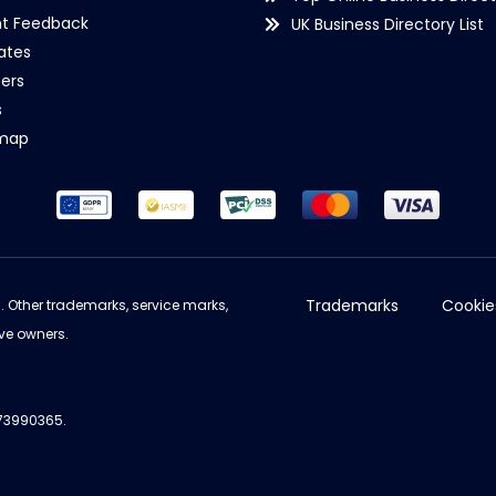
nt Feedback
UK Business Directory List
iates
ers
s
emap
Trademarks
Cookie
d. Other trademarks, service marks,
ve owners.
973990365.