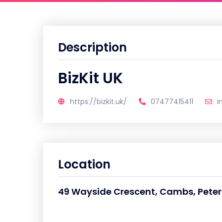
Description
BizKit UK
https://bizkit.uk/
07477415411
i
Location
49 Wayside Crescent, Cambs, Pete