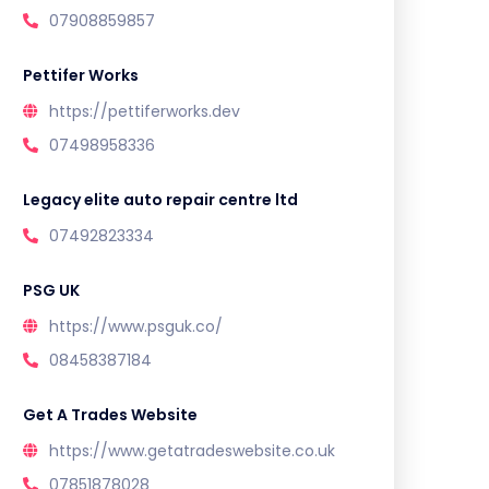
07908859857
Pettifer Works
https://pettiferworks.dev
07498958336
Legacy elite auto repair centre ltd
07492823334
PSG UK
https://www.psguk.co/
08458387184
Get A Trades Website
https://www.getatradeswebsite.co.uk
07851878028