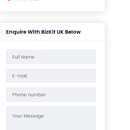
Enquire With BizKit UK Below