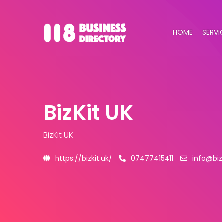
HOME
SERVI
BizKit UK
BizKit UK
https://bizkit.uk/
07477415411
info@biz