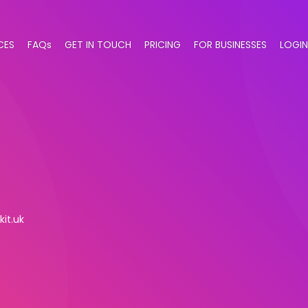
CES
FAQs
GET IN TOUCH
PRICING
FOR BUSINESSES
LOGIN
kit.uk