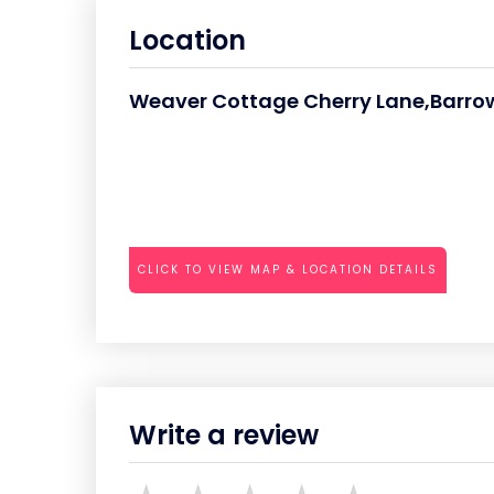
Location
Weaver Cottage Cherry Lane,Barr
CLICK TO VIEW MAP & LOCATION DETAILS
Write a review