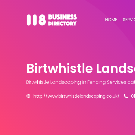
HOME
SERVI
Birtwhistle Land
Birtwhistle Landscaping
in Fencing Services ca
http://www.birtwhistlelandscaping.co.uk/
0