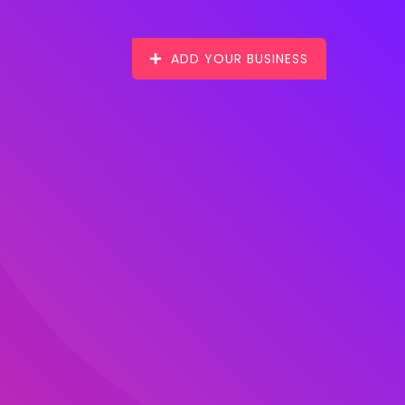
ADD YOUR BUSINESS