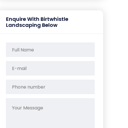
Enquire With Birtwhistle
Landscaping Below