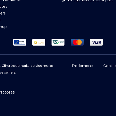
UK Business Directory List
iates
ers
s
emap
Trademarks
Cookie
d. Other trademarks, service marks,
ve owners.
973990365.