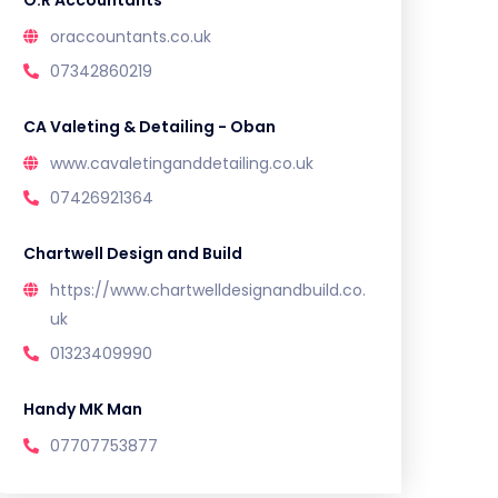
O.R Accountants
oraccountants.co.uk
07342860219
CA Valeting & Detailing - Oban
www.cavaletinganddetailing.co.uk
07426921364
Chartwell Design and Build
https://www.chartwelldesignandbuild.co.
uk
01323409990
Handy MK Man
07707753877