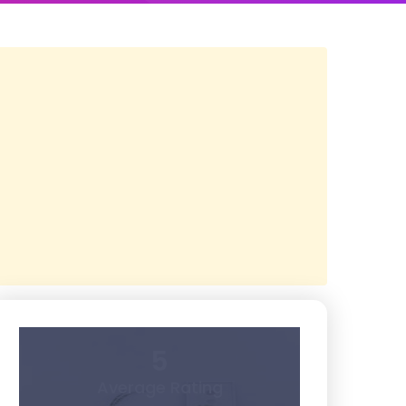
5
Average Rating