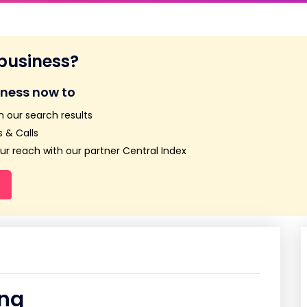
 business?
iness now to
n our search results
 & Calls
r reach with our partner Central Index
ing