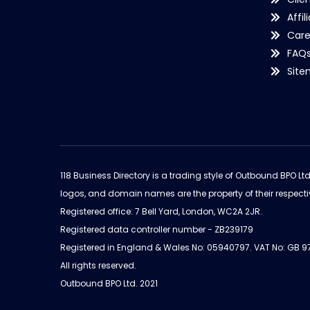
Affil
Care
FAQ
Sit
118 Business Directory is a trading style of Outbound BPO Lt
logos, and domain names are the property of their respecti
Registered office: 7 Bell Yard, London, WC2A 2JR.
Registered data controller number - ZB239179
Registered in England & Wales No: 05940797. VAT No: GB 
All rights reserved.
Outbound BPO Ltd. 2021