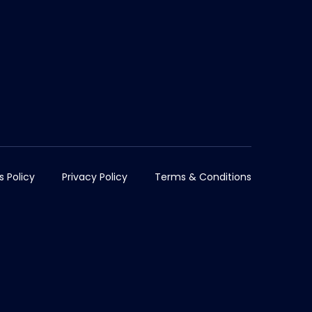
s Policy
Privacy Policy
Terms & Conditions