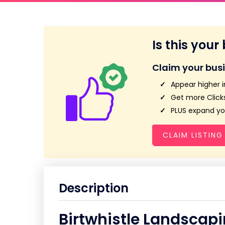
Is this your
Claim your bus
Appear higher i
Get more Clicks
PLUS expand you
CLAIM LISTING
Description
Birtwhistle Landscap