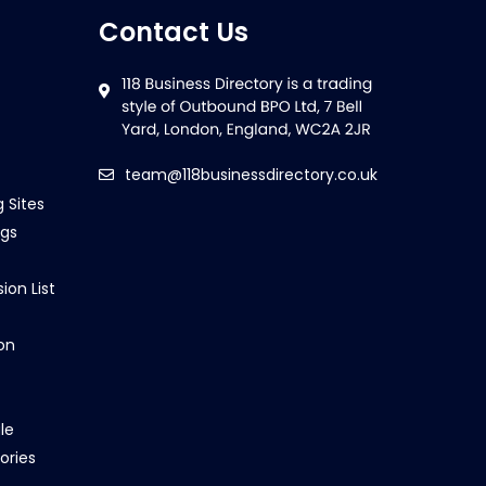
Contact Us
team@118businessdirectory.co.uk
g Sites
ngs
ion List
on
le
ories