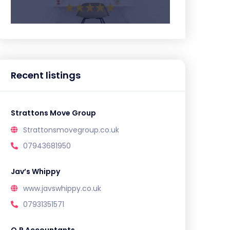
Recent listings
Strattons Move Group
Strattonsmovegroup.co.uk
07943681950
Jav’s Whippy
www.javswhippy.co.uk
07931351571