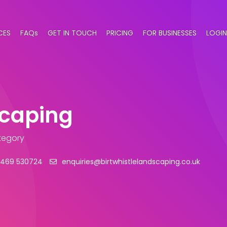
CES
FAQs
GET IN TOUCH
PRICING
FOR BUSINESSES
LOGIN
scaping
tegory
1469 530724
enquiries@birtwhistlelandscaping.co.uk