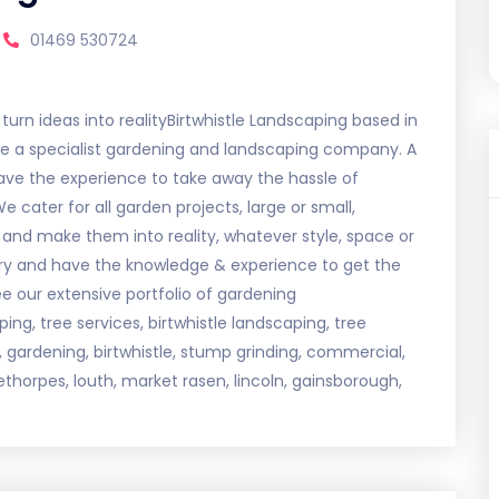
01469 530724
urn ideas into realityBirtwhistle Landscaping based in
re a specialist gardening and landscaping company. A
ave the experience to take away the hassle of
cater for all garden projects, large or small,
nd make them into reality, whatever style, space or
ry and have the knowledge & experience to get the
ee our extensive portfolio of gardening
ng, tree services, birtwhistle landscaping, tree
re, gardening, birtwhistle, stump grinding, commercial,
ethorpes, louth, market rasen, lincoln, gainsborough,