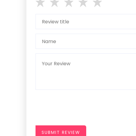
SUBMIT REVIEW