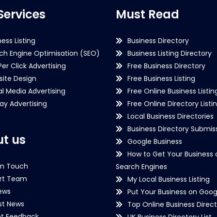
Services
Must Read
ness Listing
Business Directory
ch Engine Optimisation (SEO)
Business Listing Directory
Per Click Advertising
Free Business Directory
ite Design
Free Business Listing
al Media Advertising
Free Online Business Listin
lay Advertising
Free Online Directory Listi
Local Business Directories
Business Directory Submiss
t us
Google Business
How to Get Your Business 
in Touch
Search Engines
rt Team
My Local Business Listing
ews
Put Your Business on Goog
st News
Top Online Business Direct
nt Feedback