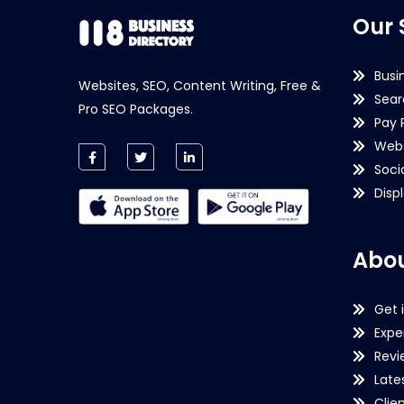
Our 
Busi
Websites, SEO, Content Writing, Free &
Sear
Pro SEO Packages.
Pay 
Webs
Soci
Disp
Abou
Get 
Expe
Revi
Late
Clie