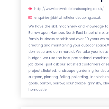
http://www.birtwhistlelandscaping.co.uk/
enquiries@birtwhistlelandscaping.co.uk
We have the skill, machinery and knowledge to t
Barrow upon Humber, North East Lincolnshire, a
family business established over 30 years we h
creating and maintaining your outdoor space.We 
domestic and commercial. We take your ideas a
budget. We use the best professional machine
job done -just ask our satisfied customers or s
projects.Related: landscape gardening, landscapi
surgeon, planting, felling, pollarding, lincolnshi
goole, barton, barrow, scunthorpe, grimsby, cle
horncastle.