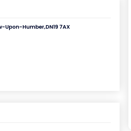
ow-Upon-Humber,DN19 7AX