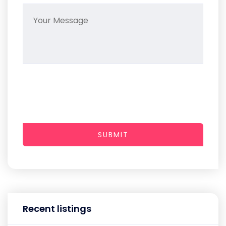
SUBMIT
Recent listings