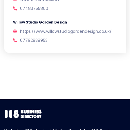
07483755800
Willow Studio Garden Design
https://www.willowstudiogardendesign.co.uk/
07792938953