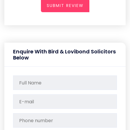
SUBMIT REVIEW
Enquire With Bird & Lovibond Solicitors
Below