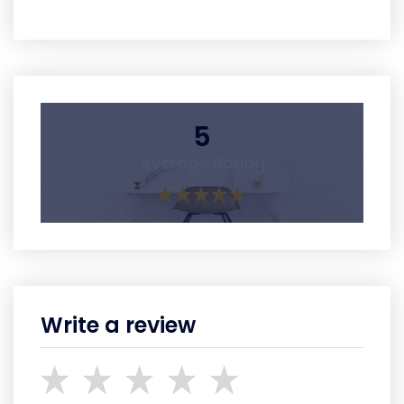
5
Average Rating
Write a review