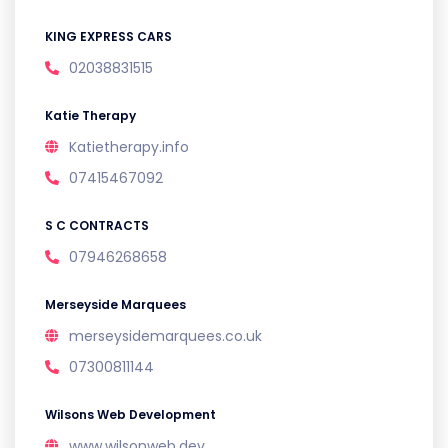
KING EXPRESS CARS
02038831515
Katie Therapy
Katietherapy.info
07415467092
S C CONTRACTS
07946268658
Merseyside Marquees
merseysidemarquees.co.uk
07300811144
Wilsons Web Development
www.wilsonweb.dev