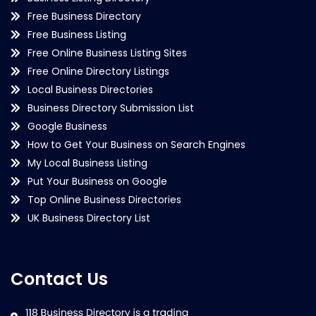
Free Business Directory
Free Business Listing
Free Online Business Listing Sites
Free Online Directory Listings
Local Business Directories
Business Directory Submission List
Google Business
How to Get Your Business on Search Engines
My Local Business Listing
Put Your Business on Google
Top Online Business Directories
UK Business Directory List
Contact Us