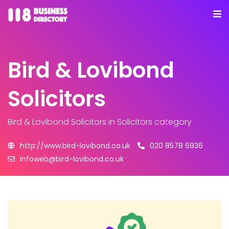
Bird & Lovibond
Solicitors
Bird & Lovibond Solicitors
in Solicitors category
http://www.bird-lovibond.co.uk
020 8578 6936
infoweb@bird-lovibond.co.uk