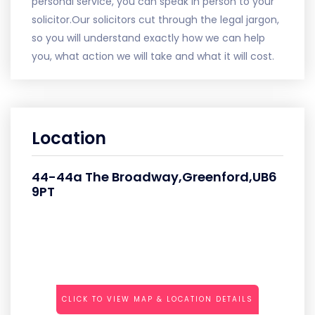
personal service, you can speak in person to your
solicitor.Our solicitors cut through the legal jargon,
so you will understand exactly how we can help
you, what action we will take and what it will cost.
Location
44-44a The Broadway,Greenford,UB6
9PT
CLICK TO VIEW MAP & LOCATION DETAILS