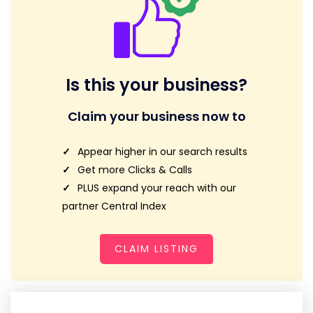
Is this your business?
Claim your business now to
Appear higher in our search results
Get more Clicks & Calls
PLUS expand your reach with our
partner Central Index
CLAIM LISTING