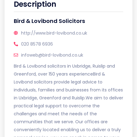
Description
Bird & Lovibond Solicitors
http://www.bird-lovibond.co.uk
020 8578 6936
infoweb@bird-lovibond.co.uk
Bird & Lovibond solicitors in Uxbridge, Ruislip and
Greenford, over 150 years experienceBird &
Lovibond solicitors provide legal advice to
individuals, families and businesses from its offices
in Uxbridge, Greenford and Ruislip.We aim to deliver
practical legal support to overcome the
challenges and meet the needs of the
communities that we serve. Our offices are
conveniently located enabling us to deliver a truly