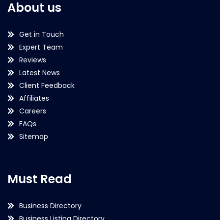
About us
Get in Touch
Expert Team
Reviews
Latest News
Client Feedback
Affiliates
Careers
FAQs
Sitemap
Must Read
Business Directory
Business Listing Directory