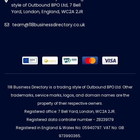
team@118businessdirectory.co.uk
118 Business Directory is a trading style of Outbound BPO Ltd. Other
trademarks, service marks, logos, and domain names are the
property of their respective owners.
Registered office: 7 Bell Yard, London, WC2A 2JR.
Registered data controller number - ZB239179
Registered in England & Wales No: 05940797. VAT No: GB
973990365.