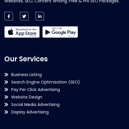
Websites, SEO, Content Writing, Free & Pro SEO Packages.
Our Services
Business Listing
Search Engine Optimisation (SEO)
Pay Per Click Advertising
Website Design
Social Media Advertising
Display Advertising