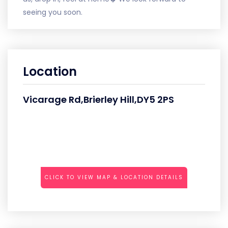
seeing you soon.
Location
Vicarage Rd,Brierley Hill,DY5 2PS
CLICK TO VIEW MAP & LOCATION DETAILS