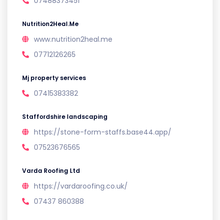
07488373451
Nutrition2Heal.Me
www.nutrition2heal.me
07712126265
Mj property services
07415383382
Staffordshire landscaping
https://stone-form-staffs.base44.app/
07523676565
Varda Roofing Ltd
https://vardaroofing.co.uk/
07437 860388