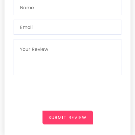
SUBMIT REVIEW