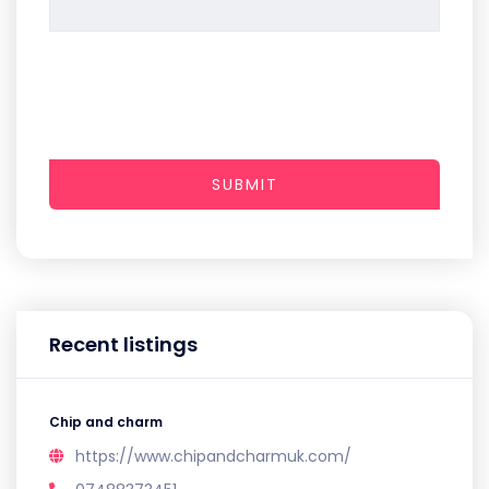
SUBMIT
Recent listings
Chip and charm
https://www.chipandcharmuk.com/