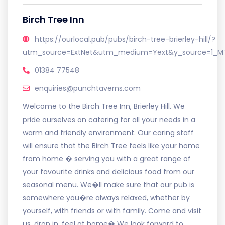
Birch Tree Inn
https://ourlocal.pub/pubs/birch-tree-brierley-hill/?
utm_source=ExtNet&utm_medium=Yext&y_source=1_M
01384 77548
enquiries@punchtaverns.com
Welcome to the Birch Tree Inn, Brierley Hill. We
pride ourselves on catering for all your needs in a
warm and friendly environment. Our caring staff
will ensure that the Birch Tree feels like your home
from home � serving you with a great range of
your favourite drinks and delicious food from our
seasonal menu. We�ll make sure that our pub is
somewhere you�re always relaxed, whether by
yourself, with friends or with family. Come and visit
us, drop in, feel at home� We look forward to