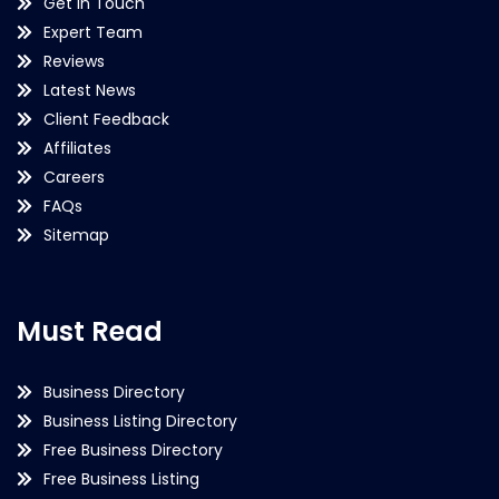
Get in Touch
Expert Team
Reviews
Latest News
Client Feedback
Affiliates
Careers
FAQs
Sitemap
Must Read
Business Directory
Business Listing Directory
Free Business Directory
Free Business Listing