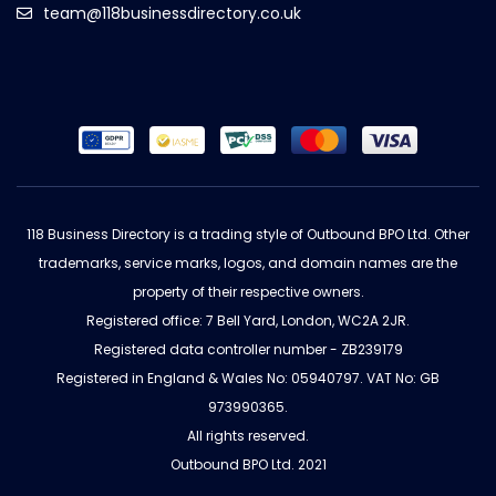
team@118businessdirectory.co.uk
118 Business Directory is a trading style of Outbound BPO Ltd. Other
trademarks, service marks, logos, and domain names are the
property of their respective owners.
Registered office: 7 Bell Yard, London, WC2A 2JR.
Registered data controller number - ZB239179
Registered in England & Wales No: 05940797. VAT No: GB
973990365.
All rights reserved.
Outbound BPO Ltd. 2021