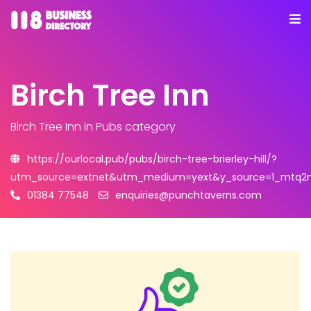
Birch Tree Inn
Birch Tree Inn
in Pubs category
https://ourlocal.pub/pubs/birch-tree-brierley-hill/?
utm_source=extnet&utm_medium=yext&y_source=1_mtq2nd
01384 77548
enquiries@punchtaverns.com