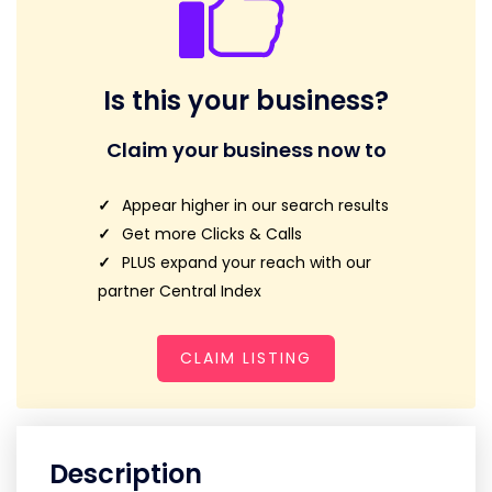
Is this your business?
Claim your business now to
Appear higher in our search results
Get more Clicks & Calls
PLUS expand your reach with our
partner Central Index
CLAIM LISTING
Description