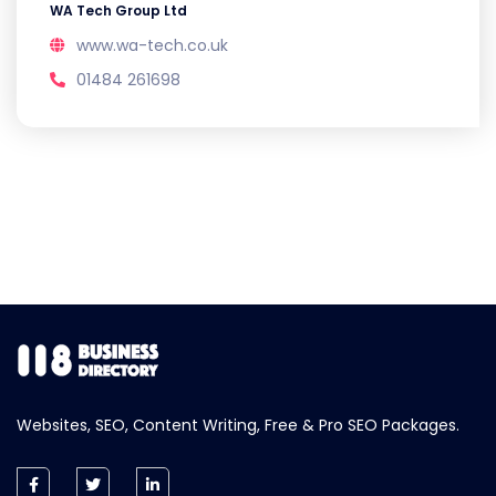
WA Tech Group Ltd
www.wa-tech.co.uk
01484 261698
Websites, SEO, Content Writing, Free & Pro SEO Packages.