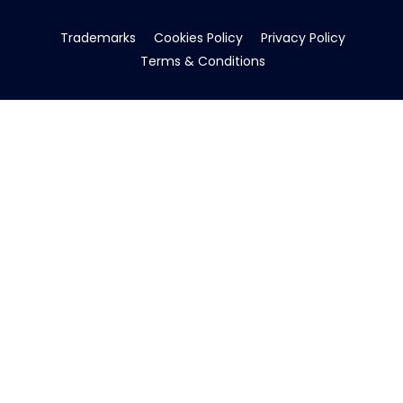
Trademarks
Cookies Policy
Privacy Policy
Terms & Conditions