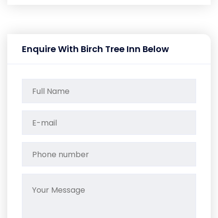
Enquire With Birch Tree Inn Below