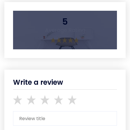
5
Average Rating
Write a review