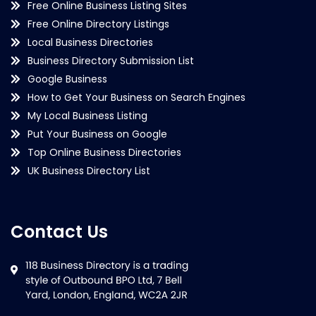
Free Online Business Listing Sites
Free Online Directory Listings
Local Business Directories
Business Directory Submission List
Google Business
How to Get Your Business on Search Engines
My Local Business Listing
Put Your Business on Google
Top Online Business Directories
UK Business Directory List
Contact Us