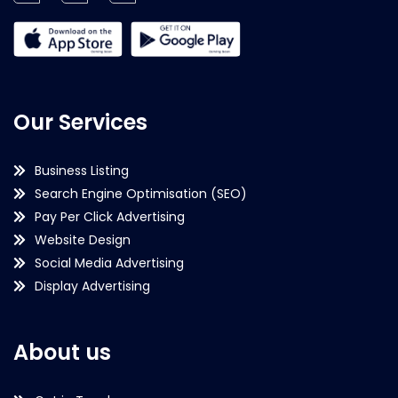
Our Services
Business Listing
Search Engine Optimisation (SEO)
Pay Per Click Advertising
Website Design
Social Media Advertising
Display Advertising
About us