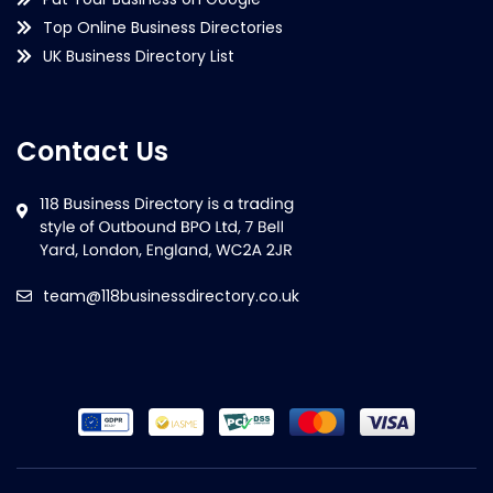
Top Online Business Directories
UK Business Directory List
Contact Us
team@118businessdirectory.co.uk