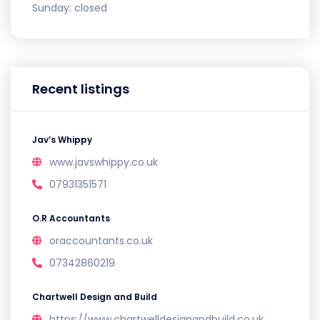
Sunday:
closed
Recent listings
Jav’s Whippy
www.javswhippy.co.uk
07931351571
O.R Accountants
oraccountants.co.uk
07342860219
Chartwell Design and Build
https://www.chartwelldesignandbuild.co.uk