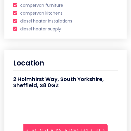
campervan furniture
campervan kitchens
diesel heater installations
diesel heater supply
Location
2 Holmhirst Way, South Yorkshire,
Sheffield, S8 0GZ
CLICK TO VIEW MAP & LOCATION DETAILS