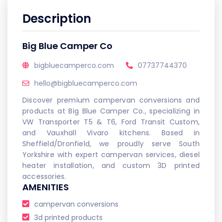
Description
Big Blue Camper Co
bigbluecamperco.com
07737744370
hello@bigbluecamperco.com
Discover premium campervan conversions and
products at Big Blue Camper Co., specializing in
VW Transporter T5 & T6, Ford Transit Custom,
and Vauxhall Vivaro kitchens. Based in
Sheffield/Dronfield, we proudly serve South
Yorkshire with expert campervan services, diesel
heater installation, and custom 3D printed
accessories.
AMENITIES
campervan conversions
3d printed products