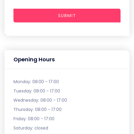
SUBMIT
Opening Hours
Monday:
08:00 - 17:00
Tuesday:
08:00 - 17:00
Wednesday:
08:00 - 17:00
Thursday:
08:00 - 17:00
Friday:
08:00 - 17:00
Saturday:
closed