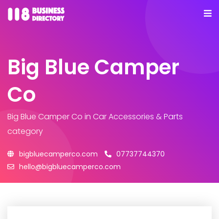
Big Blue Camper
Co
Big Blue Camper Co
in Car Accessories & Parts
category
bigbluecamperco.com
07737744370
hello@bigbluecamperco.com