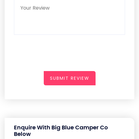
SUBMIT REVIEW
Enquire With Big Blue Camper Co
Below