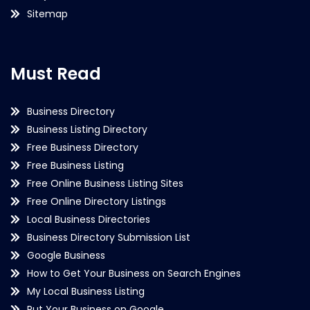
Sitemap
Must Read
Business Directory
Business Listing Directory
Free Business Directory
Free Business Listing
Free Online Business Listing Sites
Free Online Directory Listings
Local Business Directories
Business Directory Submission List
Google Business
How to Get Your Business on Search Engines
My Local Business Listing
Put Your Business on Google