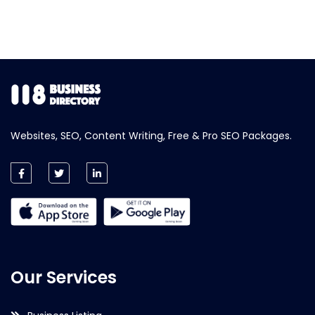
Websites, SEO, Content Writing, Free & Pro SEO Packages.
Our Services