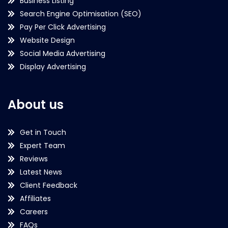
Business Listing
Search Engine Optimisation (SEO)
Pay Per Click Advertising
Website Design
Social Media Advertising
Display Advertising
About us
Get in Touch
Expert Team
Reviews
Latest News
Client Feedback
Affiliates
Careers
FAQs