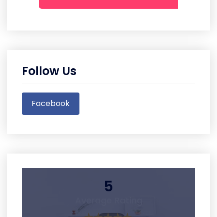
Follow Us
Facebook
5
Average Rating