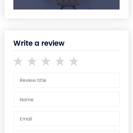
Write a review