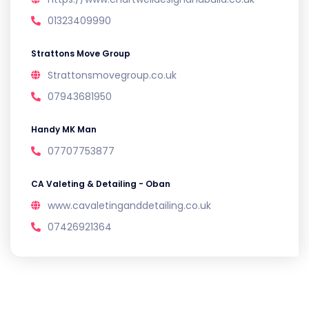
01323409990
Strattons Move Group
Strattonsmovegroup.co.uk
07943681950
Handy MK Man
07707753877
CA Valeting & Detailing - Oban
www.cavaletinganddetailing.co.uk
07426921364