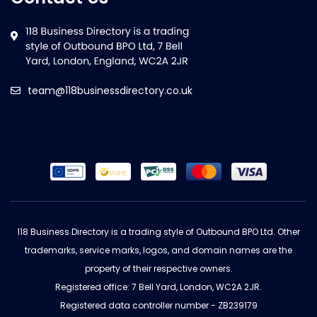
team@118businessdirectory.co.uk
118 Business Directory is a trading style of Outbound BPO Ltd. Other
trademarks, service marks, logos, and domain names are the
property of their respective owners.
Registered office: 7 Bell Yard, London, WC2A 2JR.
Registered data controller number - ZB239179