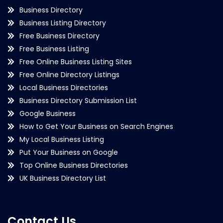
Business Directory
Business Listing Directory
Free Business Directory
Free Business Listing
Free Online Business Listing Sites
Free Online Directory Listings
Local Business Directories
Business Directory Submission List
Google Business
How to Get Your Business on Search Engines
My Local Business Listing
Put Your Business on Google
Top Online Business Directories
UK Business Directory List
Contact Us