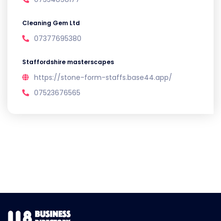
Cleaning Gem Ltd
07377695380
Staffordshire masterscapes
https://stone-form-staffs.base44.app/
07523676565