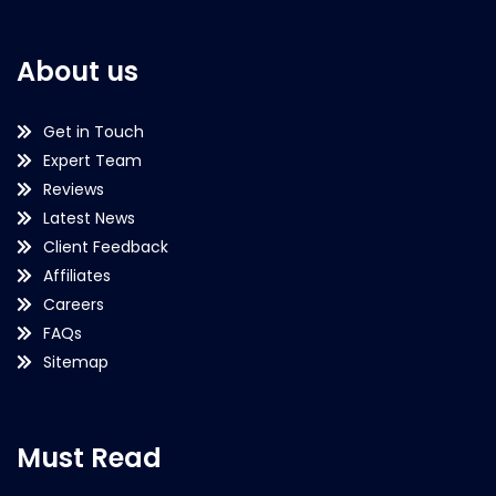
About us
Get in Touch
Expert Team
Reviews
Latest News
Client Feedback
Affiliates
Careers
FAQs
Sitemap
Must Read