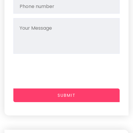
SUBMIT