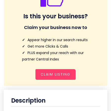
Is this your business?
Claim your business now to
Appear higher in our search results
Get more Clicks & Calls
PLUS expand your reach with our
partner Central Index
CLAIM LISTING
Description