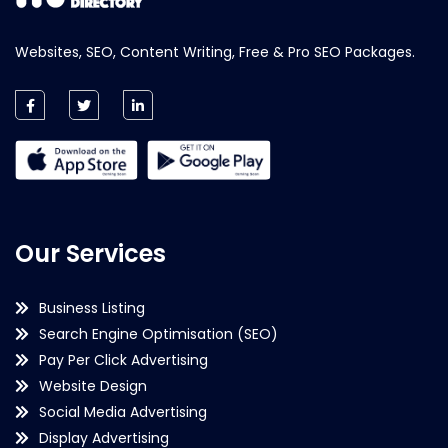
Websites, SEO, Content Writing, Free & Pro SEO Packages.
Our Services
Business Listing
Search Engine Optimisation (SEO)
Pay Per Click Advertising
Website Design
Social Media Advertising
Display Advertising