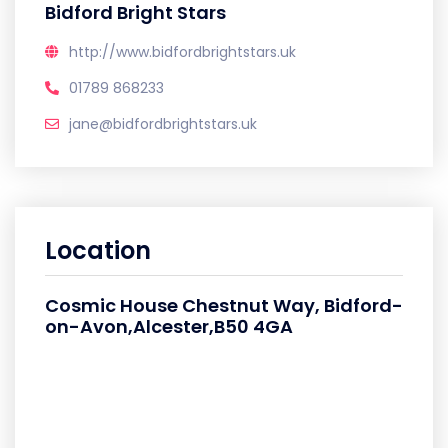
Bidford Bright Stars
http://www.bidfordbrightstars.uk
01789 868233
jane@bidfordbrightstars.uk
Location
Cosmic House Chestnut Way, Bidford-
on-Avon,Alcester,B50 4GA