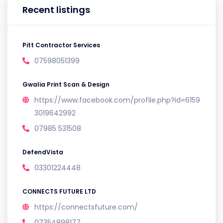
Recent listings
Pitt Contractor Services
07598051399
Gwalia Print Scan & Design
https://www.facebook.com/profile.php?id=6159
3019642992
07985 531508
DefendVista
03301224448
CONNECTS FUTURE LTD
https://connectsfuture.com/
07354898177