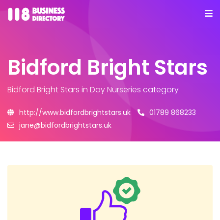
Bidford Bright Stars
Bidford Bright Stars
in Day Nurseries category
http://www.bidfordbrightstars.uk
01789 868233
jane@bidfordbrightstars.uk