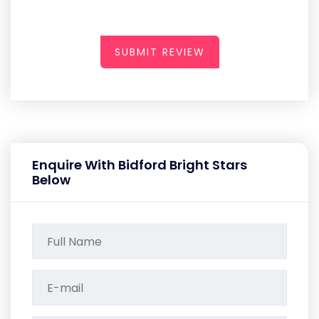
SUBMIT REVIEW
Enquire With Bidford Bright Stars
Below