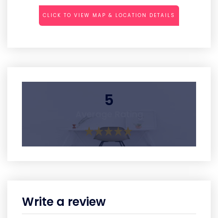
CLICK TO VIEW MAP & LOCATION DETAILS
5
Average Rating
Write a review