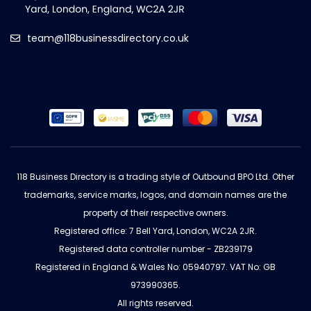
team@118businessdirectory.co.uk
118 Business Directory is a trading style of Outbound BPO Ltd. Other
trademarks, service marks, logos, and domain names are the
property of their respective owners.
Registered office: 7 Bell Yard, London, WC2A 2JR.
Registered data controller number - ZB239179
Registered in England & Wales No: 05940797. VAT No: GB
973990365.
All rights reserved.