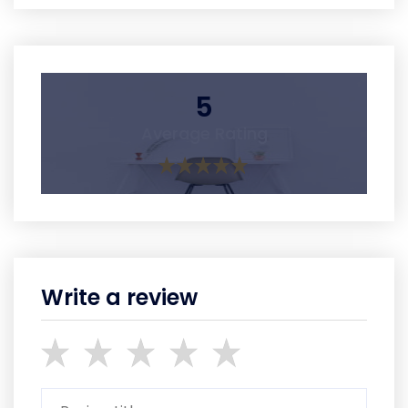
5
Average Rating
Write a review