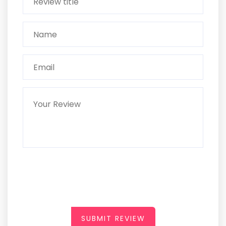
SUBMIT REVIEW