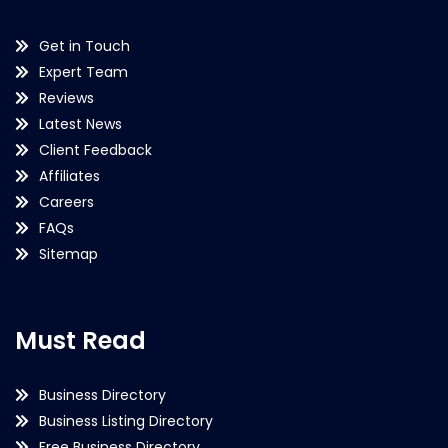
Get in Touch
Expert Team
Reviews
Latest News
Client Feedback
Affiliates
Careers
FAQs
Sitemap
Must Read
Business Directory
Business Listing Directory
Free Business Directory