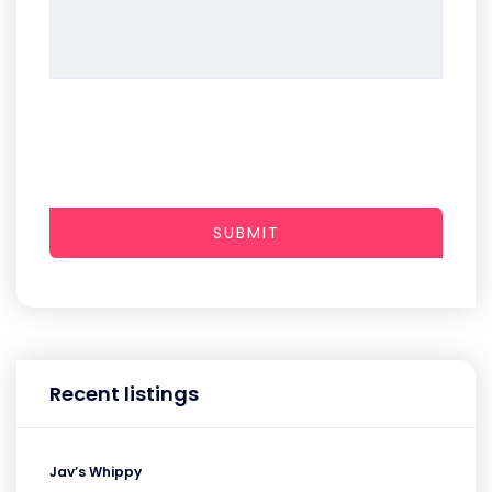
SUBMIT
Recent listings
Jav’s Whippy