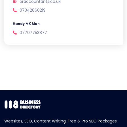
oraccountants.co.uk
07342860219
Handy MK Man
07707753877
Websites, SEO, Content Writing, Free & Pro SEO Packages.