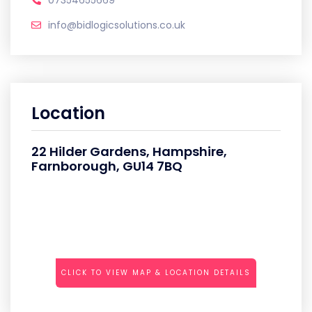
07354655669
info@bidlogicsolutions.co.uk
Location
22 Hilder Gardens, Hampshire,
Farnborough, GU14 7BQ
CLICK TO VIEW MAP & LOCATION DETAILS