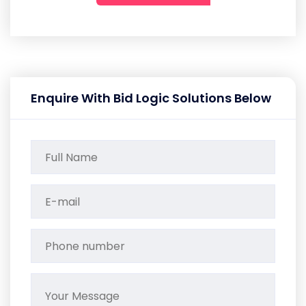
Enquire With Bid Logic Solutions Below