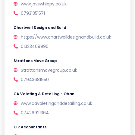
www.javswhippy.co.uk
07931351571
Chartwell Design and Build
https://www.chartwelldesignandbuild.co.uk
01323409990
Strattons Move Group
Strattonsmovegroup.co.uk
07943681950
CA Valeting & Detailing - Oban
www.cavaletinganddetailing.co.uk
07426921364
O.R Accountants