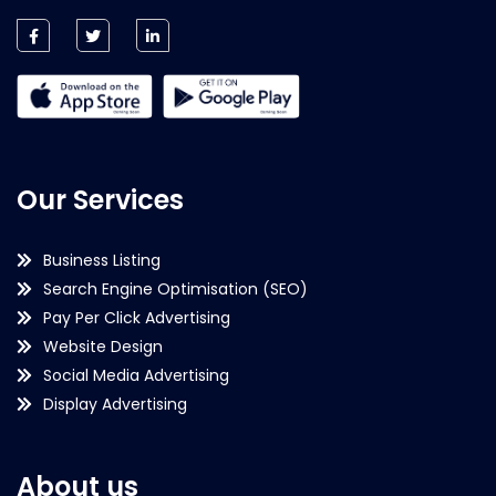
Our Services
Business Listing
Search Engine Optimisation (SEO)
Pay Per Click Advertising
Website Design
Social Media Advertising
Display Advertising
About us