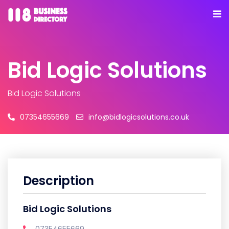
Bid Logic Solutions
Bid Logic Solutions
07354655669
info@bidlogicsolutions.co.uk
Description
Bid Logic Solutions