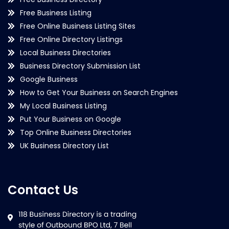
Free Business Listing
Free Online Business Listing Sites
Free Online Directory Listings
Local Business Directories
Business Directory Submission List
Google Business
How to Get Your Business on Search Engines
My Local Business Listing
Put Your Business on Google
Top Online Business Directories
UK Business Directory List
Contact Us