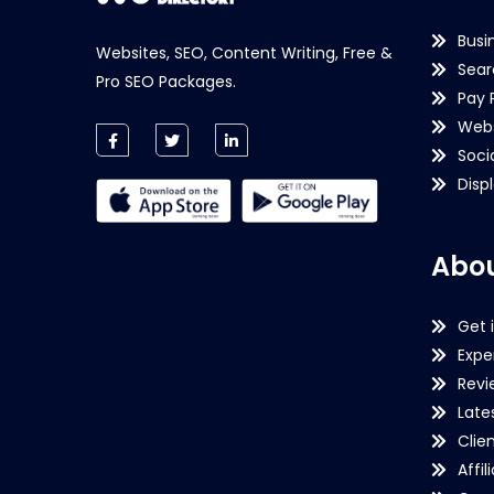
Busi
Websites, SEO, Content Writing, Free &
Sear
Pro SEO Packages.
Pay 
Webs
Soci
Disp
Abou
Get 
Expe
Revi
Late
Clie
Affil