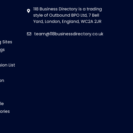
team@118businessdirectory.co.uk
g Sites
ngs
ion List
on
le
ories