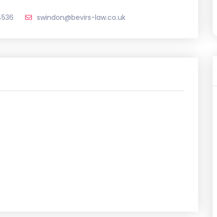
4536
swindon@bevirs-law.co.uk