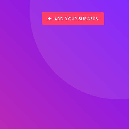
ADD YOUR BUSINESS