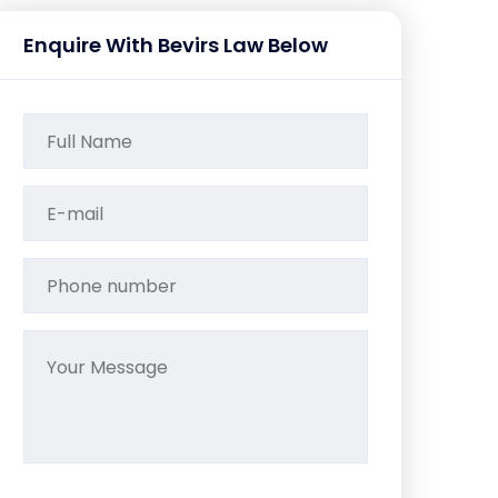
Enquire With Bevirs Law Below