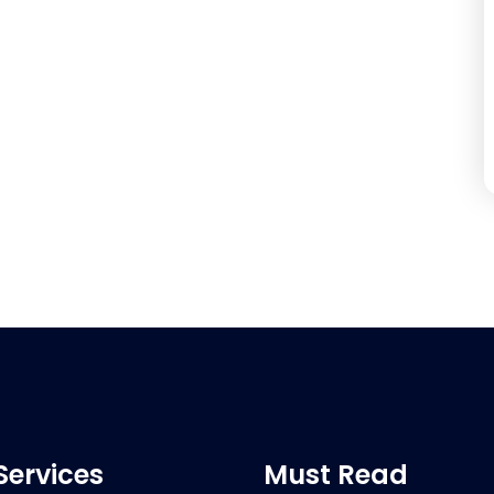
Services
Must Read