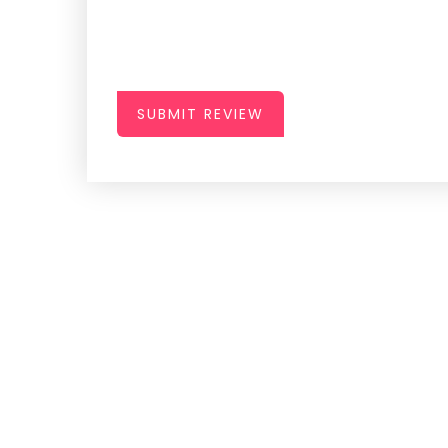
SUBMIT REVIEW