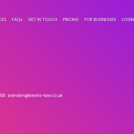
CES
FAQs
GET IN TOUCH
PRICING
FOR BUSINESSES
LOGIN
swindon@bevirs-law.co.uk