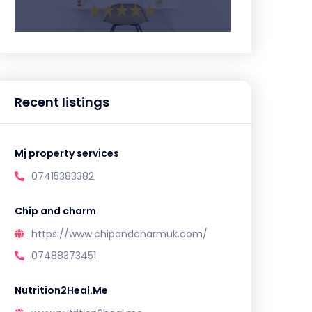
Recent listings
Mj property services
07415383382
Chip and charm
https://www.chipandcharmuk.com/
07488373451
Nutrition2Heal.Me