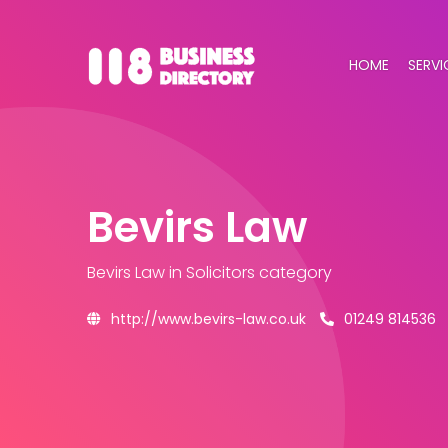
HOME
SERVI
Bevirs Law
Bevirs Law
in Solicitors category
http://www.bevirs-law.co.uk
01249 814536