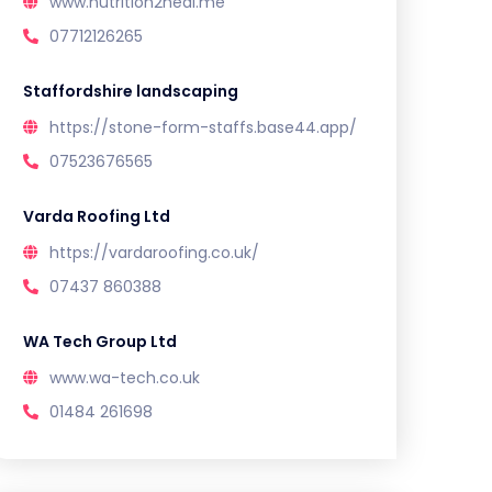
www.nutrition2heal.me
07712126265
Staffordshire landscaping
https://stone-form-staffs.base44.app/
07523676565
Varda Roofing Ltd
https://vardaroofing.co.uk/
07437 860388
WA Tech Group Ltd
www.wa-tech.co.uk
01484 261698