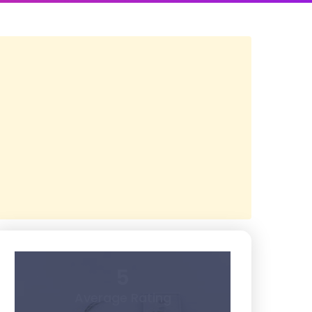
5
Average Rating