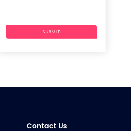
SUBMIT
Contact Us