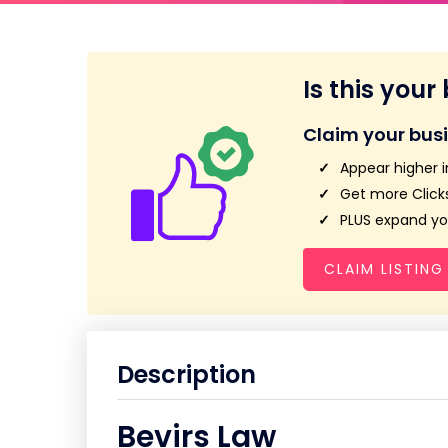
Is this your
Claim your bus
Appear higher i
Get more Clicks
PLUS expand you
CLAIM LISTING
Description
Bevirs Law