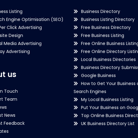
ness Listing
Business Directory
ch Engine Optimisation (SEO)
Business Listing Directory
Per Click Advertising
Free Business Directory
ite Design
Free Business Listing
al Media Advertising
Free Online Business Listin
lay Advertising
Free Online Directory Listi
Local Business Directories
Business Directory Submiss
t us
Google Business
How to Get Your Business 
in Touch
Search Engines
rt Team
My Local Business Listing
ews
Put Your Business on Goog
st News
Top Online Business Direct
nt Feedback
UK Business Directory List
iates