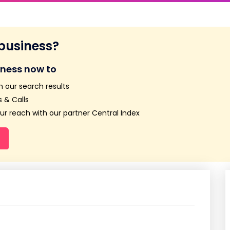
 business?
iness now to
n our search results
 & Calls
r reach with our partner Central Index