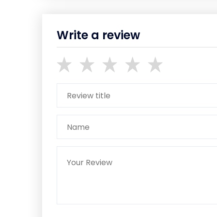
Write a review