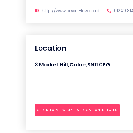
http://www.bevirs-law.co.uk
01249 81
Location
3 Market Hill,Calne,SN11 0EG
CLICK TO VIEW MAP & LOCATION DETAILS