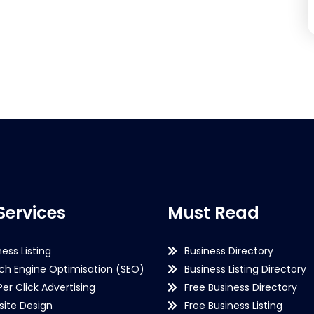
Services
Must Read
ness Listing
Business Directory
ch Engine Optimisation (SEO)
Business Listing Directory
Per Click Advertising
Free Business Directory
ite Design
Free Business Listing