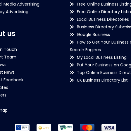
al Media Advertising
Free Online Business Listin
lay Advertising
Free Online Directory Listi
Local Business Directories
Business Directory Submiss
t us
Google Business
How to Get Your Business 
in Touch
Search Engines
rt Team
My Local Business Listing
ews
Put Your Business on Goog
st News
Top Online Business Direct
nt Feedback
UK Business Directory List
iates
ers
s
emap