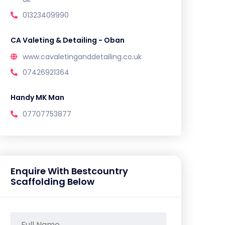
01323409990
CA Valeting & Detailing - Oban
www.cavaletinganddetailing.co.uk
07426921364
Handy MK Man
07707753877
Enquire With Bestcountry
Scaffolding Below