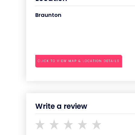
Braunton
CLICK TO VIEW MAP & LOCATION DETAILS
Write a review