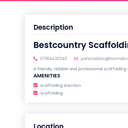
Description
Bestcountry Scaffold
07814420245
joshstaddon@hotmail
A friendly, reliable and professional scaffolding
AMENITIES
scaffolding erection
scaffolding
Location