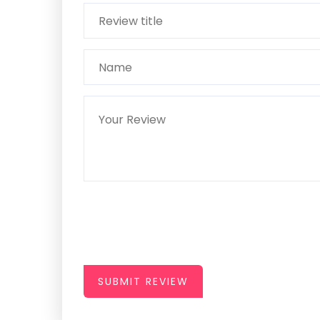
SUBMIT REVIEW