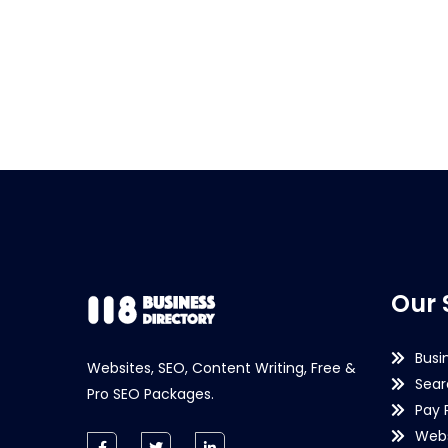
Our 
Busi
Websites, SEO, Content Writing, Free &
Sear
Pro SEO Packages.
Pay 
Webs