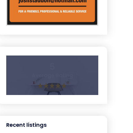
5
Average Rating
Recent listings