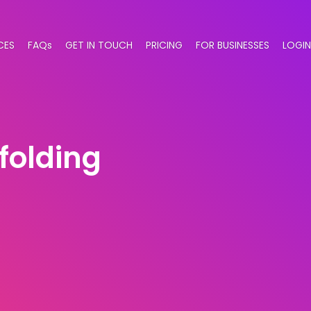
CES
FAQs
GET IN TOUCH
PRICING
FOR BUSINESSES
LOGIN
folding