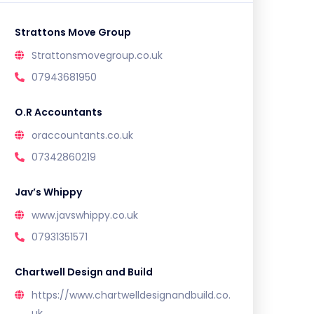
Strattons Move Group
Strattonsmovegroup.co.uk
07943681950
O.R Accountants
oraccountants.co.uk
07342860219
Jav’s Whippy
www.javswhippy.co.uk
07931351571
Chartwell Design and Build
https://www.chartwelldesignandbuild.co.
uk