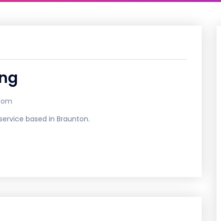
ing
.com
 service based in Braunton.