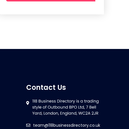
Contact Us
team@118businessdirectory.co.uk