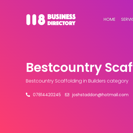
HOME
SERVI
Bestcountry Scaf
Bestcountry Scaffolding
in Builders category
07814420245
joshstaddon@hotmail.com