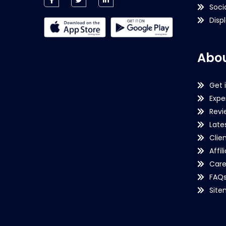
Soci
Disp
Abou
Get 
Expe
Revi
Late
Clie
Affil
Care
FAQ
Sit