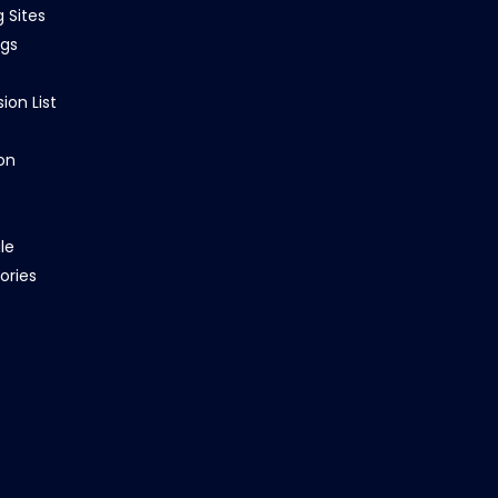
g Sites
ngs
ion List
on
le
ories