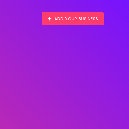
ADD YOUR BUSINESS