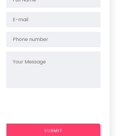
SUBMIT