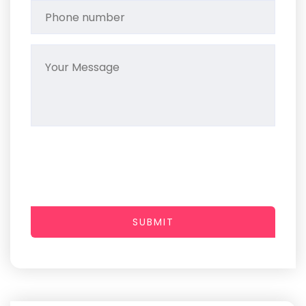
SUBMIT