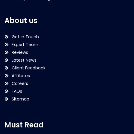
About us
Get in Touch
Expert Team
Reviews
Latest News
Client Feedback
Affiliates
Careers
FAQs
Sitemap
Must Read