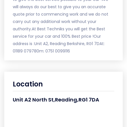
will always do our best to give you an accurate
quote prior to commencing work and we do not
carry out any additional work without your
authority.At Best Techniks you will get the Best
service for your car and 100% Best price !Our
address is :Unit A2, Reading Berkshire, RG1 7DAt:
01189 079780m: 0751 0099116
Location
Unit A2 North St,Reading,RG1 7DA