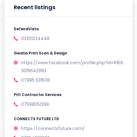
Recent listings
DefendVista
03301224448
Gwalia Print Scan & Design
https://www.facebook.com/profile.php?id=6159
3019642992
07985 531508
Pitt Contractor Services
07598051399
CONNECTS FUTURE LTD
https://connectsfuture.com/