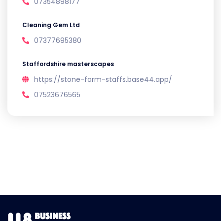
07354898177
Cleaning Gem Ltd
07377695380
Staffordshire masterscapes
https://stone-form-staffs.base44.app/
07523676565