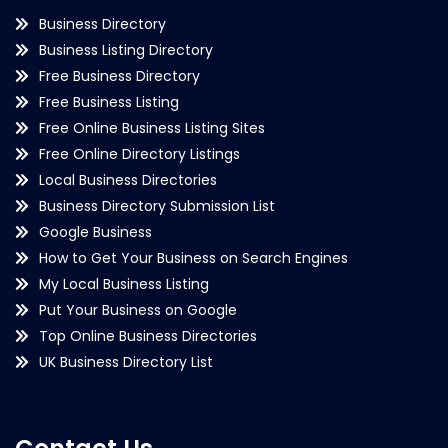
Business Directory
Business Listing Directory
Free Business Directory
Free Business Listing
Free Online Business Listing Sites
Free Online Directory Listings
Local Business Directories
Business Directory Submission List
Google Business
How to Get Your Business on Search Engines
My Local Business Listing
Put Your Business on Google
Top Online Business Directories
UK Business Directory List