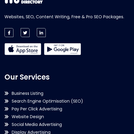
Websites, SEO, Content Writing, Free & Pro SEO Packages.
Our Services
Business Listing
Search Engine Optimisation (SEO)
Pay Per Click Advertising
Website Design
Social Media Advertising
Display Advertising