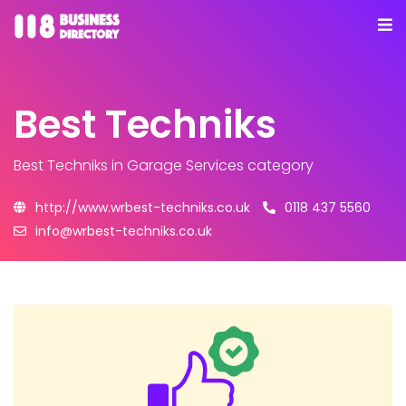
Best Techniks
Best Techniks
in Garage Services category
http://www.wrbest-techniks.co.uk
0118 437 5560
info@wrbest-techniks.co.uk