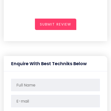
SUBMIT REVIEW
Enquire With Best Techniks Below