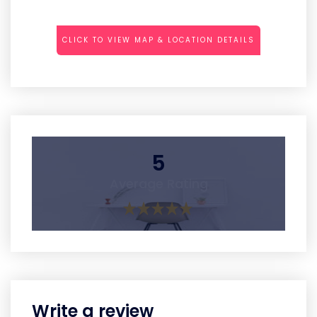
CLICK TO VIEW MAP & LOCATION DETAILS
5
Average Rating
Write a review