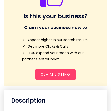
Is this your business?
Claim your business now to
Appear higher in our search results
Get more Clicks & Calls
PLUS expand your reach with our
partner Central Index
CLAIM LISTING
Description