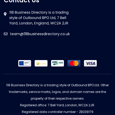
Contact Us
team@118businessdirectory.co.uk
118 Business Directory is a trading style of Outbound BPO Ltd. Other
trademarks, service marks, logos, and domain names are the
property of their respective owners.
Registered office: 7 Bell Yard, London, WC2A 2JR.
Registered data controller number - ZB239179