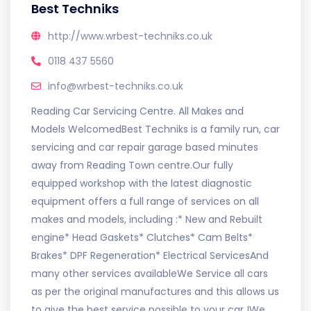
Best Techniks
http://www.wrbest-techniks.co.uk
0118 437 5560
info@wrbest-techniks.co.uk
Reading Car Servicing Centre. All Makes and
Models WelcomedBest Techniks is a family run, car
servicing and car repair garage based minutes
away from Reading Town centre.Our fully
equipped workshop with the latest diagnostic
equipment offers a full range of services on all
makes and models, including :* New and Rebuilt
engine* Head Gaskets* Clutches* Cam Belts*
Brakes* DPF Regeneration* Electrical ServicesAnd
many other services availableWe Service all cars
as per the original manufactures and this allows us
to give the best service possible to your car !We