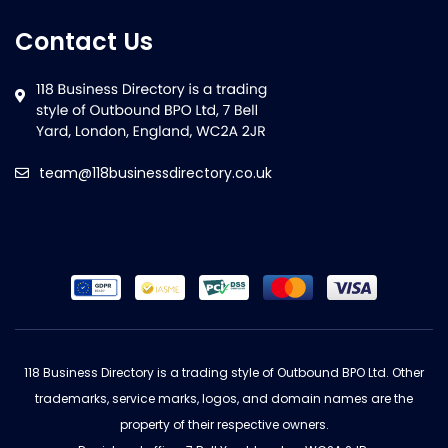
Contact Us
team@118businessdirectory.co.uk
118 Business Directory is a trading style of Outbound BPO Ltd. Other
trademarks, service marks, logos, and domain names are the
property of their respective owners.