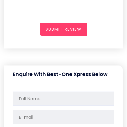
SUBMIT REVIEW
Enquire With Best-One Xpress Below