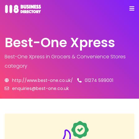
Best-One Xpress
Best-One Xpress
in Grocers & Convenience Stores
category
http://www.best-one.co.uk/
01274 599001
enquiries@best-one.co.uk