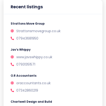
Recent listings
Strattons Move Group
Strattonsmovegroup.co.uk
07943681950
Jav’s Whippy
www.javswhippy.co.uk
07931351571
O.R Accountants
oraccountants.co.uk
07342860219
Chartwell Design and Build