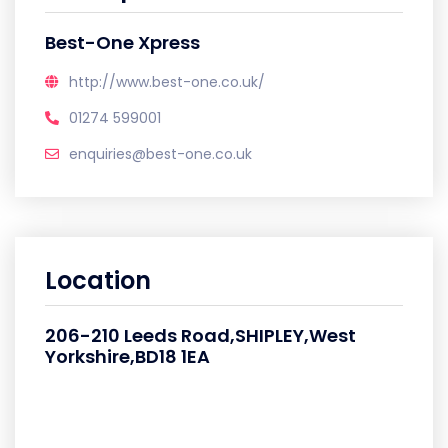
Best-One Xpress
http://www.best-one.co.uk/
01274 599001
enquiries@best-one.co.uk
Location
206-210 Leeds Road,SHIPLEY,West
Yorkshire,BD18 1EA