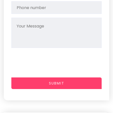
SUBMIT