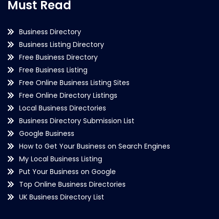
Must Read
Business Directory
Business Listing Directory
Free Business Directory
Free Business Listing
Free Online Business Listing Sites
Free Online Directory Listings
Local Business Directories
Business Directory Submission List
Google Business
How to Get Your Business on Search Engines
My Local Business Listing
Put Your Business on Google
Top Online Business Directories
UK Business Directory List