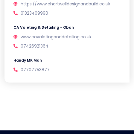
https://www.chartwelldesignandbuild.co.uk
01323409990
CA Valeting & Detailing - Oban
www.cavaletinganddetailing.co.uk
07426921364
Handy MK Man
07707753877