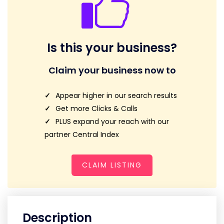
Is this your business?
Claim your business now to
Appear higher in our search results
Get more Clicks & Calls
PLUS expand your reach with our
partner Central Index
CLAIM LISTING
Description