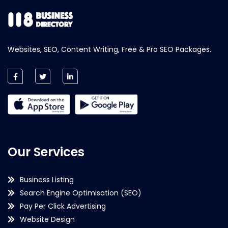
Websites, SEO, Content Writing, Free & Pro SEO Packages.
Our Services
Business Listing
Search Engine Optimisation (SEO)
Pay Per Click Advertising
Website Design