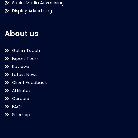
Social Media Advertising
Display Advertising
About us
Get in Touch
Expert Team
Reviews
Latest News
Client Feedback
Affiliates
Careers
FAQs
Sitemap