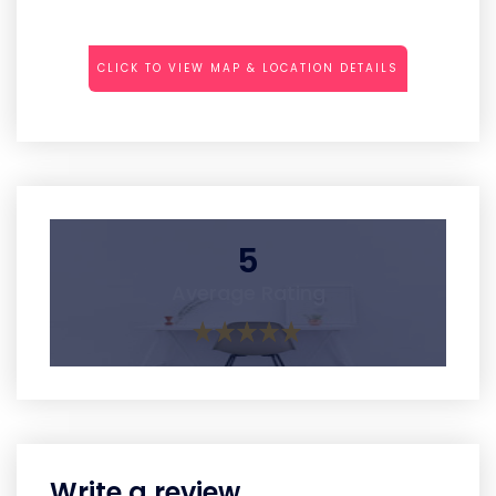
CLICK TO VIEW MAP & LOCATION DETAILS
5
Average Rating
Write a review