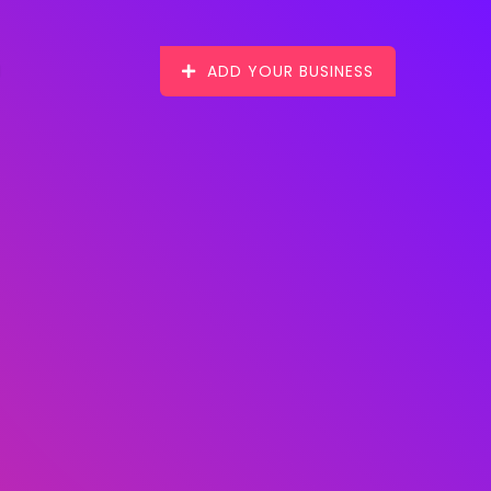
ADD YOUR BUSINESS