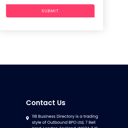
SUBMIT
Contact Us