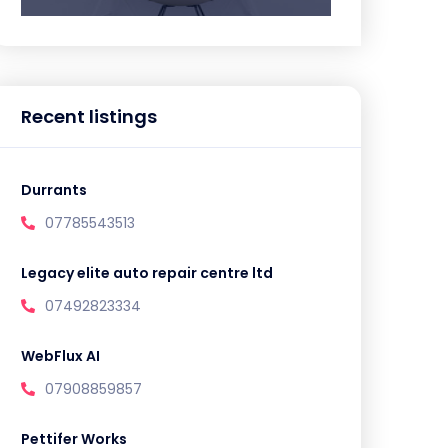
Recent listings
Durrants
07785543513
Legacy elite auto repair centre ltd
07492823334
WebFlux AI
07908859857
Pettifer Works