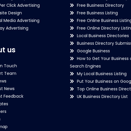
Per Click Advertising
Free Business Directory
ite Design
Free Business Listing
al Media Advertising
Free Online Business Listin
lay Advertising
Free Online Directory Listi
Local Business Directories
Business Directory Submiss
t us
Google Business
How to Get Your Business 
in Touch
Search Engines
rt Team
My Local Business Listing
ews
Put Your Business on Goog
st News
Top Online Business Direct
nt Feedback
UK Business Directory List
iates
ers
s
emap