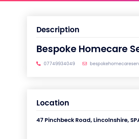
Description
Bespoke Homecare Se
07749934049
bespokehomecareser
Location
47 Pinchbeck Road, Lincolnshire, SP