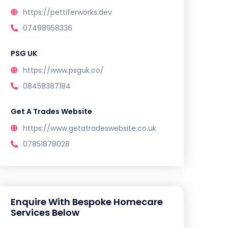
https://pettiferworks.dev
07498958336
PSG UK
https://www.psguk.co/
08458387184
Get A Trades Website
https://www.getatradeswebsite.co.uk
07851878028
Enquire With Bespoke Homecare
Services Below