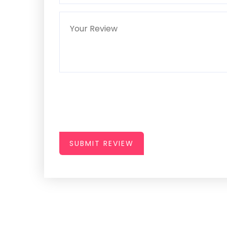
SUBMIT REVIEW