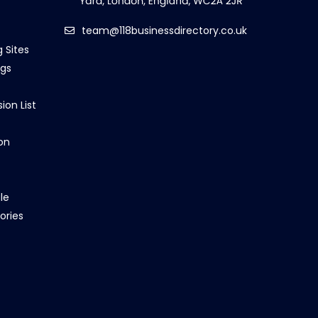
team@118businessdirectory.co.uk
g Sites
ngs
ion List
on
le
ories