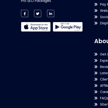
Pro SEO Packages.
Pay 
Webs
Soci
Disp
Abou
Get 
Expe
Revi
Late
Clie
Affil
Care
FAQ
Sit