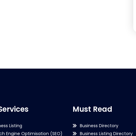
Services
Must Read
ness Listing
Business Directory
ch Engine Optimisation (SEO)
Business Listing Directory