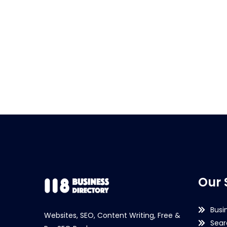
Our 
Busi
Websites, SEO, Content Writing, Free &
Sear