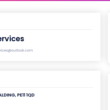
rvices
vices@outlook.com
ALDING, PE11 1QD