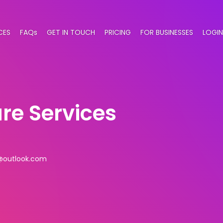
CES
FAQs
GET IN TOUCH
PRICING
FOR BUSINESSES
LOGIN
e Services
@outlook.com