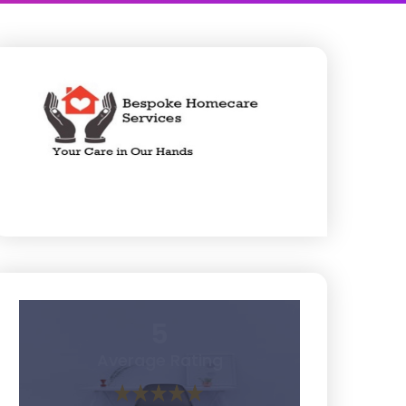
5
Average Rating