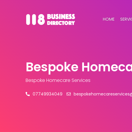
HOME
SERVI
Bespoke Homecar
Bespoke Homecare Services
07749934049
bespokehomecareservices