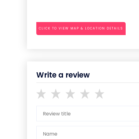
CLICK TO VIEW MAP & LOCATION DETAILS
Write a review