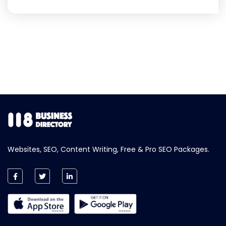
Websites, SEO, Content Writing, Free & Pro SEO Packages.