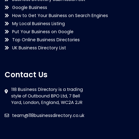
Google Business
How to Get Your Business on Search Engines
My Local Business Listing
Put Your Business on Google
Top Online Business Directories
UK Business Directory List
Contact Us
team@118businessdirectory.co.uk