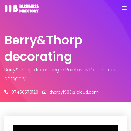
Berry&Thorp
decorating
Berry&Thorp decorating
in Painters & Decorators
category
07450570120
thorpy1983@icloud.com