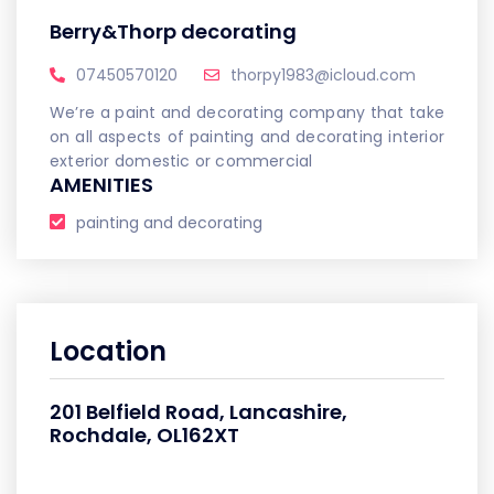
Berry&Thorp decorating
07450570120
thorpy1983@icloud.com
We’re a paint and decorating company that take
on all aspects of painting and decorating interior
exterior domestic or commercial
AMENITIES
painting and decorating
Location
201 Belfield Road, Lancashire,
Rochdale, OL162XT