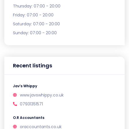
Thursday:
07:00 - 20:00
Friday:
07:00 - 20:00
Saturday:
07:00 - 20:00
Sunday:
07:00 - 20:00
Recent listings
Jav’s Whippy
www.javswhippy.co.uk
07931351571
O.R Accountants
oraccountants.co.uk