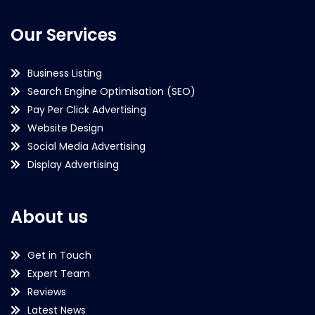
Our Services
Business Listing
Search Engine Optimisation (SEO)
Pay Per Click Advertising
Website Design
Social Media Advertising
Display Advertising
About us
Get in Touch
Expert Team
Reviews
Latest News