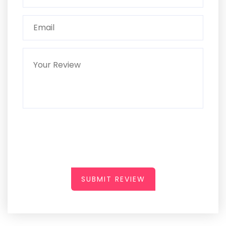
SUBMIT REVIEW