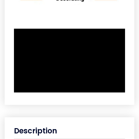
Description