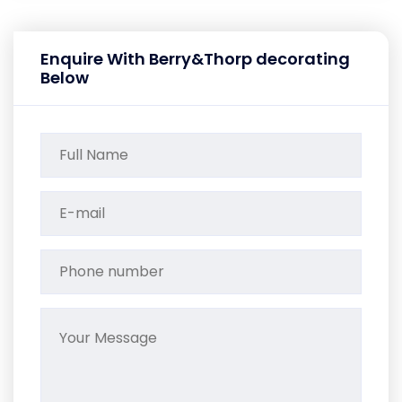
Enquire With Berry&Thorp decorating
Below