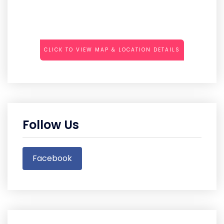
CLICK TO VIEW MAP & LOCATION DETAILS
Follow Us
Facebook