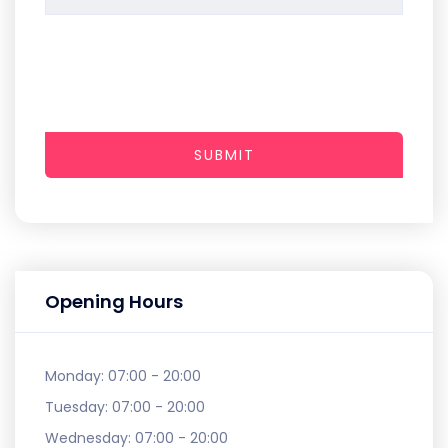
SUBMIT
Opening Hours
Monday:
07:00 - 20:00
Tuesday:
07:00 - 20:00
Wednesday:
07:00 - 20:00