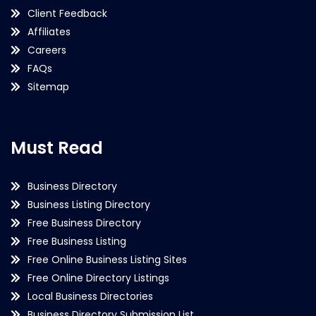
Client Feedback
Affiliates
Careers
FAQs
Sitemap
Must Read
Business Directory
Business Listing Directory
Free Business Directory
Free Business Listing
Free Online Business Listing Sites
Free Online Directory Listings
Local Business Directories
Business Directory Submission List