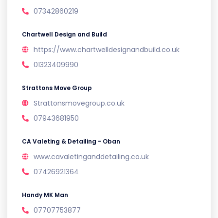
07342860219
Chartwell Design and Build
https://www.chartwelldesignandbuild.co.uk
01323409990
Strattons Move Group
Strattonsmovegroup.co.uk
07943681950
CA Valeting & Detailing - Oban
www.cavaletinganddetailing.co.uk
07426921364
Handy MK Man
07707753877