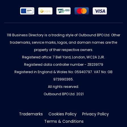
118 Business Directory is a trading style of Outbound BPO Ltd. Other
trademarks, service marks, logos, and domain names are the
property of their respective owners.
Registered office: 7 Bell Yard, London, WC2A 2JR.
Registered data controller number - ZB239179
Registered in England & Wales No: 05940797. VAT No: GB
973990365.
All rights reserved.
Outbound BPO Ltd. 2021
Trademarks
Cookies Policy
Privacy Policy
Terms & Conditions