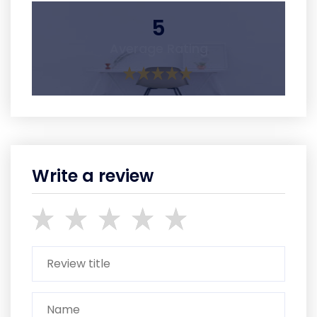
5
Average Rating
Write a review