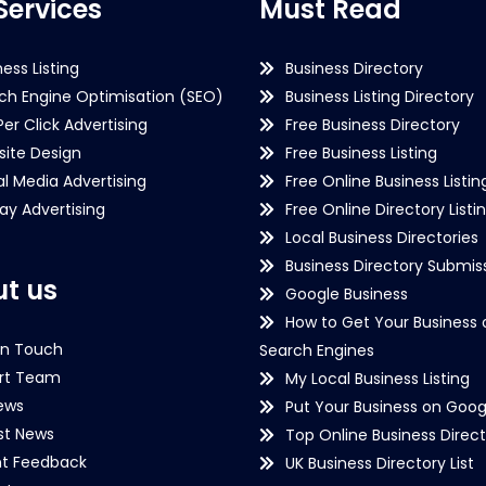
Services
Must Read
ness Listing
Business Directory
ch Engine Optimisation (SEO)
Business Listing Directory
Per Click Advertising
Free Business Directory
ite Design
Free Business Listing
al Media Advertising
Free Online Business Listin
lay Advertising
Free Online Directory Listi
Local Business Directories
Business Directory Submiss
t us
Google Business
How to Get Your Business 
in Touch
Search Engines
rt Team
My Local Business Listing
ews
Put Your Business on Goog
st News
Top Online Business Direct
nt Feedback
UK Business Directory List