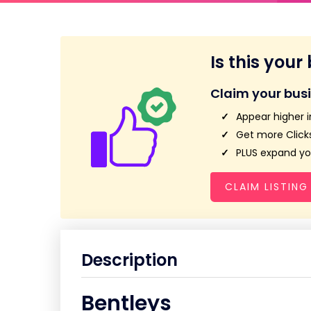
Is this your
Claim your bus
Appear higher i
Get more Clicks
PLUS expand you
CLAIM LISTING
Description
Bentleys