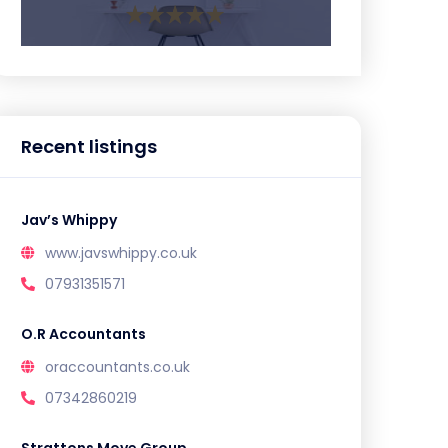
Recent listings
Jav’s Whippy
www.javswhippy.co.uk
07931351571
O.R Accountants
oraccountants.co.uk
07342860219