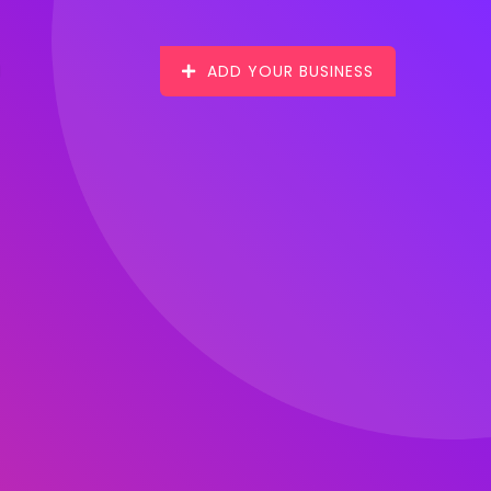
ADD YOUR BUSINESS