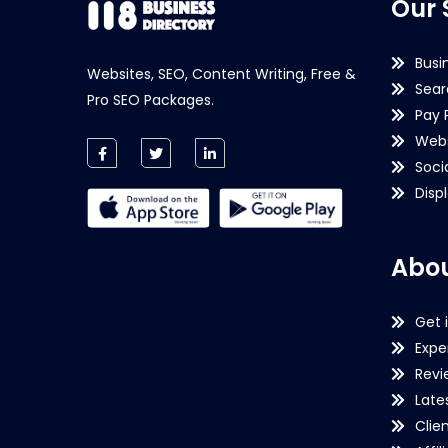
Our 
Busi
Websites, SEO, Content Writing, Free &
Sear
Pro SEO Packages.
Pay 
Webs
Soci
Disp
Abou
Get 
Expe
Revi
Late
Clie