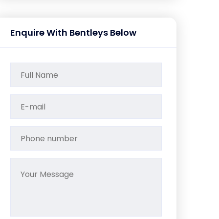
Enquire With Bentleys Below