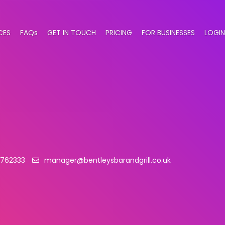
CES
FAQs
GET IN TOUCH
PRICING
FOR BUSINESSES
LOGIN
 762333
manager@bentleysbarandgrill.co.uk