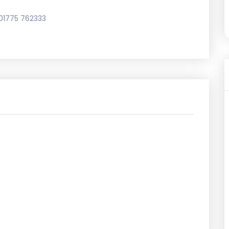
01775 762333