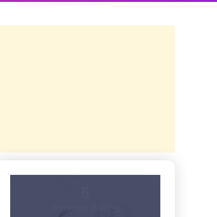
5
Average Rating