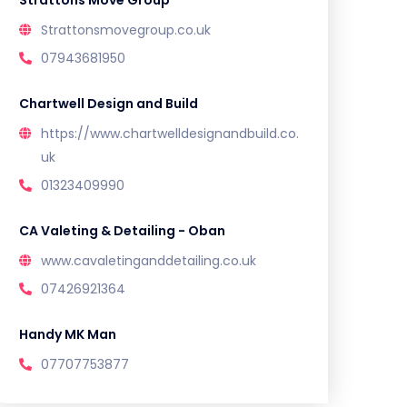
Strattons Move Group
Strattonsmovegroup.co.uk
07943681950
Chartwell Design and Build
https://www.chartwelldesignandbuild.co.
uk
01323409990
CA Valeting & Detailing - Oban
www.cavaletinganddetailing.co.uk
07426921364
Handy MK Man
07707753877