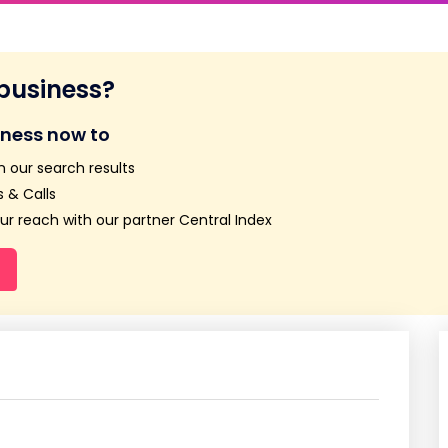
 business?
iness now to
n our search results
 & Calls
r reach with our partner Central Index