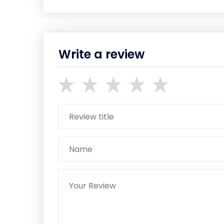
Write a review