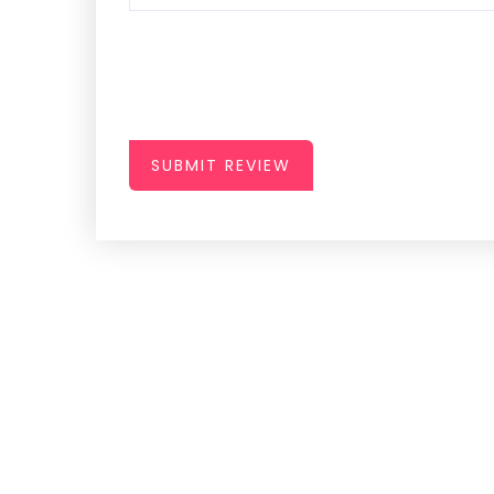
SUBMIT REVIEW