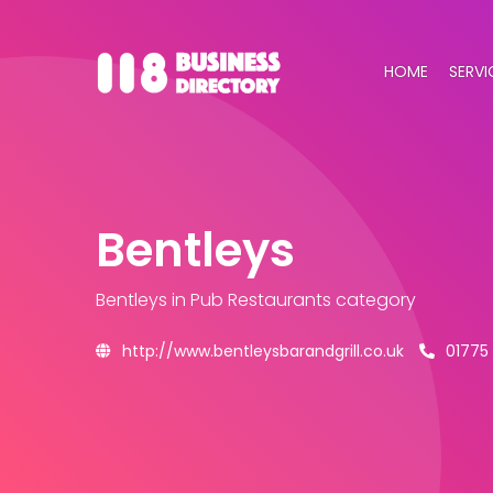
HOME
SERVI
Bentleys
Bentleys
in Pub Restaurants category
http://www.bentleysbarandgrill.co.uk
01775