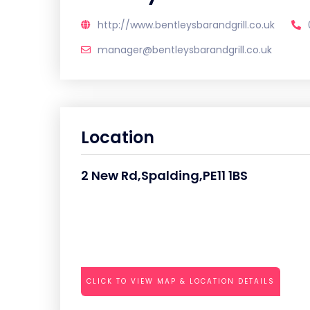
http://www.bentleysbarandgrill.co.uk
manager@bentleysbarandgrill.co.uk
Location
2 New Rd,Spalding,PE11 1BS
CLICK TO VIEW MAP & LOCATION DETAILS