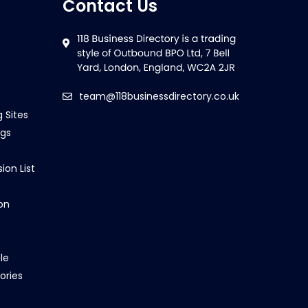
Contact Us
team@118businessdirectory.co.uk
g Sites
ngs
ion List
on
le
ories