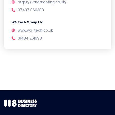
https://vardaroofing.co.uk/
07437 860388
WA Tech Group Ltd
www.wa-tech.co.uk
01484 261698