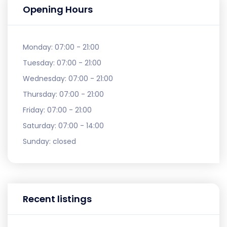
Opening Hours
Monday:
07:00 - 21:00
Tuesday:
07:00 - 21:00
Wednesday:
07:00 - 21:00
Thursday:
07:00 - 21:00
Friday:
07:00 - 21:00
Saturday:
07:00 - 14:00
Sunday:
closed
Recent listings