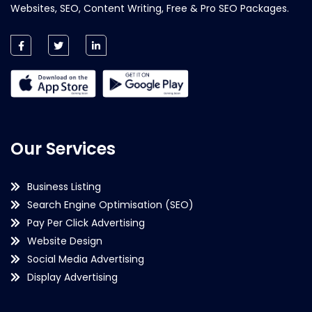
Websites, SEO, Content Writing, Free & Pro SEO Packages.
Our Services
Business Listing
Search Engine Optimisation (SEO)
Pay Per Click Advertising
Website Design
Social Media Advertising
Display Advertising