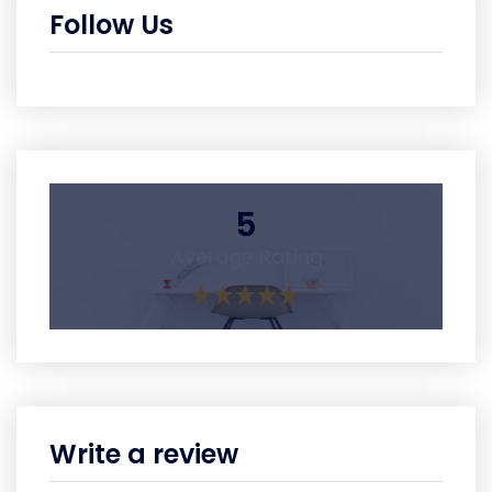
Follow Us
5
Average Rating
Write a review