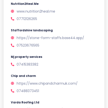
Nutrition2Heal.Me
www.nutrition2heal.me
07712126265
Staffordshire landscaping
https://stone-form-staffs.base44.app/
07523676565
Mj property services
07415383382
Chip and charm
https://www.chipandcharmuk.com/
07488373451
Varda Roofing Ltd