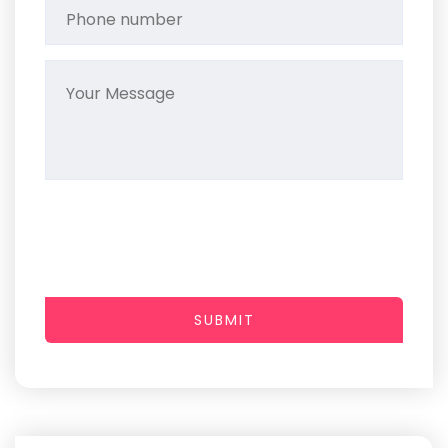
SUBMIT