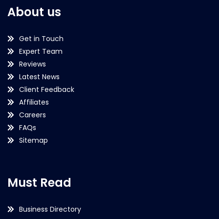
About us
Get in Touch
Expert Team
Reviews
Latest News
Client Feedback
Affiliates
Careers
FAQs
Sitemap
Must Read
Business Directory