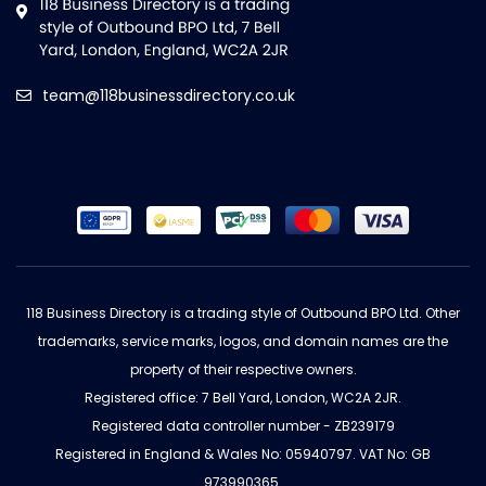
team@118businessdirectory.co.uk
118 Business Directory is a trading style of Outbound BPO Ltd. Other
trademarks, service marks, logos, and domain names are the
property of their respective owners.
Registered office: 7 Bell Yard, London, WC2A 2JR.
Registered data controller number - ZB239179
Registered in England & Wales No: 05940797. VAT No: GB
973990365.