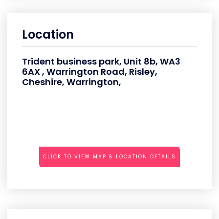
Location
Trident business park, Unit 8b, WA3
6AX , Warrington Road, Risley,
Cheshire, Warrington,
CLICK TO VIEW MAP & LOCATION DETAILS