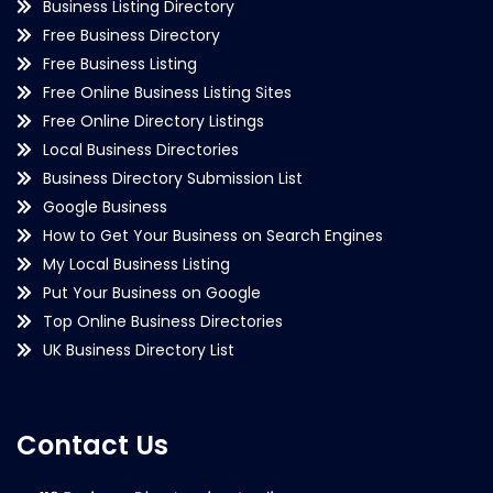
Business Listing Directory
Free Business Directory
Free Business Listing
Free Online Business Listing Sites
Free Online Directory Listings
Local Business Directories
Business Directory Submission List
Google Business
How to Get Your Business on Search Engines
My Local Business Listing
Put Your Business on Google
Top Online Business Directories
UK Business Directory List
Contact Us