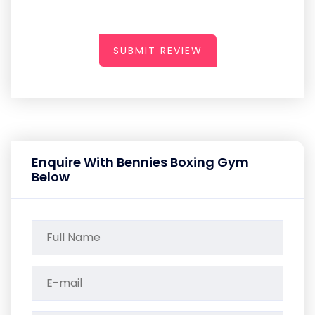
SUBMIT REVIEW
Enquire With Bennies Boxing Gym
Below