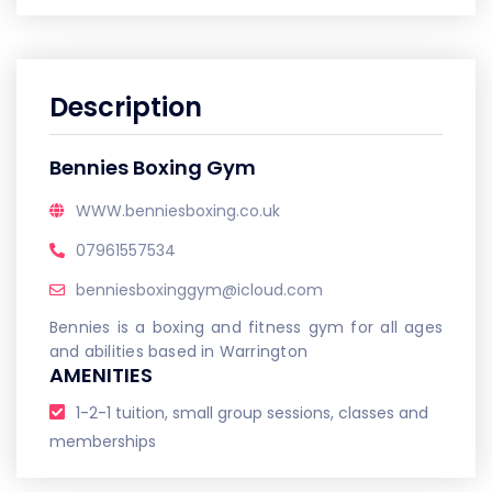
Description
Bennies Boxing Gym
WWW.benniesboxing.co.uk
07961557534
benniesboxinggym@icloud.com
Bennies is a boxing and fitness gym for all ages
and abilities based in Warrington
AMENITIES
1-2-1 tuition, small group sessions, classes and
memberships