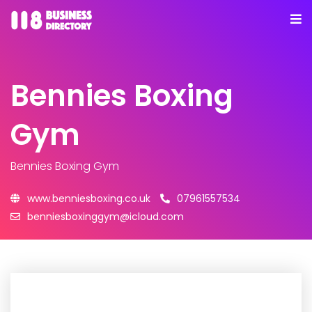
Bennies Boxing
Gym
Bennies Boxing Gym
www.benniesboxing.co.uk
07961557534
benniesboxinggym@icloud.com