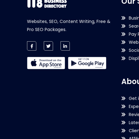
Our 
Busi
Websites, SEO, Content Writing, Free &
Sear
Pro SEO Packages.
Pay 
Webs
Soci
Disp
Abou
Get 
Expe
Revi
Late
Clie
Affil