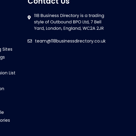
Contact Us
team@118businessdirectory.co.uk
g Sites
ngs
ion List
on
le
ories