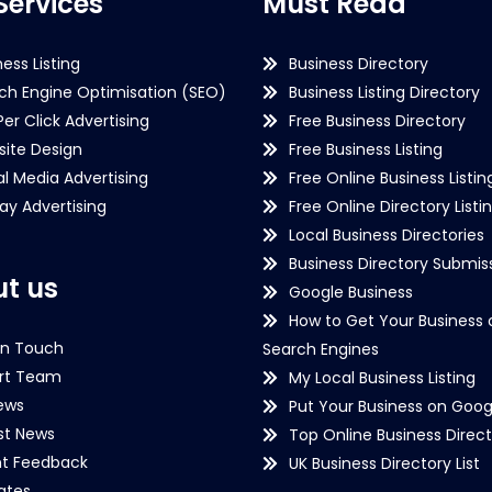
Services
Must Read
ness Listing
Business Directory
ch Engine Optimisation (SEO)
Business Listing Directory
Per Click Advertising
Free Business Directory
ite Design
Free Business Listing
al Media Advertising
Free Online Business Listin
lay Advertising
Free Online Directory Listi
Local Business Directories
Business Directory Submiss
t us
Google Business
How to Get Your Business 
in Touch
Search Engines
rt Team
My Local Business Listing
ews
Put Your Business on Goog
st News
Top Online Business Direct
nt Feedback
UK Business Directory List
iates