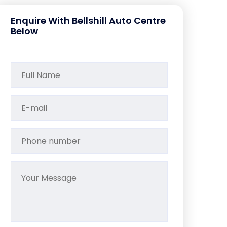
Enquire With Bellshill Auto Centre
Below