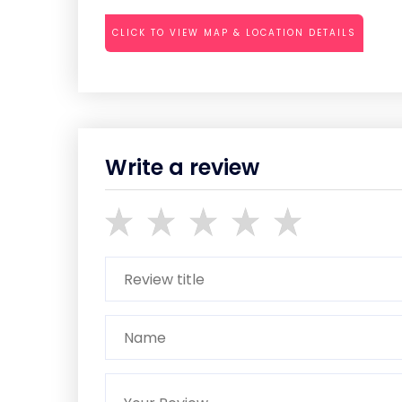
CLICK TO VIEW MAP & LOCATION DETAILS
Write a review