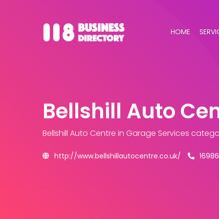
HOME
SERVI
Bellshill Auto Ce
Bellshill Auto Centre
in Garage Services catego
http://www.bellshillautocentre.co.uk/
16986