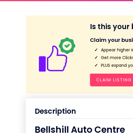
Is this your
Claim your bus
Appear higher i
Get more Clicks
PLUS expand you
CLAIM LISTING
Description
Bellshill Auto Centre