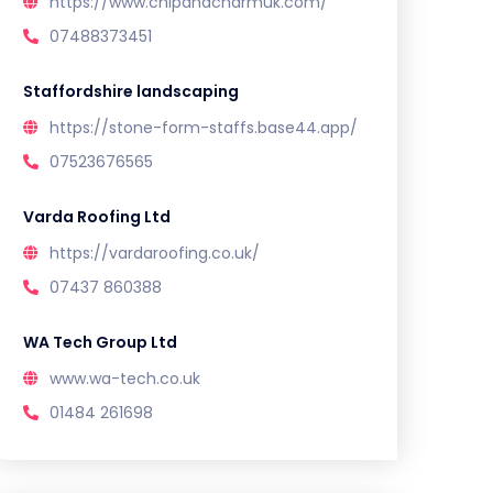
https://www.chipandcharmuk.com/
07488373451
Staffordshire landscaping
https://stone-form-staffs.base44.app/
07523676565
Varda Roofing Ltd
https://vardaroofing.co.uk/
07437 860388
WA Tech Group Ltd
www.wa-tech.co.uk
01484 261698