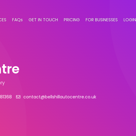
CES
FAQs
GET IN TOUCH
PRICING
FOR BUSINESSES
LOGIN
ntre
ry
81368
contact@bellshillautocentre.co.uk