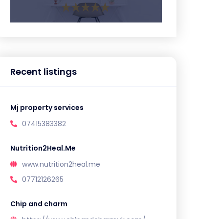
Recent listings
Mj property services
07415383382
Nutrition2Heal.Me
www.nutrition2heal.me
07712126265
Chip and charm