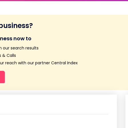
 business?
iness now to
n our search results
 & Calls
r reach with our partner Central Index