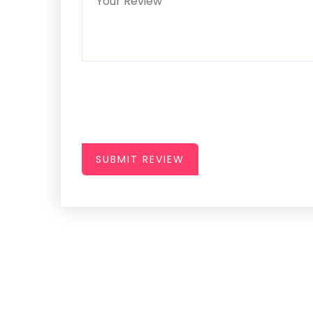
SUBMIT REVIEW