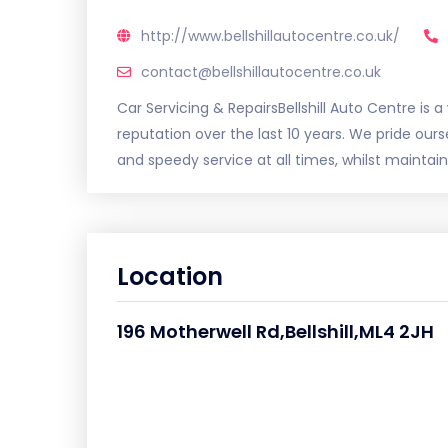
http://www.bellshillautocentre.co.uk/
contact@bellshillautocentre.co.uk
Car Servicing & RepairsBellshill Auto Centre is 
reputation over the last 10 years. We pride ou
and speedy service at all times, whilst maintain
Location
196 Motherwell Rd,Bellshill,ML4 2JH