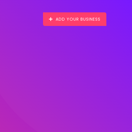
ADD YOUR BUSINESS