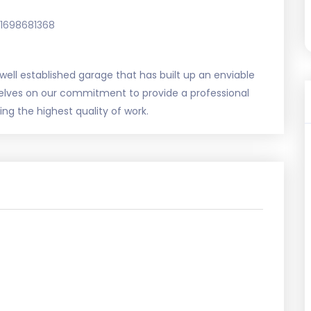
1698681368
a well established garage that has built up an enviable
rselves on our commitment to provide a professional
ing the highest quality of work.