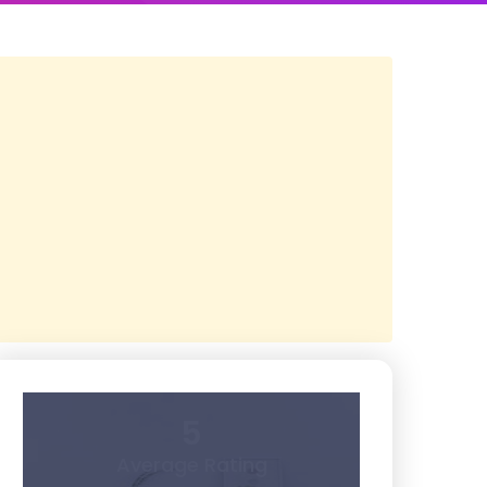
5
Average Rating