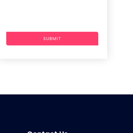
SUBMIT