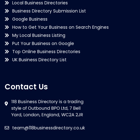
Local Business Directories
Business Directory Submission List
Google Business
How to Get Your Business on Search Engines
My Local Business Listing
Put Your Business on Google
Top Online Business Directories
UK Business Directory List
Contact Us
team@118businessdirectory.co.uk