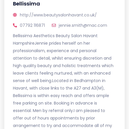
Bellissima
http://www.beautysalonhavant.co.uk/
07792 116871
jennie.smith@mac.com
Bellissima Aesthetics Beauty Salon Havant
HampshireJennie prides herself on her
professionalism, experience and personal
attention to detail, whilst ensuring discretion and
high quality beauty and holistic treatments which
leave clients feeling nurtured, with an enhanced
sense of well being.Located in Bedhampton in
Havant, with close links to the A27 and A3(M),
Bellissima is within easy reach and offers ample
free parking on site. Booking in advance is
essential. Men by referral only.I am pleased to
offer out of hours appointments by prior
arrangement to try and accommodate all of my