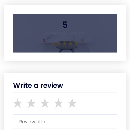
5
Average Rating
Write a review