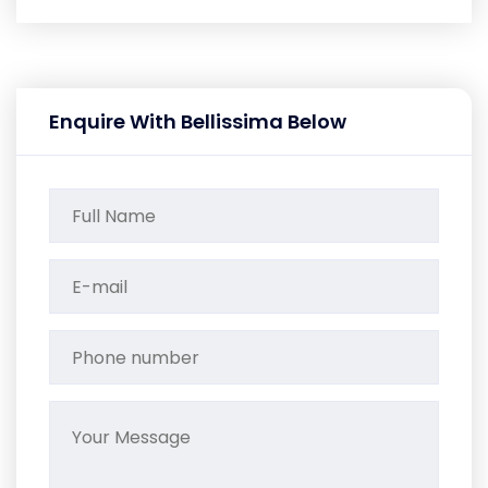
Enquire With Bellissima Below