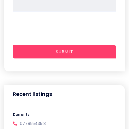
SUBMIT
Recent listings
Durrants
07785543513