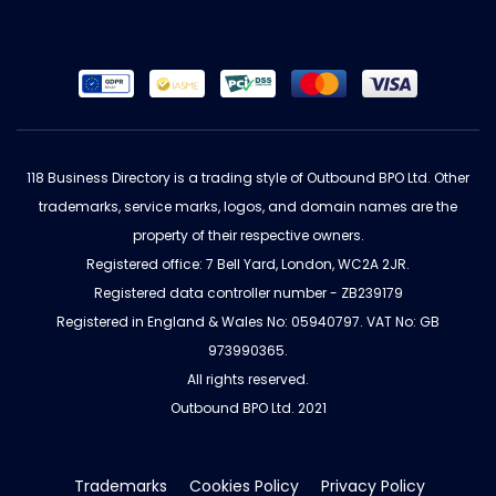
118 Business Directory is a trading style of Outbound BPO Ltd. Other
trademarks, service marks, logos, and domain names are the
property of their respective owners.
Registered office: 7 Bell Yard, London, WC2A 2JR.
Registered data controller number - ZB239179
Registered in England & Wales No: 05940797. VAT No: GB
973990365.
All rights reserved.
Outbound BPO Ltd. 2021
Trademarks
Cookies Policy
Privacy Policy