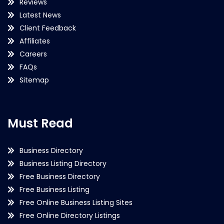
Reviews
Latest News
Client Feedback
Affiliates
Careers
FAQs
Sitemap
Must Read
Business Directory
Business Listing Directory
Free Business Directory
Free Business Listing
Free Online Business Listing Sites
Free Online Directory Listings