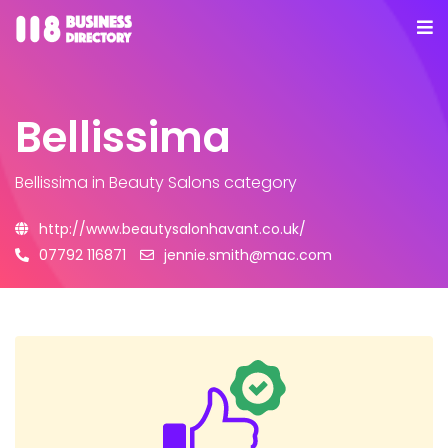
Bellissima
Bellissima
in Beauty Salons category
http://www.beautysalonhavant.co.uk/
07792 116871
jennie.smith@mac.com