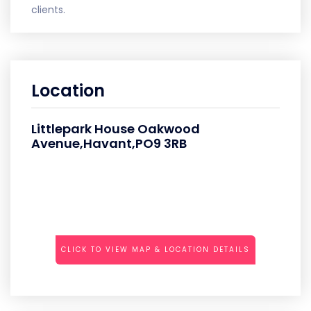
clients.
Location
Littlepark House Oakwood
Avenue,Havant,PO9 3RB
CLICK TO VIEW MAP & LOCATION DETAILS