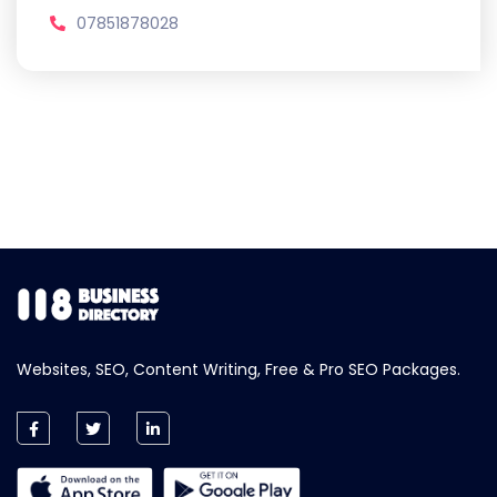
07851878028
Websites, SEO, Content Writing, Free & Pro SEO Packages.