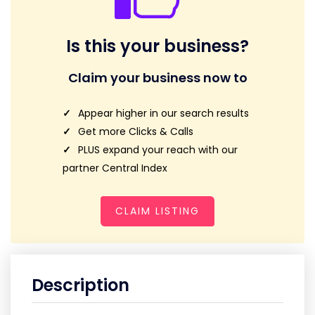
Is this your business?
Claim your business now to
Appear higher in our search results
Get more Clicks & Calls
PLUS expand your reach with our
partner Central Index
CLAIM LISTING
Description