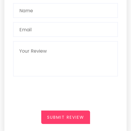
SUBMIT REVIEW