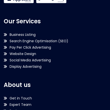
Our Services
Business Listing
Search Engine Optimisation (SEO)
Pay Per Click Advertising
Website Design
Social Media Advertising
Display Advertising
About us
Get in Touch
Expert Team