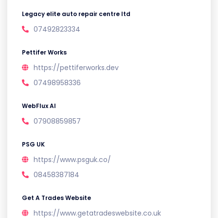
Legacy elite auto repair centre ltd
07492823334
Pettifer Works
https://pettiferworks.dev
07498958336
WebFlux AI
07908859857
PSG UK
https://www.psguk.co/
08458387184
Get A Trades Website
https://www.getatradeswebsite.co.uk