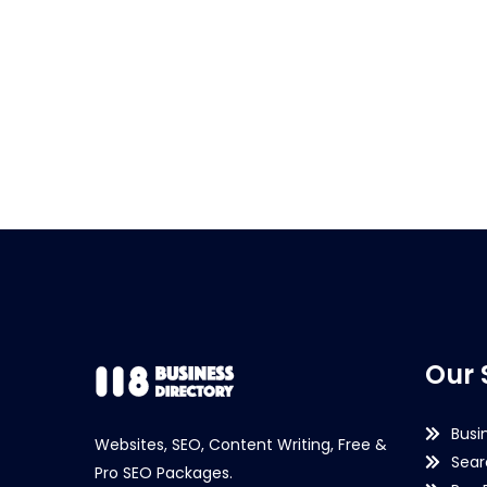
Our 
Busi
Websites, SEO, Content Writing, Free &
Sear
Pro SEO Packages.