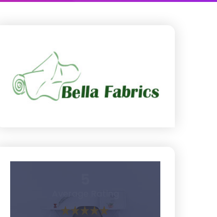
5
Average Rating