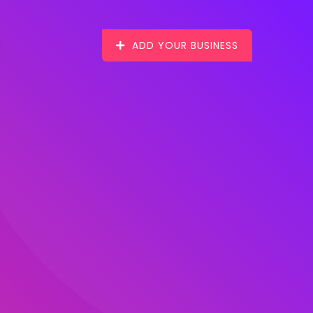
ADD YOUR BUSINESS