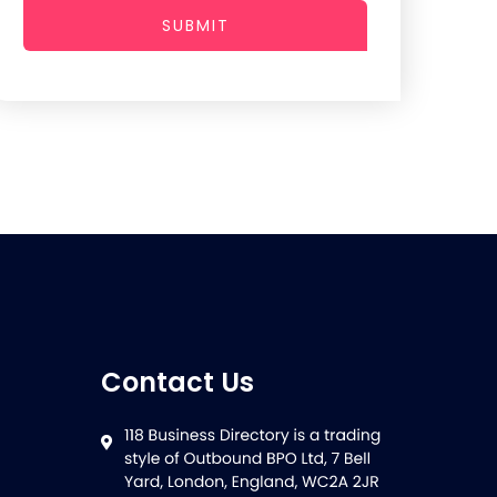
SUBMIT
Contact Us