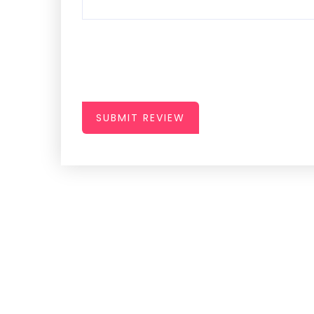
SUBMIT REVIEW