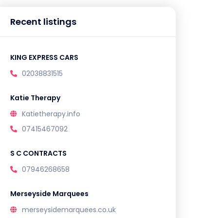
Recent listings
KING EXPRESS CARS
02038831515
Katie Therapy
Katietherapy.info
07415467092
S C CONTRACTS
07946268658
Merseyside Marquees
merseysidemarquees.co.uk