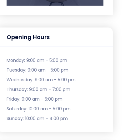
Opening Hours
Monday:
9:00 am - 5:00 pm
Tuesday:
9:00 am - 5:00 pm
Wednesday:
9:00 am - 5:00 pm
Thursday:
9:00 am - 7:00 pm
Friday:
9:00 am - 5:00 pm
Saturday:
10:00 am - 5:00 pm
Sunday:
10:00 am - 4:00 pm