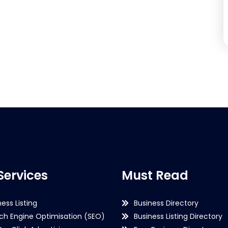
Services
Must Read
ness Listing
Business Directory
ch Engine Optimisation (SEO)
Business Listing Directory