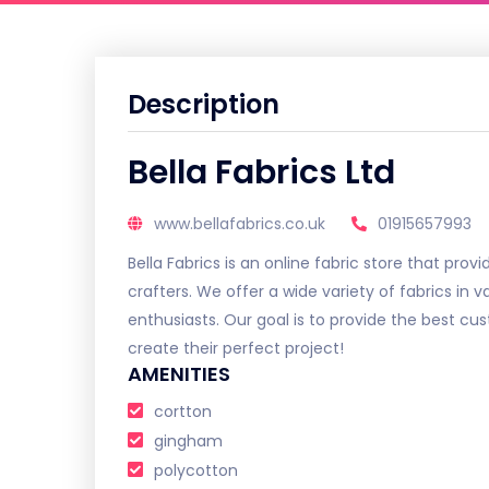
Description
Bella Fabrics Ltd
www.bellafabrics.co.uk
01915657993
Bella Fabrics is an online fabric store that pro
crafters. We offer a wide variety of fabrics in v
enthusiasts. Our goal is to provide the best c
create their perfect project!
AMENITIES
cortton
gingham
polycotton