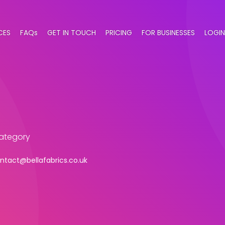
CES
FAQs
GET IN TOUCH
PRICING
FOR BUSINESSES
LOGIN
category
ntact@bellafabrics.co.uk