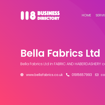
HOME
SERVI
Bella Fabrics Ltd
Bella Fabrics Ltd
in FABRIC AND HABERDASHERY 
www.bellafabrics.co.uk
01915657993
co