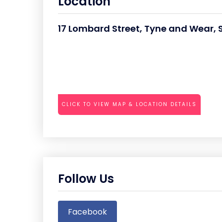
Location
17 Lombard Street, Tyne and Wear,
CLICK TO VIEW MAP & LOCATION DETAILS
Follow Us
Facebook