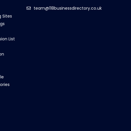
team@118businessdirectory.co.uk
g Sites
ngs
ion List
on
le
ories