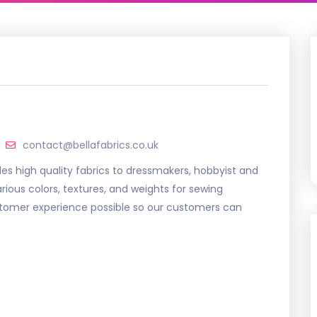
contact@bellafabrics.co.uk
vides high quality fabrics to dressmakers, hobbyist and
arious colors, textures, and weights for sewing
ustomer experience possible so our customers can