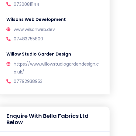
07300811144
Wilsons Web Development
www.wilsonweb.dev
07483755800
Willow Studio Garden Design
https://www.willowstudiogardendesign.c
o.uk/
07792938953
Enquire With Bella Fabrics Ltd
Below