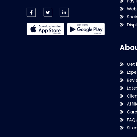
Pay 
Webs
Soci
Disp
Abou
Get 
Expe
Revi
Late
Clie
Affil
Care
FAQ
Sit