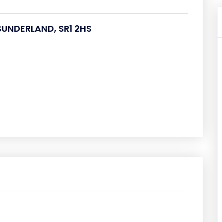
 SUNDERLAND, SR1 2HS