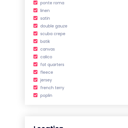
ponte roma
linen
satin
double gauze
scuba crepe
batik
canvas
calico
fat quarters
fleece
jersey
french terry
poplin