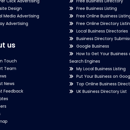
Per Click Advertising
Free Business Directory
ite Design
Free Business Listing
al Media Advertising
Free Online Business Listin
lay Advertising
Free Online Directory Listi
Local Business Directories
Business Directory Submiss
t us
Google Business
How to Get Your Business 
in Touch
Search Engines
rt Team
My Local Business Listing
ews
Put Your Business on Goog
st News
Top Online Business Direct
nt Feedback
UK Business Directory List
iates
ers
s
emap