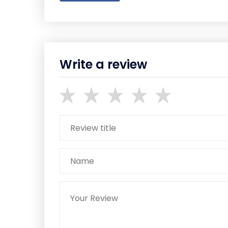
Write a review