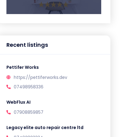
Recent listings
Pettifer Works
https://pettiferworks.dev
07498958336
WebFlux AI
07908859857
Legacy elite auto repair centre ltd