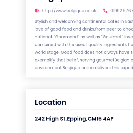
http://www.belgique.co.uk
01992 576
Stylish and welcoming continental cafes in East
love of good food and drinks,from beer to cho
nationof "Gourmand" as well as "Gourmet" love
combined with the useof quality ingredients has
world stage. Good food does not always have t
exemplify that belief, serving gourmetBelgian
environment.Belgique online delivers this expe
Location
242 High St,Epping,CM16 4AP