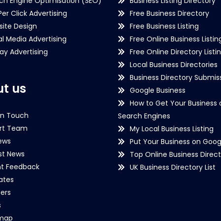
ch Engine Optimisation (SEO)
Business Listing Directory
Per Click Advertising
Free Business Directory
ite Design
Free Business Listing
al Media Advertising
Free Online Business Listin
lay Advertising
Free Online Directory Listi
Local Business Directories
Business Directory Submiss
t us
Google Business
How to Get Your Business 
in Touch
Search Engines
rt Team
My Local Business Listing
ews
Put Your Business on Goog
st News
Top Online Business Direct
nt Feedback
UK Business Directory List
iates
ers
s
emap