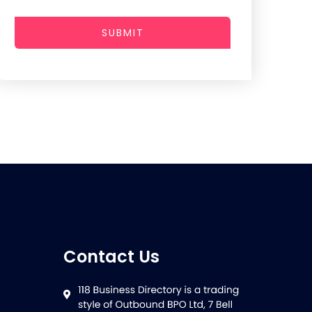
SUBMIT
Contact Us