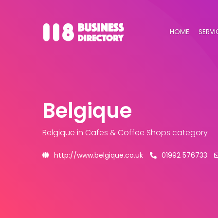
HOME
SERVI
Belgique
Belgique
in Cafes & Coffee Shops category
http://www.belgique.co.uk
01992 576733