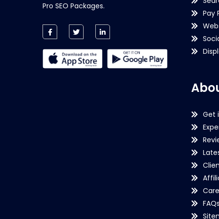
Sear
Pro SEO Packages.
Pay 
Webs
Soci
Disp
Abou
Get 
Expe
Revi
Late
Clie
Affil
Care
FAQ
Sit