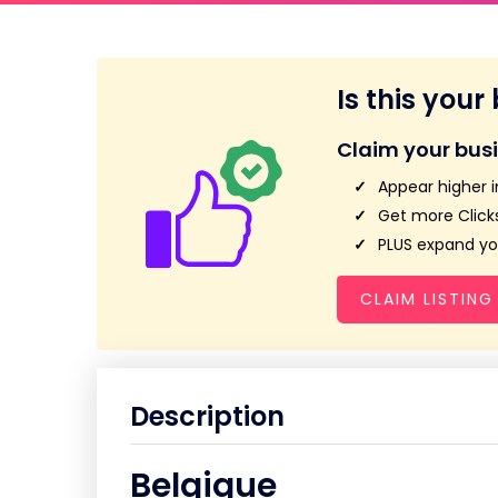
Is this your
Claim your bus
Appear higher i
Get more Clicks
PLUS expand you
CLAIM LISTING
Description
Belgique