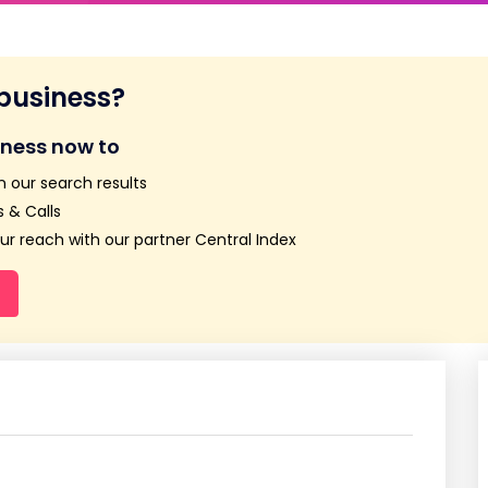
 business?
iness now to
n our search results
 & Calls
r reach with our partner Central Index