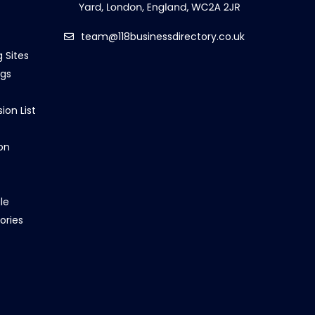
team@118businessdirectory.co.uk
g Sites
ngs
ion List
on
le
ories