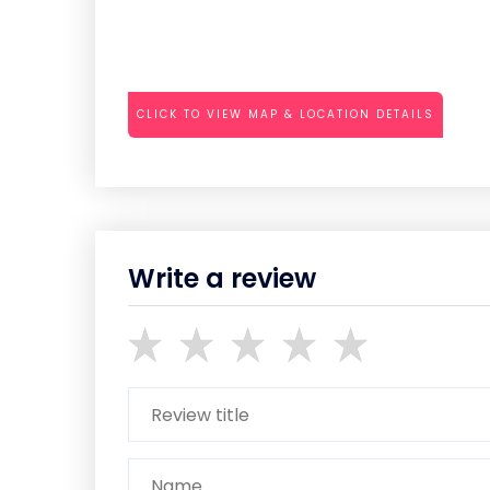
CLICK TO VIEW MAP & LOCATION DETAILS
Write a review