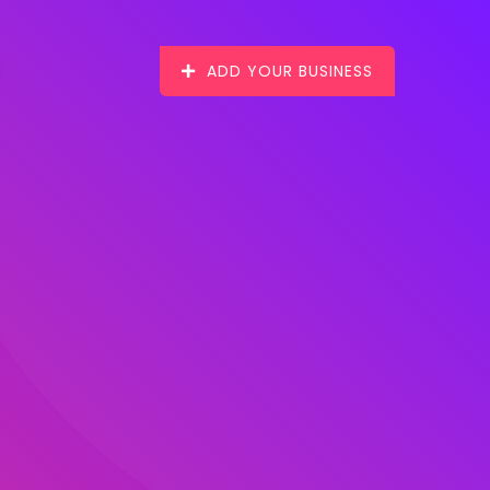
ADD YOUR BUSINESS