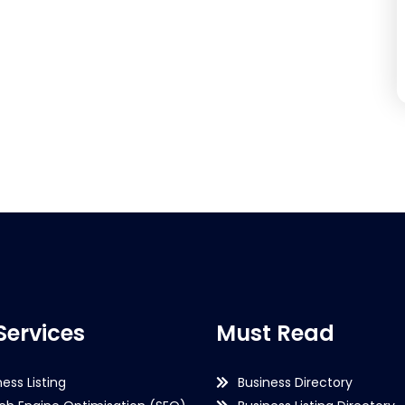
Services
Must Read
ness Listing
Business Directory