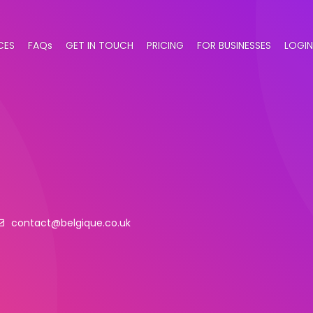
CES
FAQs
GET IN TOUCH
PRICING
FOR BUSINESSES
LOGIN
contact@belgique.co.uk