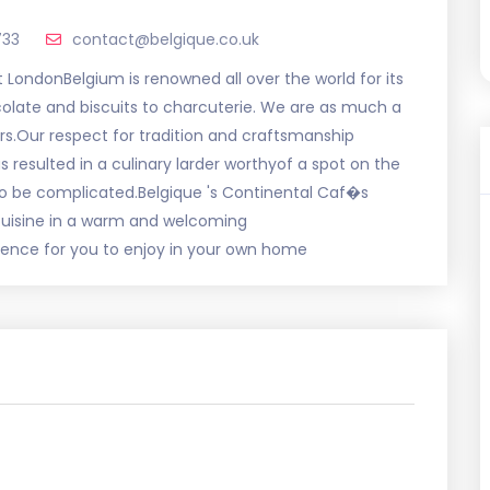
733
contact@belgique.co.uk
 LondonBelgium is renowned all over the world for its
colate and biscuits to charcuterie. We are as much a
rs.Our respect for tradition and craftsmanship
 resulted in a culinary larder worthyof a spot on the
o be complicated.Belgique 's Continental Caf�s
 cuisine in a warm and welcoming
rience for you to enjoy in your own home