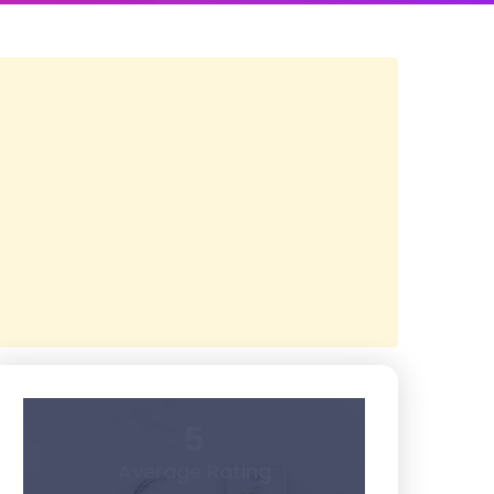
5
Average Rating