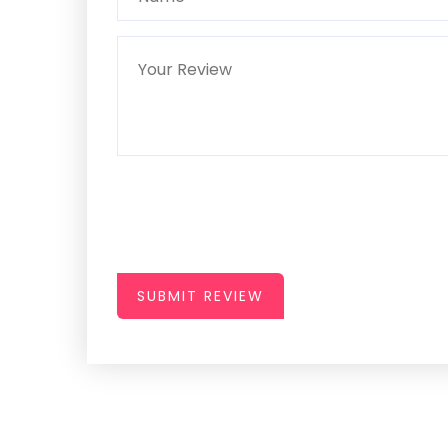
SUBMIT REVIEW