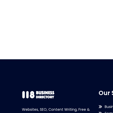
Our 
Busi
Websites, SEO, Content Writing, Free &