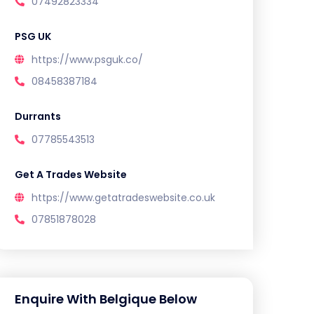
07492823334
PSG UK
https://www.psguk.co/
08458387184
Durrants
07785543513
Get A Trades Website
https://www.getatradeswebsite.co.uk
07851878028
Enquire With Belgique Below