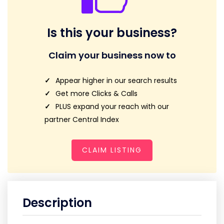
Is this your business?
Claim your business now to
Appear higher in our search results
Get more Clicks & Calls
PLUS expand your reach with our
partner Central Index
CLAIM LISTING
Description