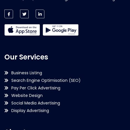
Our Services
Business Listing
Search Engine Optimisation (SEO)
Pay Per Click Advertising
Website Design
Social Media Advertising
Display Advertising