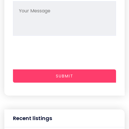
SUBMIT
Recent listings