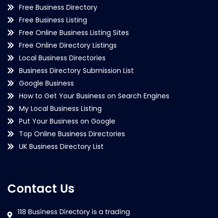
Free Business Directory
Free Business Listing
Free Online Business Listing Sites
Free Online Directory Listings
Local Business Directories
Business Directory Submission List
Google Business
How to Get Your Business on Search Engines
My Local Business Listing
Put Your Business on Google
Top Online Business Directories
UK Business Directory List
Contact Us