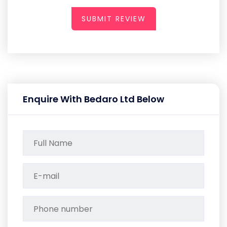
SUBMIT REVIEW
Enquire With Bedaro Ltd Below