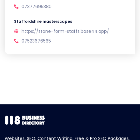
07377695380
Staffordshire masterscapes
https://stone-form-staffs.base44.app/
07523676565
Websites, SEO, Content Writing, Free & Pro SEO Packages.