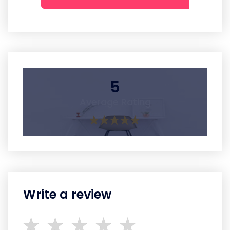
5
Average Rating
Write a review