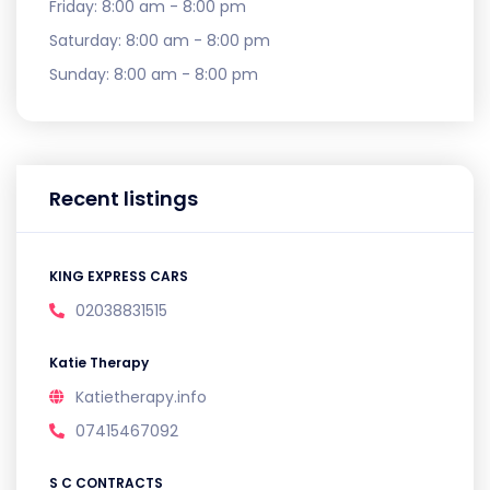
Friday:
8:00 am - 8:00 pm
Saturday:
8:00 am - 8:00 pm
Sunday:
8:00 am - 8:00 pm
Recent listings
KING EXPRESS CARS
02038831515
Katie Therapy
Katietherapy.info
07415467092
S C CONTRACTS