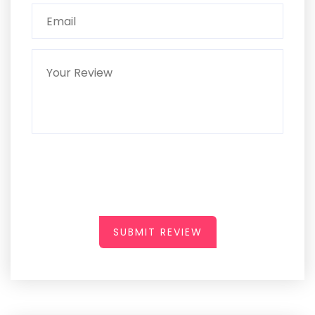
SUBMIT REVIEW