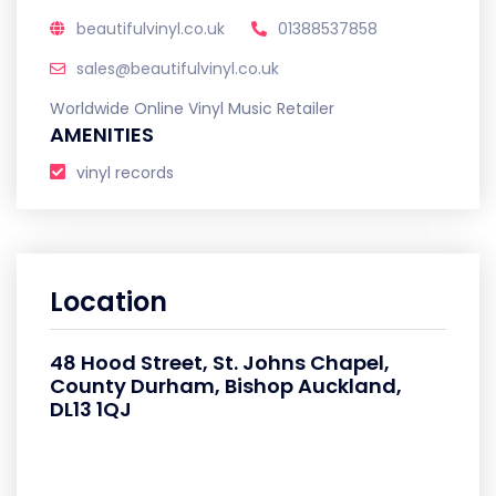
beautifulvinyl.co.uk
01388537858
sales@beautifulvinyl.co.uk
Worldwide Online Vinyl Music Retailer
AMENITIES
vinyl records
Location
48 Hood Street, St. Johns Chapel,
County Durham, Bishop Auckland,
DL13 1QJ