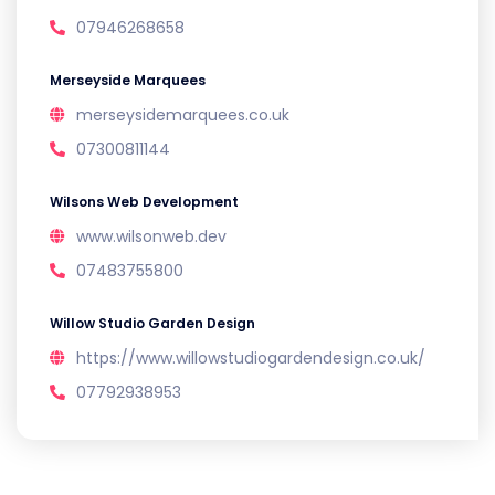
07946268658
Merseyside Marquees
merseysidemarquees.co.uk
07300811144
Wilsons Web Development
www.wilsonweb.dev
07483755800
Willow Studio Garden Design
https://www.willowstudiogardendesign.co.uk/
07792938953