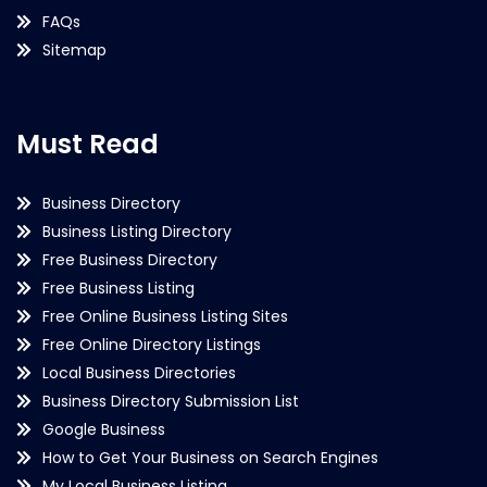
FAQs
Sitemap
Must Read
Business Directory
Business Listing Directory
Free Business Directory
Free Business Listing
Free Online Business Listing Sites
Free Online Directory Listings
Local Business Directories
Business Directory Submission List
Google Business
How to Get Your Business on Search Engines
My Local Business Listing