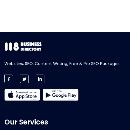
Websites, SEO, Content Writing, Free & Pro SEO Packages.
Our Services