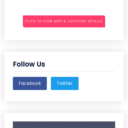
CLICK TO VIEW MAP & LOCATION DETAILS
Follow Us
Facebook
Twitter