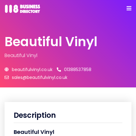
Beautiful Vinyl
Beautiful Vinyl
beautifulvinyl.co.uk
01388537858
sales@beautifulvinyl.co.uk
Description
Beautiful Vinyl