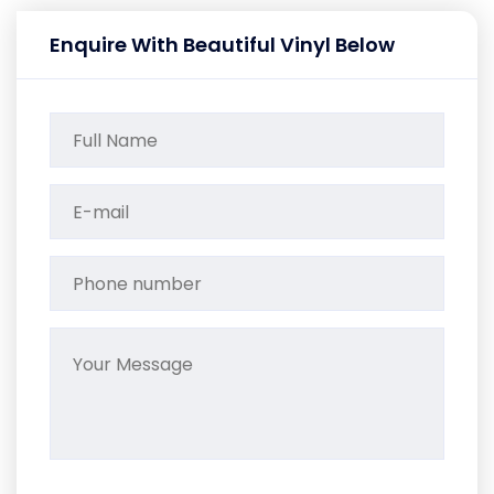
Enquire With Beautiful Vinyl Below