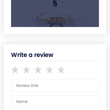
5
Average Rating
Write a review