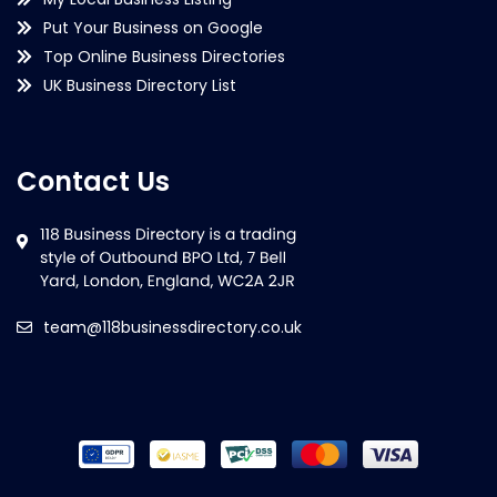
Put Your Business on Google
Top Online Business Directories
UK Business Directory List
Contact Us
team@118businessdirectory.co.uk