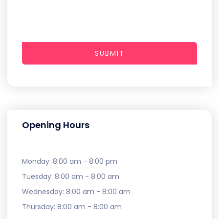
SUBMIT
Opening Hours
Monday:
8:00 am - 8:00 pm
Tuesday:
8:00 am - 8:00 am
Wednesday:
8:00 am - 8:00 am
Thursday:
8:00 am - 8:00 am