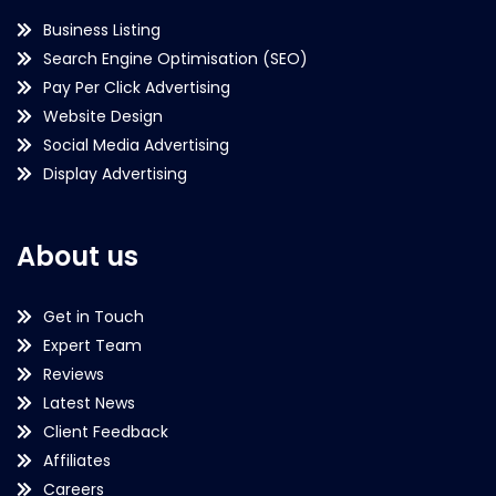
Business Listing
Search Engine Optimisation (SEO)
Pay Per Click Advertising
Website Design
Social Media Advertising
Display Advertising
About us
Get in Touch
Expert Team
Reviews
Latest News
Client Feedback
Affiliates
Careers