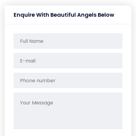
Enquire With Beautiful Angels Below