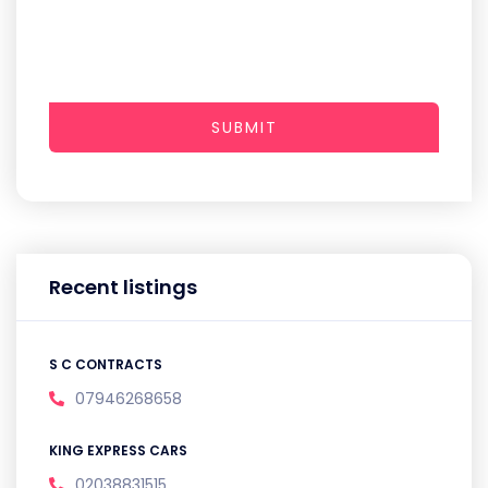
SUBMIT
Recent listings
S C CONTRACTS
07946268658
KING EXPRESS CARS
02038831515