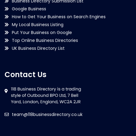
Business Directory Submission List
Google Business
How to Get Your Business on Search Engines
My Local Business Listing
Put Your Business on Google
Top Online Business Directories
UK Business Directory List
Contact Us
team@118businessdirectory.co.uk