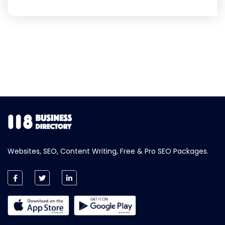
Websites, SEO, Content Writing, Free & Pro SEO Packages.