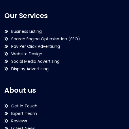
Our Services
Business Listing
Search Engine Optimisation (SEO)
Pay Per Click Advertising
Website Design
Social Media Advertising
Display Advertising
About us
Get in Touch
Expert Team
Reviews
Latest News