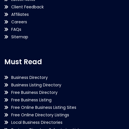
Client Feedback
Affiliates
Careers
FAQs
Sitemap
Must Read
Business Directory
Business Listing Directory
Free Business Directory
Free Business Listing
Free Online Business Listing Sites
Free Online Directory Listings
Local Business Directories