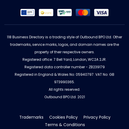
118 Business Directory is a trading style of Outbound BPO Ltd. Other
trademarks, service marks, logos, and domain names are the
property of their respective owners.
Registered office: 7 Bell Yard, London, WC2A 2JR.
Registered data controller number - ZB239179
Registered in England & Wales No: 05940797. VAT No: GB
973990365.
All rights reserved.
Outbound BPO Ltd. 2021
Trademarks
Cookies Policy
Privacy Policy
Terms & Conditions