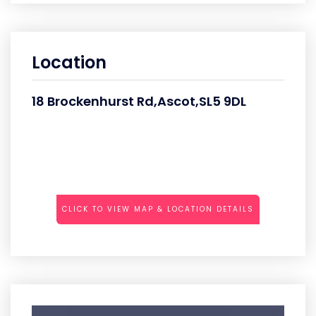
Location
18 Brockenhurst Rd,Ascot,SL5 9DL
CLICK TO VIEW MAP & LOCATION DETAILS