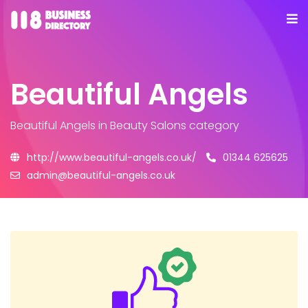
Beautiful Angels
Beautiful Angels
in Beauty Salons category
http://www.beautiful-angels.co.uk/
01344 625625
admin@beautiful-angels.co.uk