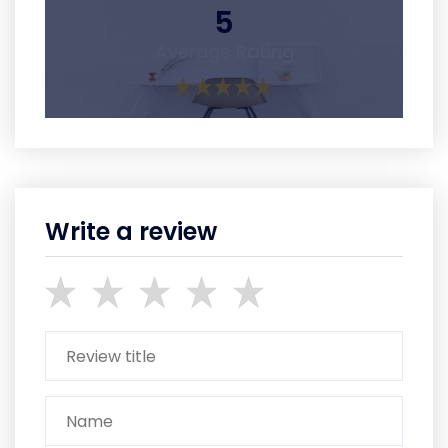
5
Average Rating
Write a review