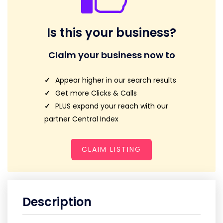
Is this your business?
Claim your business now to
Appear higher in our search results
Get more Clicks & Calls
PLUS expand your reach with our
partner Central Index
CLAIM LISTING
Description