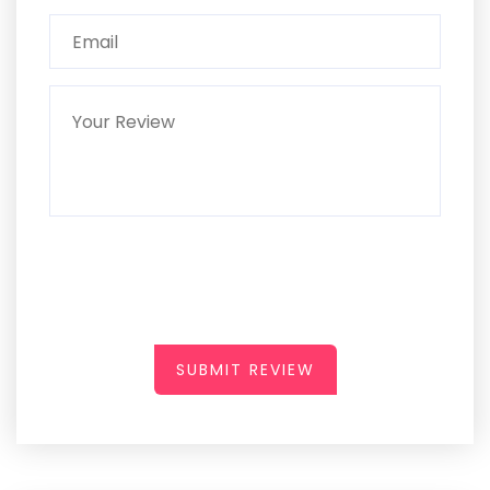
SUBMIT REVIEW