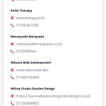
Katie Therapy
Katietherapy.info
07415467092
Merseyside Marquees
merseysidemarquees.co.uk
07300811144
Wilsons Web Development
www.wilsonweb.dev
07483755800
Willow Studio Garden Design
https://www.willowstudiogardendesign.co.uk/
07792938953