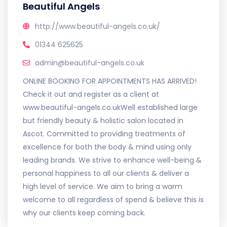
Beautiful Angels
http://www.beautiful-angels.co.uk/
01344 625625
admin@beautiful-angels.co.uk
ONLINE BOOKING FOR APPOINTMENTS HAS ARRIVED!
Check it out and register as a client at
www.beautiful-angels.co.ukWell established large
but friendly beauty & holistic salon located in
Ascot. Committed to providing treatments of
excellence for both the body & mind using only
leading brands. We strive to enhance well-being &
personal happiness to all our clients & deliver a
high level of service. We aim to bring a warm
welcome to all regardless of spend & believe this is
why our clients keep coming back.