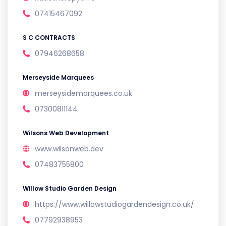
07415467092
S C CONTRACTS
07946268658
Merseyside Marquees
merseysidemarquees.co.uk
07300811144
Wilsons Web Development
www.wilsonweb.dev
07483755800
Willow Studio Garden Design
https://www.willowstudiogardendesign.co.uk/
07792938953