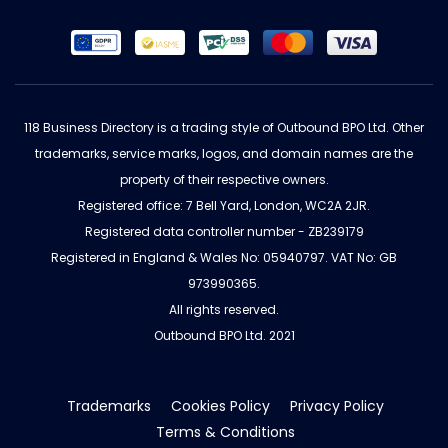
118 Business Directory is a trading style of Outbound BPO Ltd. Other
trademarks, service marks, logos, and domain names are the
property of their respective owners.
Registered office: 7 Bell Yard, London, WC2A 2JR.
Registered data controller number - ZB239179
Registered in England & Wales No: 05940797. VAT No: GB
973990365.
All rights reserved.
Outbound BPO Ltd. 2021
Trademarks
Cookies Policy
Privacy Policy
Terms & Conditions