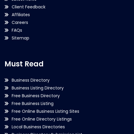
Client Feedback
Affiliates
Careers
FAQs
Sitemap
Must Read
Business Directory
Business Listing Directory
Free Business Directory
Free Business Listing
Free Online Business Listing Sites
Free Online Directory Listings
Local Business Directories