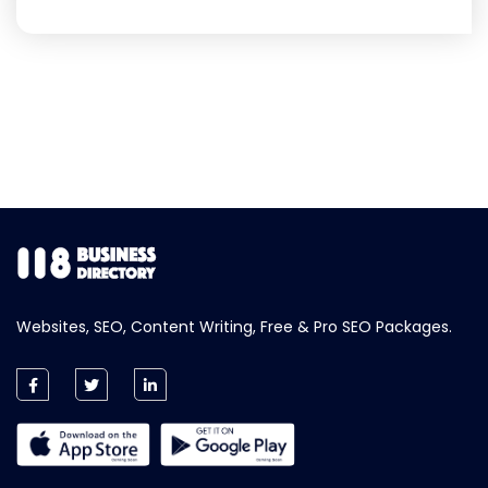
Websites, SEO, Content Writing, Free & Pro SEO Packages.