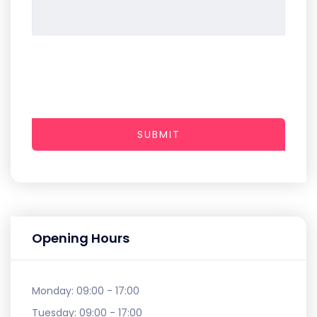
SUBMIT
Opening Hours
Monday:
09:00 - 17:00
Tuesday:
09:00 - 17:00