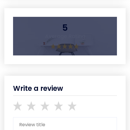
5
Average Rating
Write a review