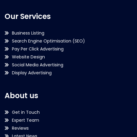
Our Services
Business Listing
Search Engine Optimisation (SEO)
Pay Per Click Advertising
Website Design
Social Media Advertising
Display Advertising
About us
Get in Touch
Expert Team
Reviews
Latest News