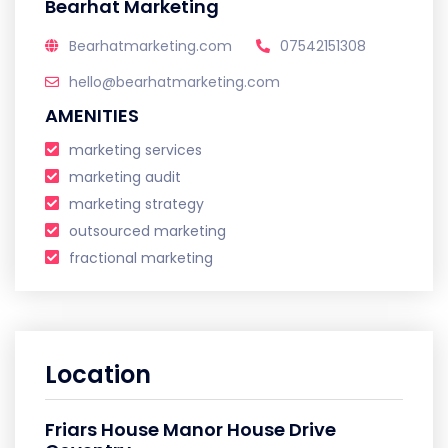
Bearhat Marketing
Bearhatmarketing.com
07542151308
hello@bearhatmarketing.com
AMENITIES
marketing services
marketing audit
marketing strategy
outsourced marketing
fractional marketing
Location
Friars House Manor House Drive