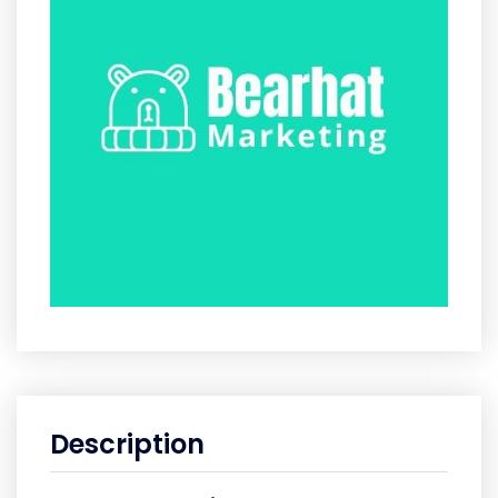
Description