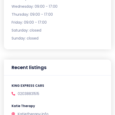
Wednesday:
09:00 - 17:00
Thursday:
09:00 - 17:00
Friday:
09:00 - 17:00
Saturday:
closed
Sunday:
closed
Recent listings
KING EXPRESS CARS
02038831515
Katie Therapy
Katietherapy.info