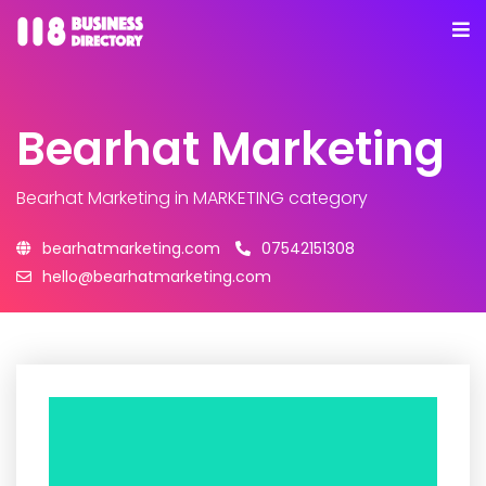
Bearhat Marketing
Bearhat Marketing
in MARKETING category
bearhatmarketing.com
07542151308
hello@bearhatmarketing.com