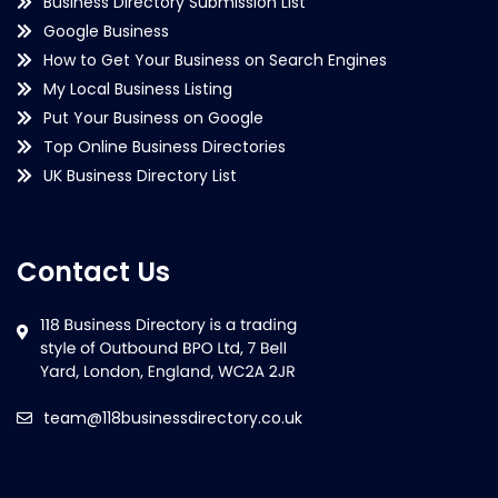
Business Directory Submission List
Google Business
How to Get Your Business on Search Engines
My Local Business Listing
Put Your Business on Google
Top Online Business Directories
UK Business Directory List
Contact Us
team@118businessdirectory.co.uk