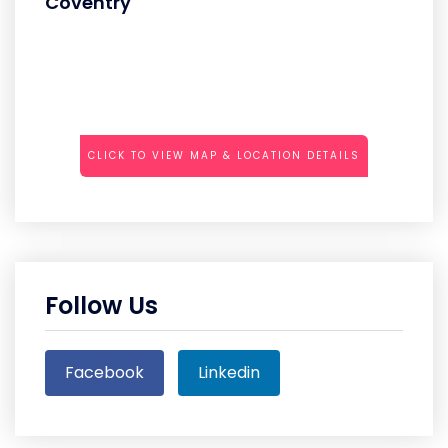
Coventry
CLICK TO VIEW MAP & LOCATION DETAILS
Follow Us
Facebook
Linkedin