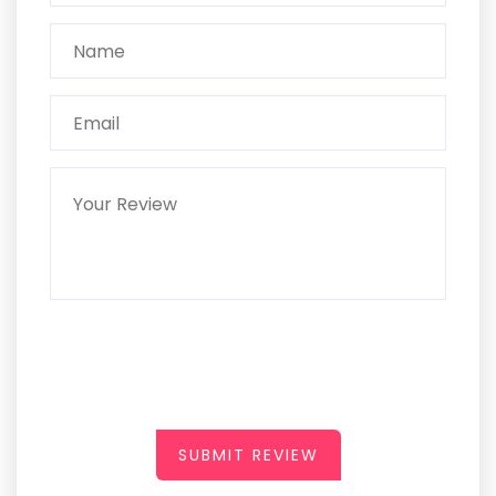
SUBMIT REVIEW