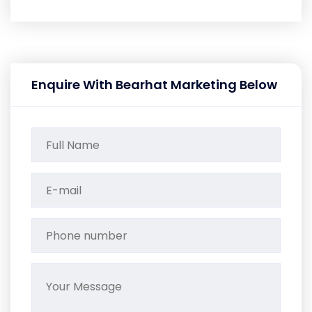
Enquire With Bearhat Marketing Below