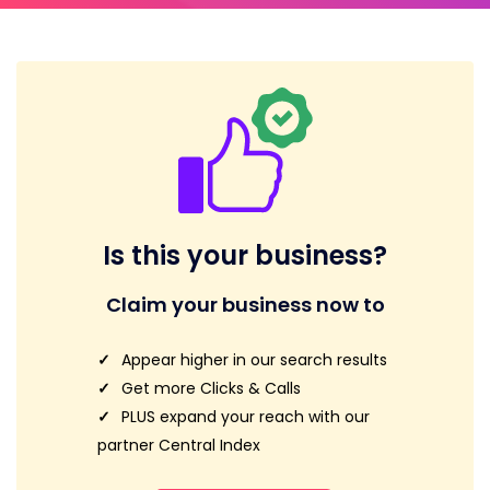
Is this your business?
Claim your business now to
Appear higher in our search results
Get more Clicks & Calls
PLUS expand your reach with our
partner Central Index