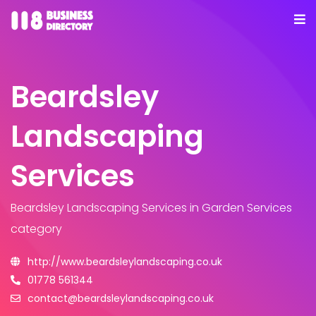
Beardsley
Landscaping
Services
Beardsley Landscaping Services
in Garden Services
category
http://www.beardsleylandscaping.co.uk
01778 561344
contact@beardsleylandscaping.co.uk