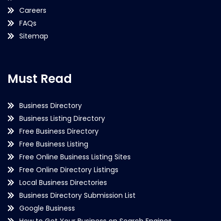
Careers
FAQs
Sitemap
Must Read
Business Directory
Business Listing Directory
Free Business Directory
Free Business Listing
Free Online Business Listing Sites
Free Online Directory Listings
Local Business Directories
Business Directory Submission List
Google Business
How to Get Your Business on Search Engines