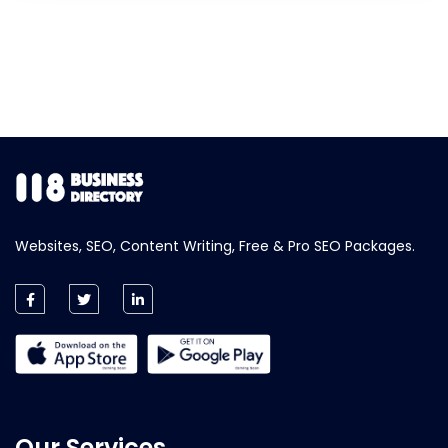
Websites, SEO, Content Writing, Free & Pro SEO Packages.
Our Services