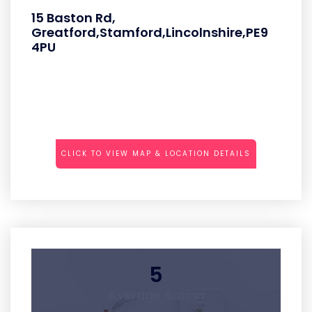
15 Baston Rd,
Greatford,Stamford,Lincolnshire,PE9
4PU
CLICK TO VIEW MAP & LOCATION DETAILS
5
Average Rating