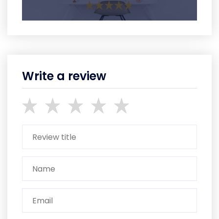
Write a review