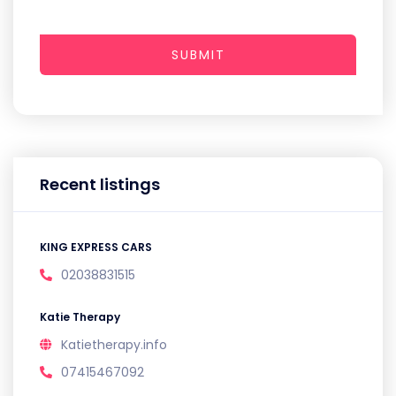
SUBMIT
Recent listings
KING EXPRESS CARS
02038831515
Katie Therapy
Katietherapy.info
07415467092