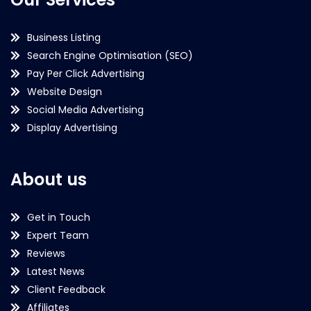
Business Listing
Search Engine Optimisation (SEO)
Pay Per Click Advertising
Website Design
Social Media Advertising
Display Advertising
About us
Get in Touch
Expert Team
Reviews
Latest News
Client Feedback
Affiliates