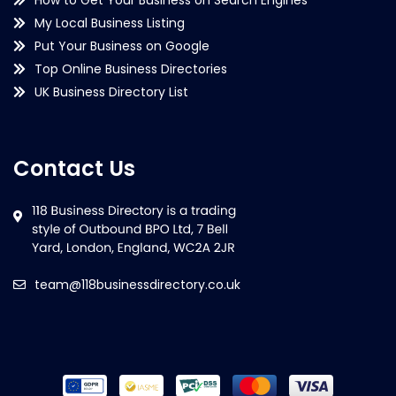
My Local Business Listing
Put Your Business on Google
Top Online Business Directories
UK Business Directory List
Contact Us
team@118businessdirectory.co.uk