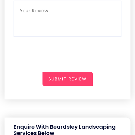
SUBMIT REVIEW
Enquire With Beardsley Landscaping
Services Below