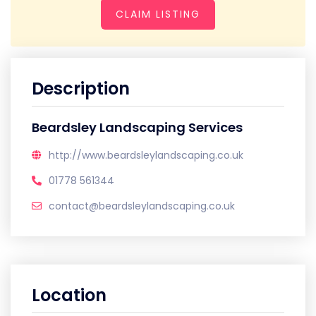
CLAIM LISTING
Description
Beardsley Landscaping Services
http://www.beardsleylandscaping.co.uk
01778 561344
contact@beardsleylandscaping.co.uk
Location