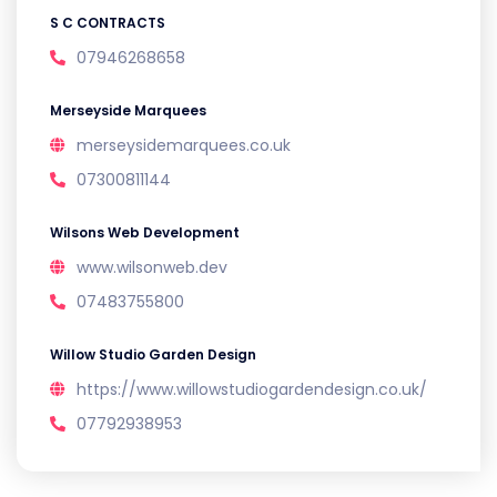
S C CONTRACTS
07946268658
Merseyside Marquees
merseysidemarquees.co.uk
07300811144
Wilsons Web Development
www.wilsonweb.dev
07483755800
Willow Studio Garden Design
https://www.willowstudiogardendesign.co.uk/
07792938953