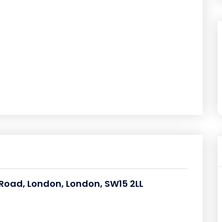
oad, London, London, SW15 2LL