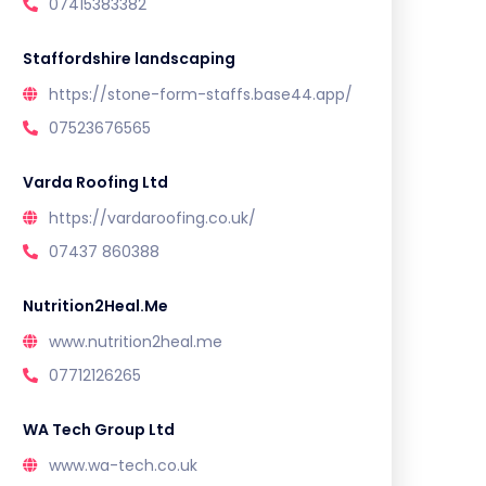
07415383382
Staffordshire landscaping
https://stone-form-staffs.base44.app/
07523676565
Varda Roofing Ltd
https://vardaroofing.co.uk/
07437 860388
Nutrition2Heal.Me
www.nutrition2heal.me
07712126265
WA Tech Group Ltd
www.wa-tech.co.uk