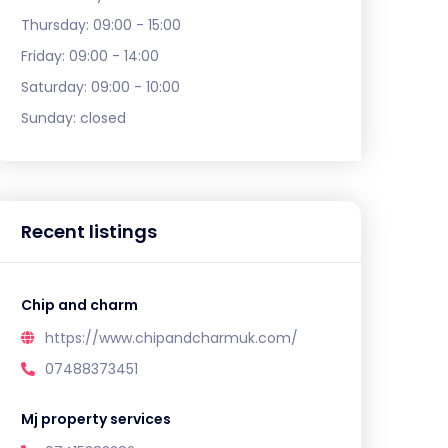
Thursday:
09:00 - 15:00
Friday:
09:00 - 14:00
Saturday:
09:00 - 10:00
Sunday:
closed
Recent listings
Chip and charm
https://www.chipandcharmuk.com/
07488373451
Mj property services