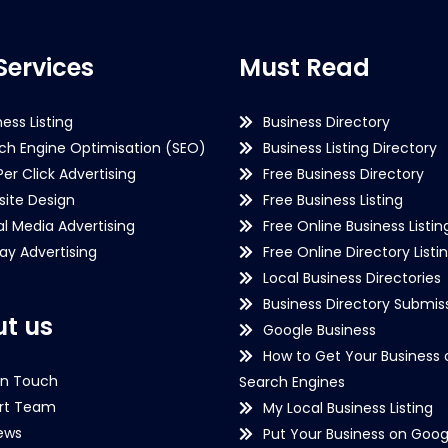
Services
Must Read
ness Listing
Business Directory
ch Engine Optimisation (SEO)
Business Listing Directory
Per Click Advertising
Free Business Directory
ite Design
Free Business Listing
al Media Advertising
Free Online Business Listin
lay Advertising
Free Online Directory Listi
Local Business Directories
Business Directory Submiss
t us
Google Business
How to Get Your Business 
in Touch
Search Engines
rt Team
My Local Business Listing
ews
Put Your Business on Goog