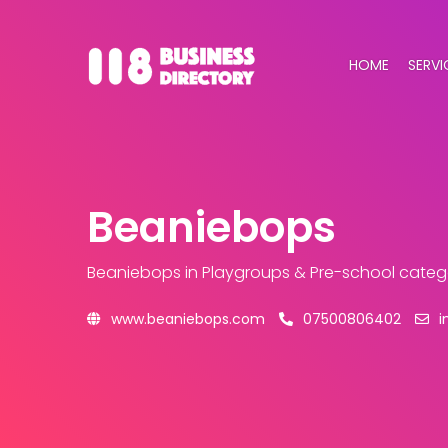
HOME
SERVI
Beaniebops
Beaniebops
in Playgroups & Pre-school categ
www.beaniebops.com
07500806402
i