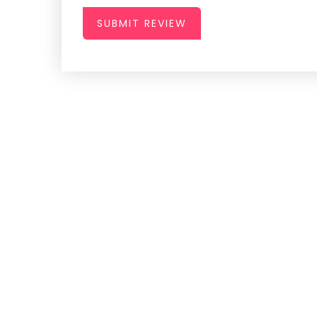
SUBMIT REVIEW