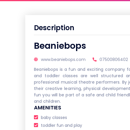
Description
Beaniebops
www.beaniebops.com
07500806402
Beaniebops is a fun and exciting company fa
and toddler classes are well structured 
professional musical theatre performers. By jo
their creative learning, physical development
fun you will be part of a safe and child frien
and children.
AMENITIES
baby classes
toddler fun and play