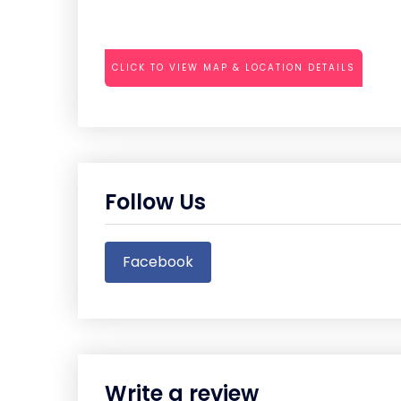
CLICK TO VIEW MAP & LOCATION DETAILS
Follow Us
Facebook
Write a review