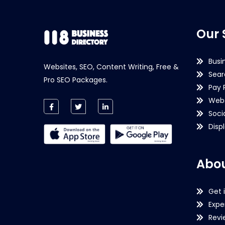
Our 
Busi
Websites, SEO, Content Writing, Free &
Sear
Pro SEO Packages.
Pay 
Webs
Soci
Disp
Abou
Get 
Expe
Revi