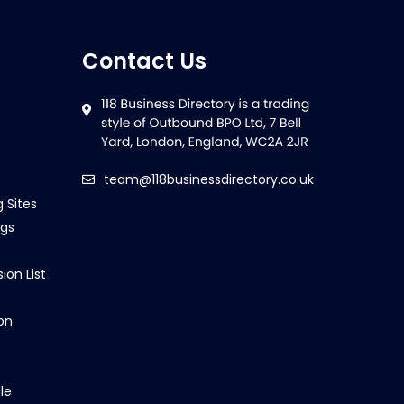
Contact Us
team@118businessdirectory.co.uk
g Sites
ngs
ion List
on
le