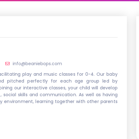
info@beaniebops.com
cilitating play and music classes for 0-4. Our baby
and pitched perfectly for each age group led by
ining our interactive classes, your child will develop
, social skills and communication. As well as having
dly environment, learning together with other parents