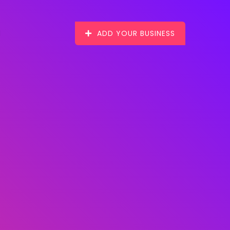
ADD YOUR BUSINESS