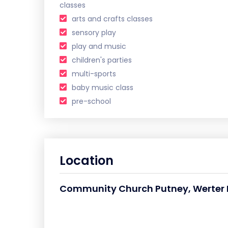
classes
arts and crafts classes
sensory play
play and music
children's parties
multi-sports
baby music class
pre-school
Location
Community Church Putney, Werter R