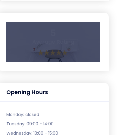
5
Average Rating
Opening Hours
Monday:
closed
Tuesday:
09:00 - 14:00
Wednesday:
13:00 - 15:00