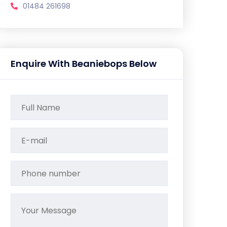
01484 261698
Enquire With Beaniebops Below