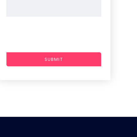
SUBMIT