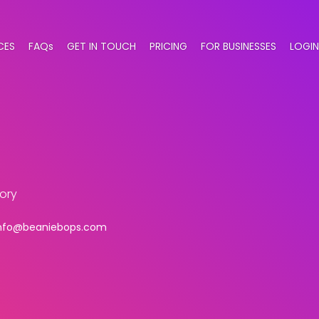
CES
FAQs
GET IN TOUCH
PRICING
FOR BUSINESSES
LOGIN
ory
nfo@beaniebops.com