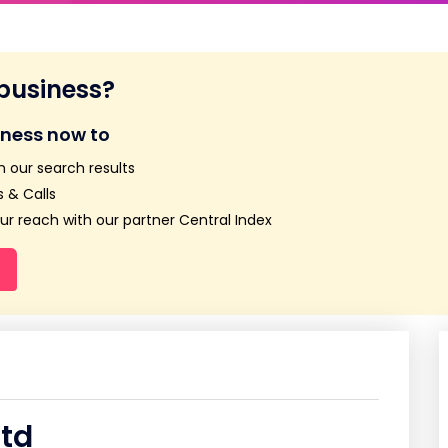
 business?
iness now to
n our search results
 & Calls
r reach with our partner Central Index
Ltd