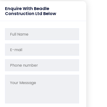
Enquire With Beadle
Construction Ltd Below