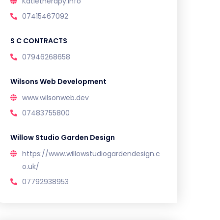
Katietherapy.info
07415467092
S C CONTRACTS
07946268658
Wilsons Web Development
www.wilsonweb.dev
07483755800
Willow Studio Garden Design
https://www.willowstudiogardendesign.c
o.uk/
07792938953