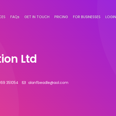
CES
FAQs
GET IN TOUCH
PRICING
FOR BUSINESSES
LOGIN
ion Ltd
869 351054
alanfbeadle@aol.com