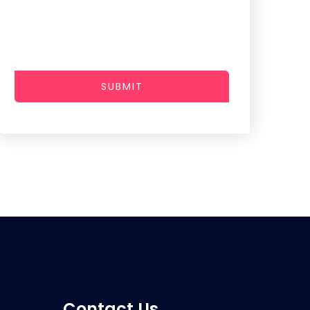
SUBMIT
Contact Us