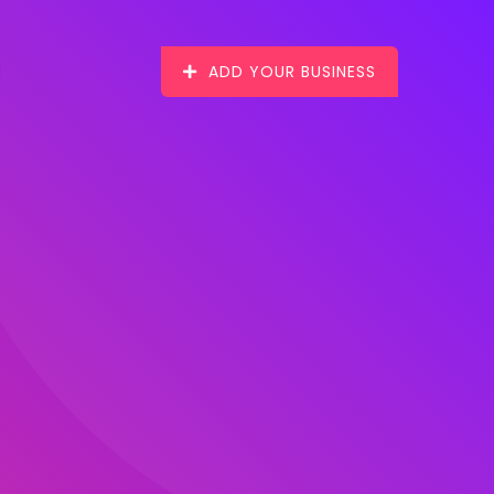
ADD YOUR BUSINESS