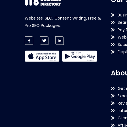
Busi
Websites, SEO, Content Writing, Free &
Sear
Pro SEO Packages.
Pay 
Webs
Soci
Disp
Abou
Get 
Expe
Revi
Late
Clie
Affil