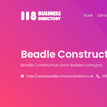
HOME
SERVI
Beadle Construct
Beadle Construction Ltd
in Builders category
http://www.beadleconstructionltd.co.uk
01