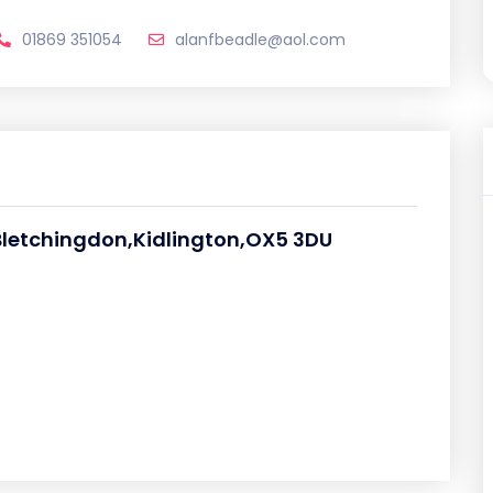
01869 351054
alanfbeadle@aol.com
 Bletchingdon,Kidlington,OX5 3DU