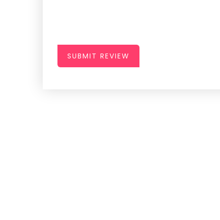
SUBMIT REVIEW