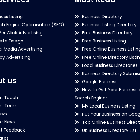
ness Listing
Business Directory
ch Engine Optimisation (SEO)
Business Listing Directory
Per Click Advertising
Free Business Directory
ite Design
Free Business Listing
al Media Advertising
Free Online Business Listin
lay Advertising
Free Online Directory Listi
Local Business Directories
Business Directory Submiss
t us
Google Business
How to Get Your Business 
in Touch
Search Engines
rt Team
My Local Business Listing
ews
Put Your Business on Goog
st News
Top Online Business Direct
nt Feedback
UK Business Directory List
iates