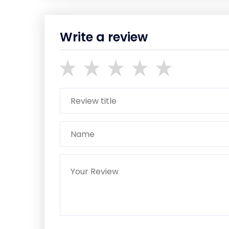
Write a review