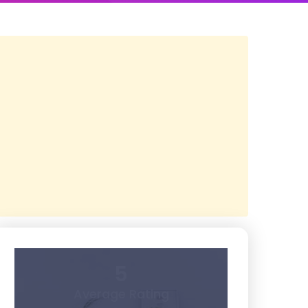
5
Average Rating