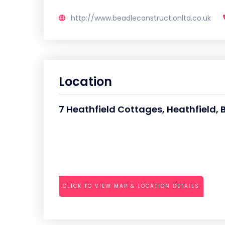
http://www.beadleconstructionltd.co.uk
Location
7 Heathfield Cottages, Heathfield,
CLICK TO VIEW MAP & LOCATION DETAILS