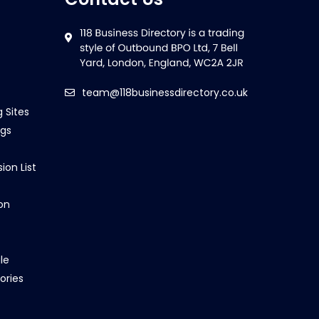
team@118businessdirectory.co.uk
g Sites
ngs
ion List
on
le
ories