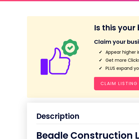
Is this your
Claim your bus
Appear higher i
Get more Clicks
PLUS expand you
CLAIM LISTING
Description
Beadle Construction 