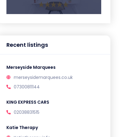
Recent listings
Merseyside Marquees
merseysidemarquees.co.uk
07300811144
KING EXPRESS CARS
02038831515
Katie Therapy