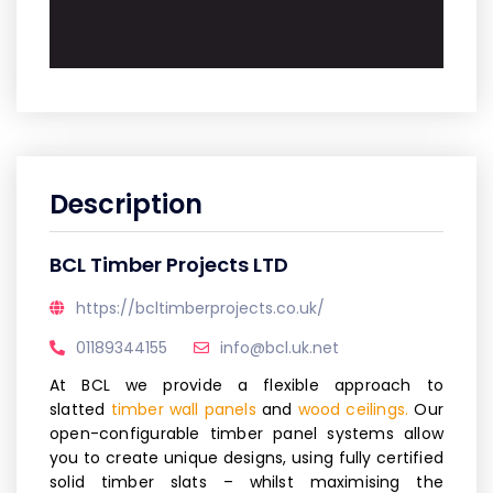
Description
BCL Timber Projects LTD
https://bcltimberprojects.co.uk/
01189344155
info@bcl.uk.net
At BCL we provide a flexible approach to
slatted
timber wall panels
and
wood ceilings.
Our
open-configurable timber panel systems allow
you to create unique designs, using fully certified
solid timber slats – whilst maximising the