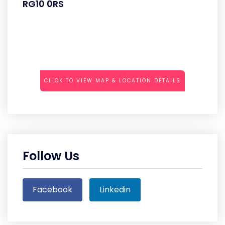
RG10 0RS
CLICK TO VIEW MAP & LOCATION DETAILS
Follow Us
Facebook
Linkedin