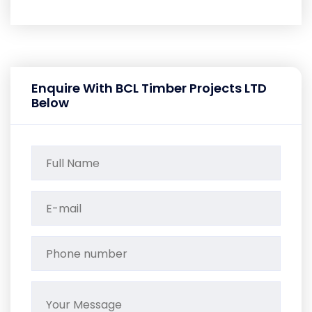
Enquire With BCL Timber Projects LTD
Below