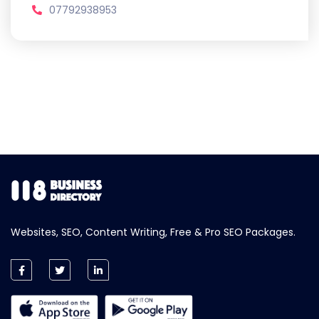
07792938953
Websites, SEO, Content Writing, Free & Pro SEO Packages.