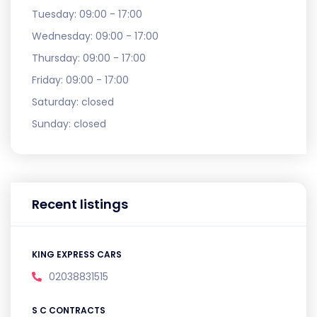
Tuesday:
09:00 - 17:00
Wednesday:
09:00 - 17:00
Thursday:
09:00 - 17:00
Friday:
09:00 - 17:00
Saturday:
closed
Sunday:
closed
Recent listings
KING EXPRESS CARS
02038831515
S C CONTRACTS