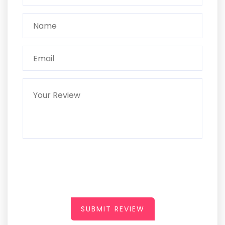
SUBMIT REVIEW