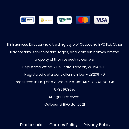
118 Business Directory is a trading style of Outbound BPO Ltd. Other
trademarks, service marks, logos, and domain names are the
property of their respective owners.
Registered office: 7 Bell Yard, London, WC2A 2JR.
Registered data controller number - ZB239179
Registered in England & Wales No: 05940797. VAT No: GB
973990365.
All rights reserved.
Outbound BPO Ltd. 2021
Trademarks
Cookies Policy
Privacy Policy