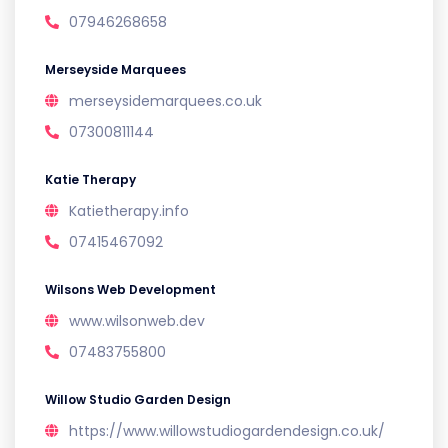
07946268658
Merseyside Marquees
merseysidemarquees.co.uk
07300811144
Katie Therapy
Katietherapy.info
07415467092
Wilsons Web Development
www.wilsonweb.dev
07483755800
Willow Studio Garden Design
https://www.willowstudiogardendesign.co.uk/