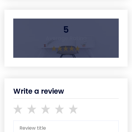
5
Average Rating
Write a review