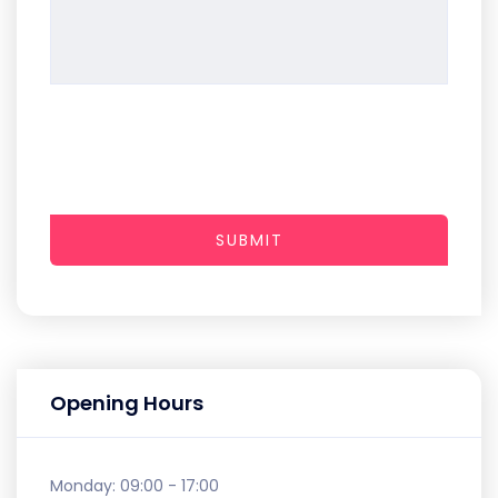
SUBMIT
Opening Hours
Monday:
09:00 - 17:00