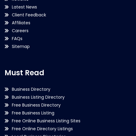
Latest News
Client Feedback
Affiliates
Careers
FAQs
Sitemap
Must Read
Business Directory
Business Listing Directory
Free Business Directory
Free Business Listing
Free Online Business Listing Sites
Free Online Directory Listings