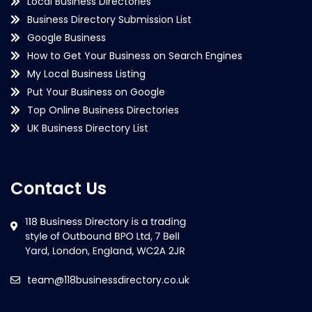
Local Business Directories
Business Directory Submission List
Google Business
How to Get Your Business on Search Engines
My Local Business Listing
Put Your Business on Google
Top Online Business Directories
UK Business Directory List
Contact Us
team@118businessdirectory.co.uk