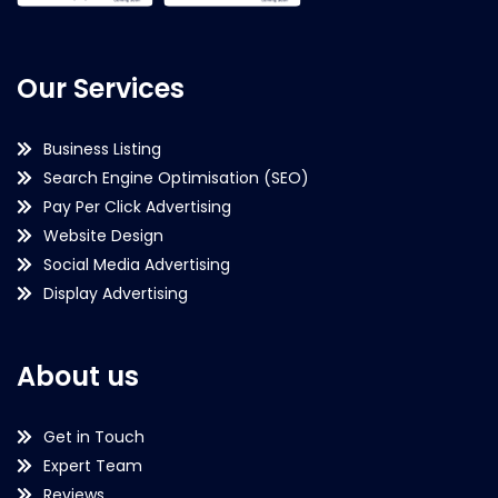
Our Services
Business Listing
Search Engine Optimisation (SEO)
Pay Per Click Advertising
Website Design
Social Media Advertising
Display Advertising
About us
Get in Touch
Expert Team
Reviews