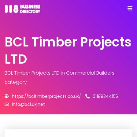
BCL Timber Projects
LTD
BCL Timber Projects LTD
in Commercial Builders
category
https://bcltimberprojects.co.uk/
01189344155
info@bcl.uk.net