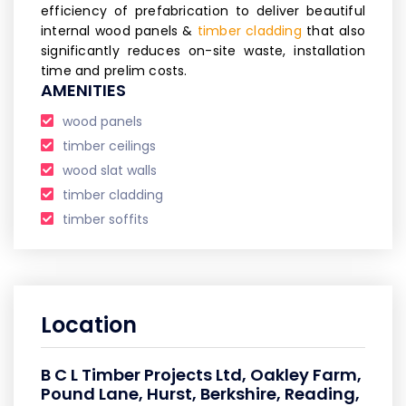
efficiency of prefabrication to deliver beautiful
internal wood panels &
timber cladding
that also
significantly reduces on-site waste, installation
time and prelim costs.
AMENITIES
wood panels
timber ceilings
wood slat walls
timber cladding
timber soffits
Location
B C L Timber Projects Ltd, Oakley Farm,
Pound Lane, Hurst, Berkshire, Reading,