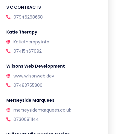
S C CONTRACTS
07946268658
Katie Therapy
Katietherapy.info
07415467092
Wilsons Web Development
www.wilsonweb.dev
07483755800
Merseyside Marquees
merseysidemarquees.co.uk
07300811144