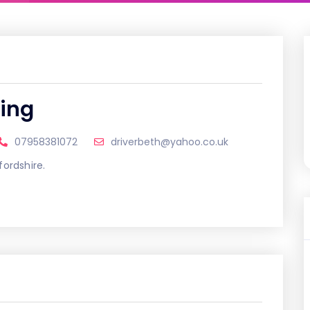
ting
07958381072
driverbeth@yahoo.co.uk
fordshire.