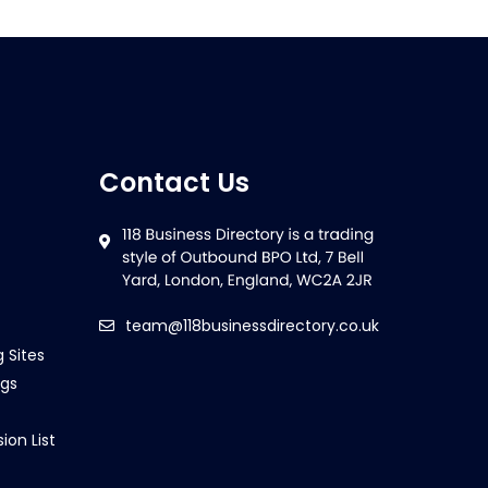
Contact Us
team@118businessdirectory.co.uk
g Sites
ngs
ion List