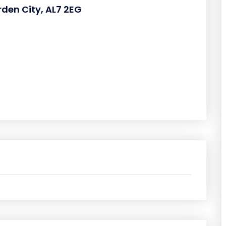
rden City, AL7 2EG