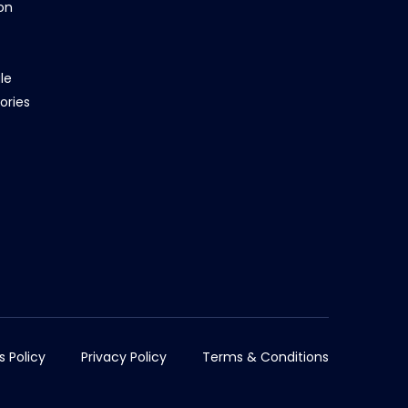
on
le
ories
s Policy
Privacy Policy
Terms & Conditions