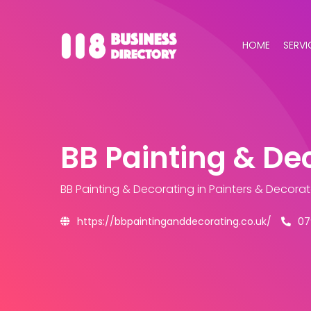
HOME
SERVI
BB Painting & De
BB Painting & Decorating
in Painters & Decora
https://bbpaintinganddecorating.co.uk/
07