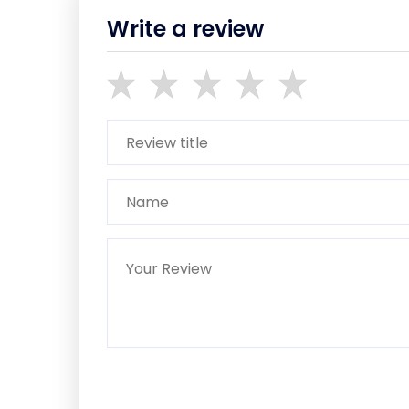
Write a review