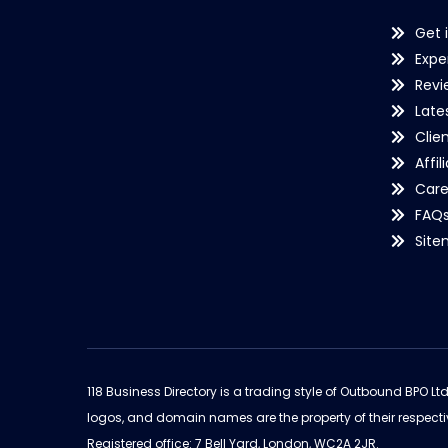
Get 
Expe
Revi
Late
Clie
Affil
Care
FAQ
Sit
118 Business Directory is a trading style of Outbound BPO Lt
logos, and domain names are the property of their respecti
Registered office: 7 Bell Yard, London, WC2A 2JR.