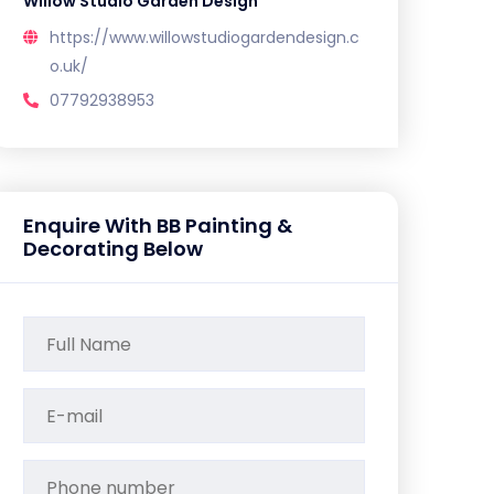
Willow Studio Garden Design
https://www.willowstudiogardendesign.c
o.uk/
07792938953
Enquire With BB Painting &
Decorating Below