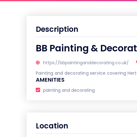
Description
BB Painting & Decora
https://bbpaintinganddecorating.co.uk/
Painting and decorating service covering Hert
AMENITIES
painting and decorating
Location