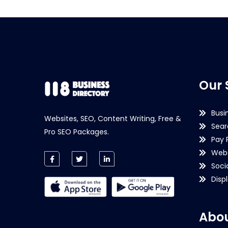
Our 
Busi
Websites, SEO, Content Writing, Free &
Sear
Pro SEO Packages.
Pay 
Webs
Soci
Disp
Abou