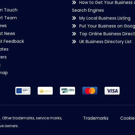
How to Get Your Business 
in Touch
Search Engines
rt Team
My Local Business Listing
ews
Put Your Business on Goog
st News
Top Online Business Direct
nt Feedback
UK Business Directory List
iates
ers
s
emap
Trademarks
Cookie
d. Other trademarks, service marks,
ve owners.