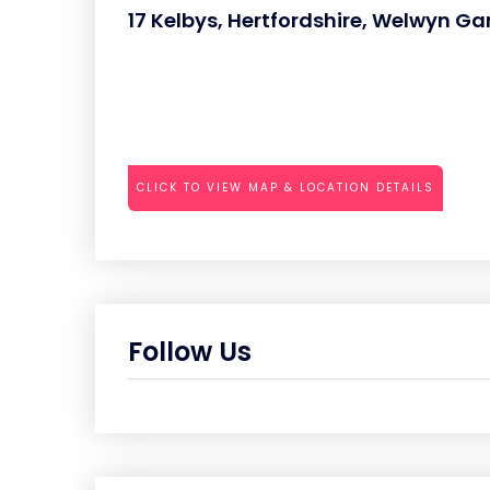
17 Kelbys, Hertfordshire, Welwyn Ga
CLICK TO VIEW MAP & LOCATION DETAILS
Follow Us