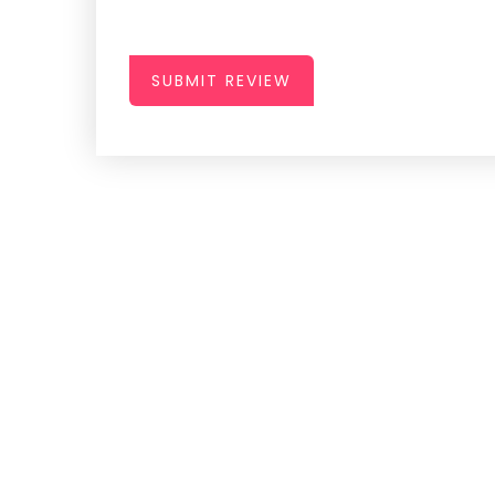
SUBMIT REVIEW