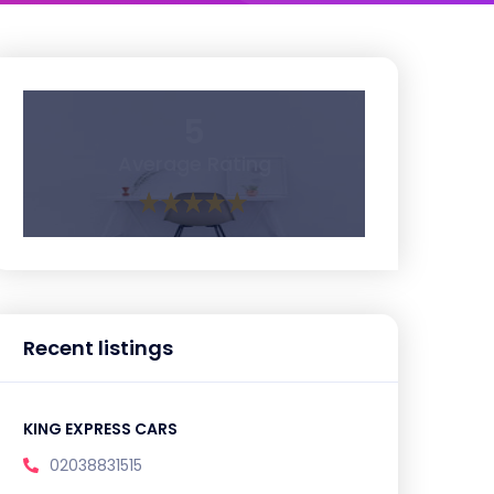
5
Average Rating
Recent listings
KING EXPRESS CARS
02038831515