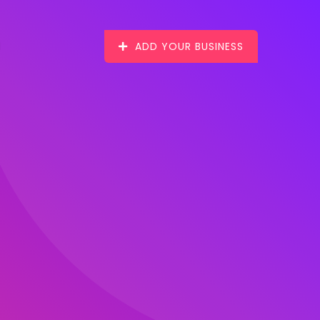
ADD YOUR BUSINESS