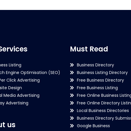
Services
Must Read
ness Listing
Business Directory
ch Engine Optimisation (SEO)
Business Listing Directory
Per Click Advertising
Free Business Directory
ite Design
Free Business Listing
al Media Advertising
Free Online Business Listin
lay Advertising
Free Online Directory Listi
Local Business Directories
Business Directory Submiss
t us
Google Business