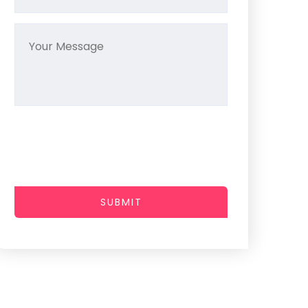
SUBMIT