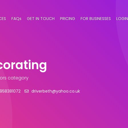
CES
FAQs
GET IN TOUCH
PRICING
FOR BUSINESSES
LOGIN
corating
tors category
958381072
driverbeth@yahoo.co.uk