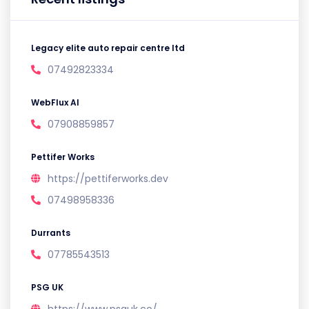
Legacy elite auto repair centre ltd
07492823334
WebFlux AI
07908859857
Pettifer Works
https://pettiferworks.dev
07498958336
Durrants
07785543513
PSG UK