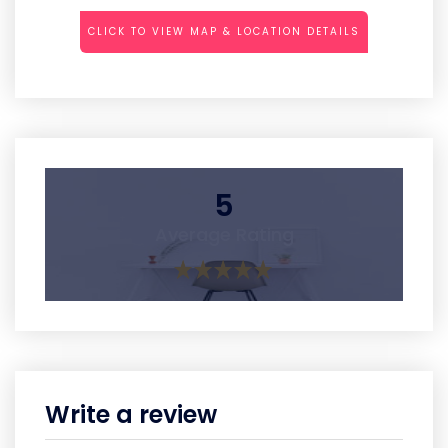
CLICK TO VIEW MAP & LOCATION DETAILS
5
Average Rating
Write a review