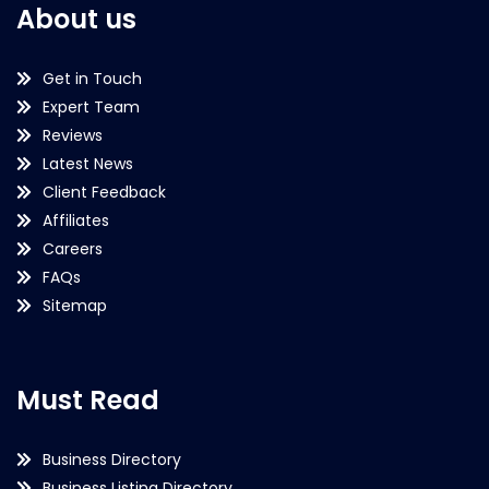
About us
Get in Touch
Expert Team
Reviews
Latest News
Client Feedback
Affiliates
Careers
FAQs
Sitemap
Must Read
Business Directory
Business Listing Directory