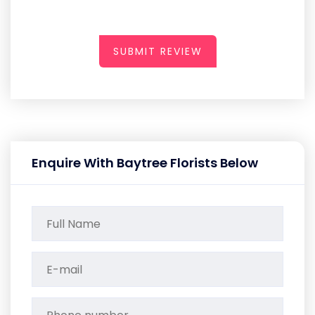
SUBMIT REVIEW
Enquire With Baytree Florists Below