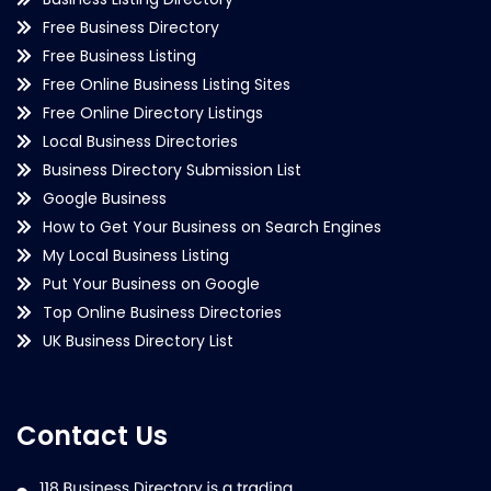
Free Business Directory
Free Business Listing
Free Online Business Listing Sites
Free Online Directory Listings
Local Business Directories
Business Directory Submission List
Google Business
How to Get Your Business on Search Engines
My Local Business Listing
Put Your Business on Google
Top Online Business Directories
UK Business Directory List
Contact Us