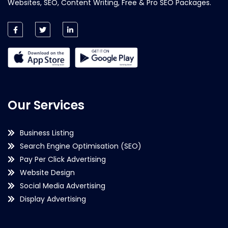
Websites, SEO, Content Writing, Free & Pro SEO Packages.
Our Services
Business Listing
Search Engine Optimisation (SEO)
Pay Per Click Advertising
Website Design
Social Media Advertising
Display Advertising