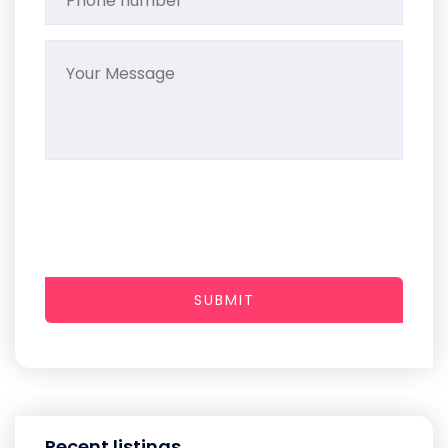
SUBMIT
Recent listings