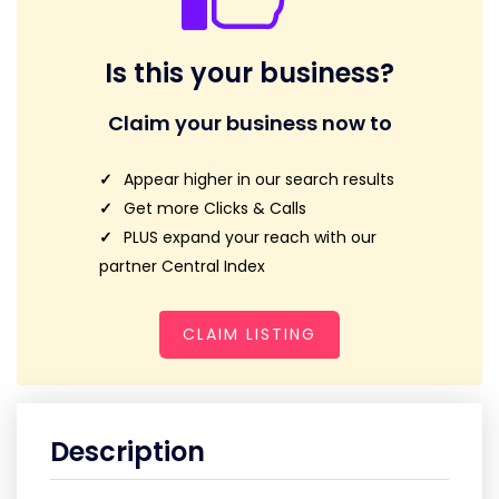
Is this your business?
Claim your business now to
Appear higher in our search results
Get more Clicks & Calls
PLUS expand your reach with our
partner Central Index
CLAIM LISTING
Description