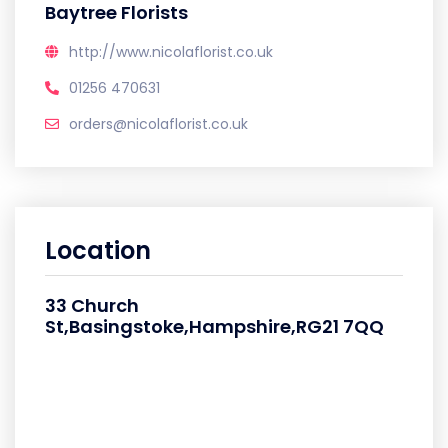
Baytree Florists
http://www.nicolaflorist.co.uk
01256 470631
orders@nicolaflorist.co.uk
Location
33 Church
St,Basingstoke,Hampshire,RG21 7QQ