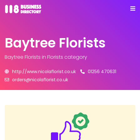
Baytree Florists
Baytree Florists
in Florists category
http://www.nicolaflorist.co.uk
01256 470631
orders@nicolaflorist.co.uk