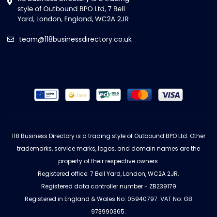
team@118businessdirectory.co.uk
118 Business Directory is a trading style of Outbound BPO Ltd. Other
trademarks, service marks, logos, and domain names are the
property of their respective owners.
Registered office: 7 Bell Yard, London, WC2A 2JR.
Registered data controller number - ZB239179
Registered in England & Wales No: 05940797. VAT No: GB
973990365.