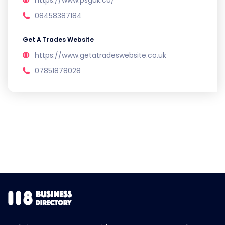
https://www.psguk.co/
08458387184
Get A Trades Website
https://www.getatradeswebsite.co.uk
07851878028