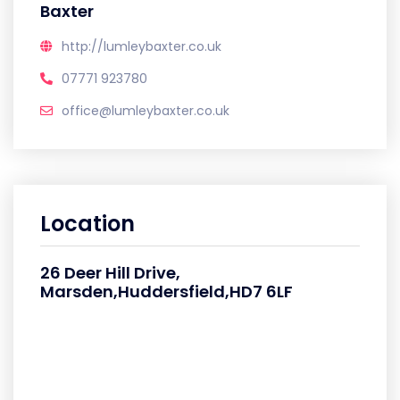
Baxter
http://lumleybaxter.co.uk
07771 923780
office@lumleybaxter.co.uk
Location
26 Deer Hill Drive,
Marsden,Huddersfield,HD7 6LF