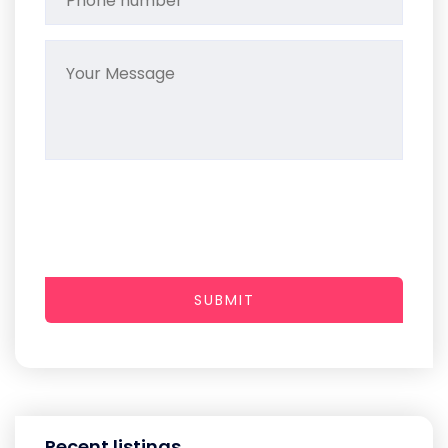
SUBMIT
Recent listings