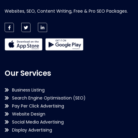
Websites, SEO, Content Writing, Free & Pro SEO Packages.
Our Services
Business Listing
Search Engine Optimisation (SEO)
Pay Per Click Advertising
Website Design
Social Media Advertising
Display Advertising