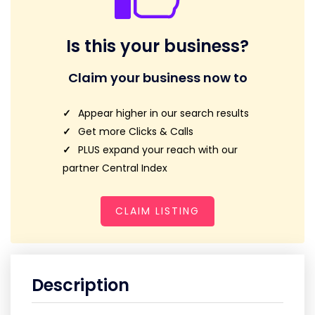
Is this your business?
Claim your business now to
Appear higher in our search results
Get more Clicks & Calls
PLUS expand your reach with our
partner Central Index
CLAIM LISTING
Description