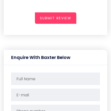
SUBMIT REVIEW
Enquire With Baxter Below