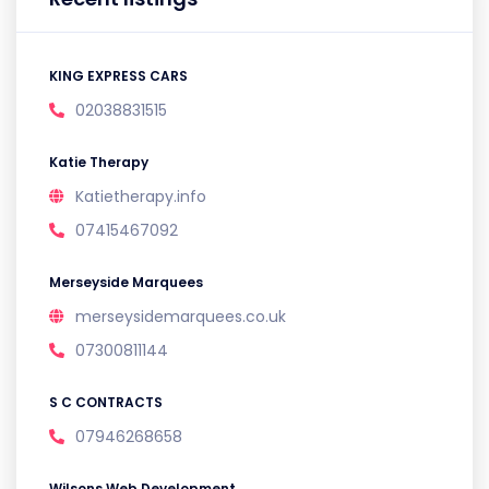
KING EXPRESS CARS
02038831515
Katie Therapy
Katietherapy.info
07415467092
Merseyside Marquees
merseysidemarquees.co.uk
07300811144
S C CONTRACTS
07946268658
Wilsons Web Development