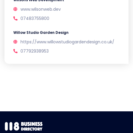
www.wilsonweb.dev
07483755800
Willow Studio Garden Design
https://www.willowstudiogardendesign.co.uk/
07792938953