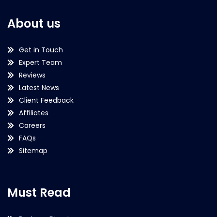
About us
Get in Touch
Expert Team
Reviews
Latest News
Client Feedback
Affiliates
Careers
FAQs
Sitemap
Must Read