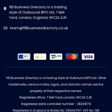
team@118businessdirectory.co.uk
118 Business Directory is a trading style of Outbound BPO Ltd. Other
trademarks, service marks, logos, and domain names are the
property of their respective owners.
Registered office: 7 Bell Yard, London, WC2A 2JR.
Registered data controller number - ZB239179
Registered in England & Wales No: 05940797. VAT No: GB