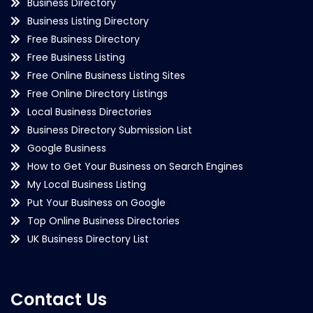
Business Directory
Business Listing Directory
Free Business Directory
Free Business Listing
Free Online Business Listing Sites
Free Online Directory Listings
Local Business Directories
Business Directory Submission List
Google Business
How to Get Your Business on Search Engines
My Local Business Listing
Put Your Business on Google
Top Online Business Directories
UK Business Directory List
Contact Us