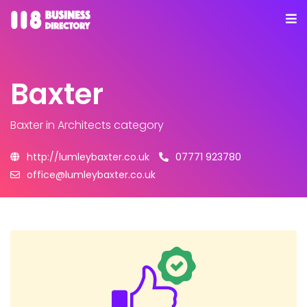
Baxter
Baxter
in Architects category
http://lumleybaxter.co.uk
07771 923780
office@lumleybaxter.co.uk