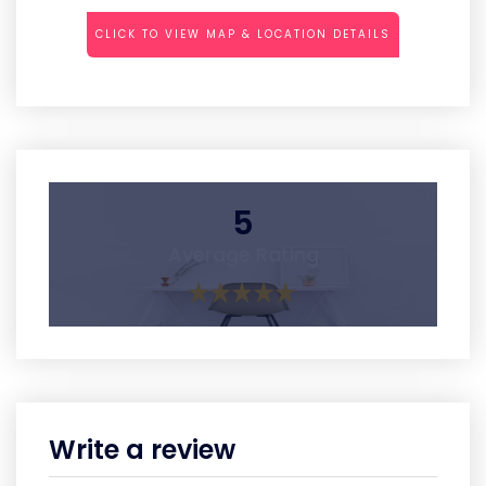
CLICK TO VIEW MAP & LOCATION DETAILS
5
Average Rating
Write a review