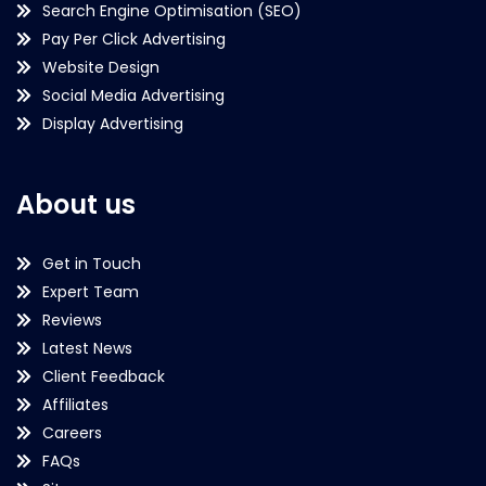
Search Engine Optimisation (SEO)
Pay Per Click Advertising
Website Design
Social Media Advertising
Display Advertising
About us
Get in Touch
Expert Team
Reviews
Latest News
Client Feedback
Affiliates
Careers
FAQs