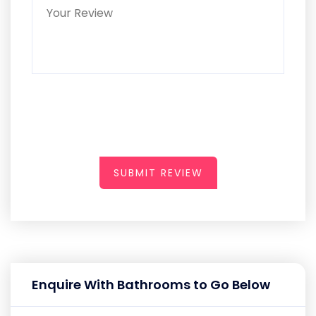
SUBMIT REVIEW
Enquire With Bathrooms to Go Below