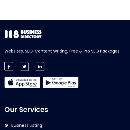
Websites, SEO, Content Writing, Free & Pro SEO Packages.
Our Services
Business Listing