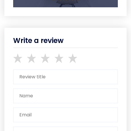
Write a review