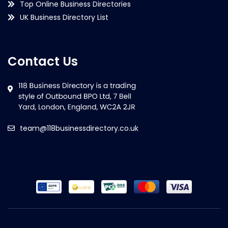
Top Online Business Directories
UK Business Directory List
Contact Us
team@118businessdirectory.co.uk