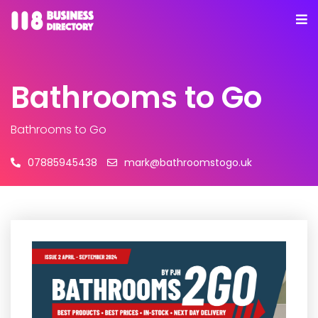
Bathrooms to Go
Bathrooms to Go
07885945438
mark@bathroomstogo.uk