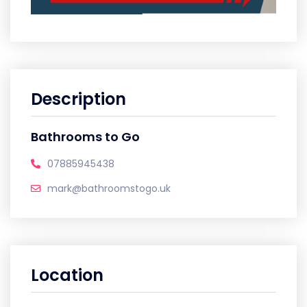
Description
Bathrooms to Go
07885945438
mark@bathroomstogo.uk
Location