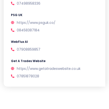
07498958336
PSG UK
https://www.psguk.co/
08458387184
WebFlux AI
07908859857
Get A Trades Website
https://www.getatradeswebsite.co.uk
07851878028