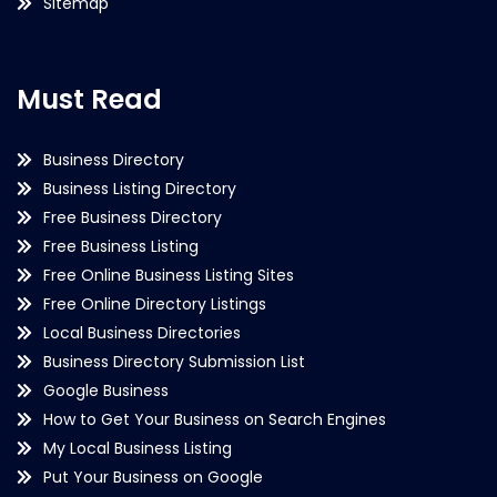
Sitemap
Must Read
Business Directory
Business Listing Directory
Free Business Directory
Free Business Listing
Free Online Business Listing Sites
Free Online Directory Listings
Local Business Directories
Business Directory Submission List
Google Business
How to Get Your Business on Search Engines
My Local Business Listing
Put Your Business on Google