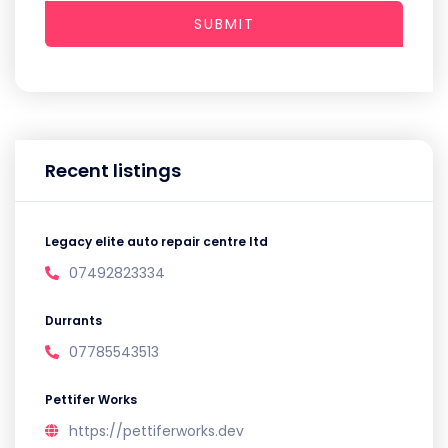
SUBMIT
Recent listings
Legacy elite auto repair centre ltd
07492823334
Durrants
07785543513
Pettifer Works
https://pettiferworks.dev