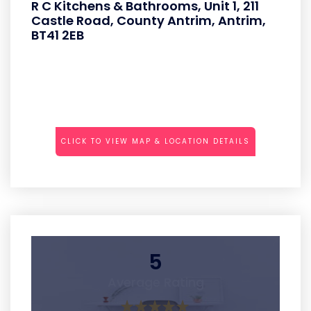
R C Kitchens & Bathrooms, Unit 1, 211
Castle Road, County Antrim, Antrim,
BT41 2EB
CLICK TO VIEW MAP & LOCATION DETAILS
5
Average Rating