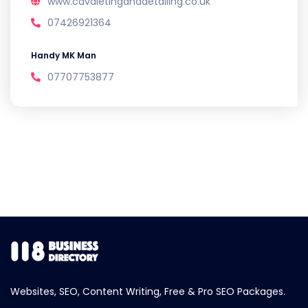
www.cavaletinganddetailing.co.uk
07426921364
Handy MK Man
07707753877
Websites, SEO, Content Writing, Free & Pro SEO Packages.