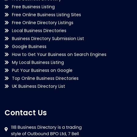
Free Business Listing
Free Online Business Listing Sites
Free Online Directory Listings
Local Business Directories
Business Directory Submission List
Google Business
How to Get Your Business on Search Engines
My Local Business Listing
Put Your Business on Google
Top Online Business Directories
UK Business Directory List
Contact Us