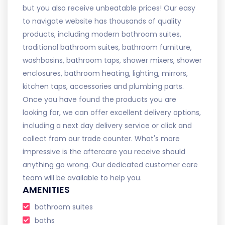
but you also receive unbeatable prices! Our easy
to navigate website has thousands of quality
products, including modern bathroom suites,
traditional bathroom suites, bathroom furniture,
washbasins, bathroom taps, shower mixers, shower
enclosures, bathroom heating, lighting, mirrors,
kitchen taps, accessories and plumbing parts.
Once you have found the products you are
looking for, we can offer excellent delivery options,
including a next day delivery service or click and
collect from our trade counter. What's more
impressive is the aftercare you receive should
anything go wrong. Our dedicated customer care
team will be available to help you.
AMENITIES
bathroom suites
baths