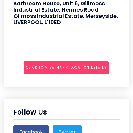
Bathroom House, Unit 6, Gillmoss
Industrial Estate, Hermes Road,
Gilmoss Industrial Estate, Merseyside,
LIVERPOOL, L110ED
CLICK TO VIEW MAP & LOCATION DETAILS
Follow Us
Facebook
Twitter