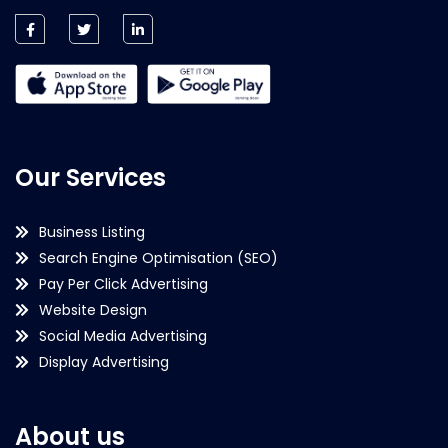
Our Services
Business Listing
Search Engine Optimisation (SEO)
Pay Per Click Advertising
Website Design
Social Media Advertising
Display Advertising
About us