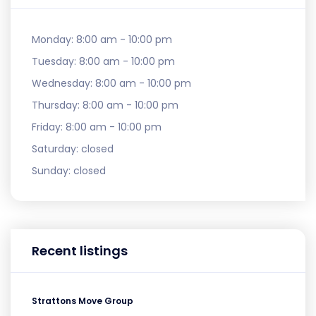
Monday:
8:00 am - 10:00 pm
Tuesday:
8:00 am - 10:00 pm
Wednesday:
8:00 am - 10:00 pm
Thursday:
8:00 am - 10:00 pm
Friday:
8:00 am - 10:00 pm
Saturday:
closed
Sunday:
closed
Recent listings
Strattons Move Group