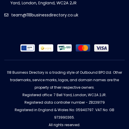
team@118businessdirectory.co.uk
118 Business Directory is a trading style of Outbound BPO Ltd. Other
trademarks, service marks, logos, and domain names are the
property of their respective owners.
Registered office: 7 Bell Yard, London, WC2A 2JR.
Registered data controller number - ZB239179
Registered in England & Wales No: 05940797. VAT No: GB
973990365.
All rights reserved.