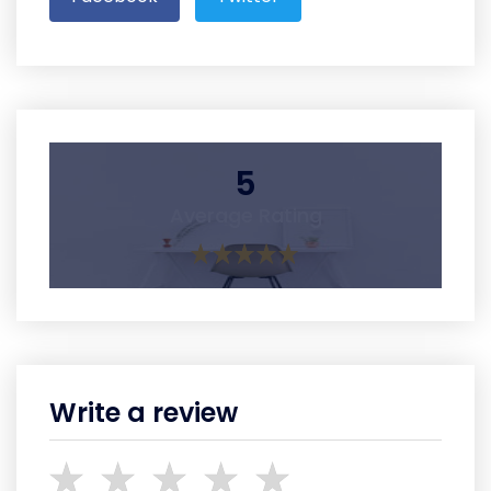
5
Average Rating
Write a review