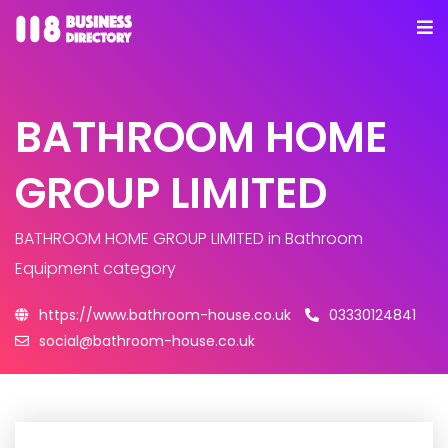
BATHROOM HOME
GROUP LIMITED
BATHROOM HOME GROUP LIMITED
in Bathroom
Equipment category
https://www.bathroom-house.co.uk
03330124841
social@bathroom-house.co.uk