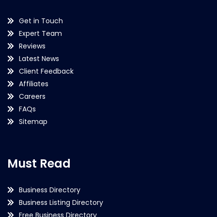
Get in Touch
Expert Team
Reviews
Latest News
Client Feedback
Affiliates
Careers
FAQs
Sitemap
Must Read
Business Directory
Business Listing Directory
Free Business Directory