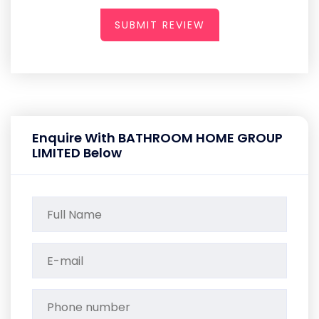
SUBMIT REVIEW
Enquire With BATHROOM HOME GROUP
LIMITED Below