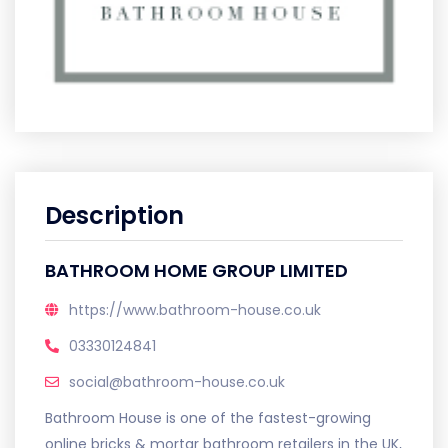
Description
BATHROOM HOME GROUP LIMITED
https://www.bathroom-house.co.uk
03330124841
social@bathroom-house.co.uk
Bathroom House is one of the fastest-growing
online bricks & mortar bathroom retailers in the UK,