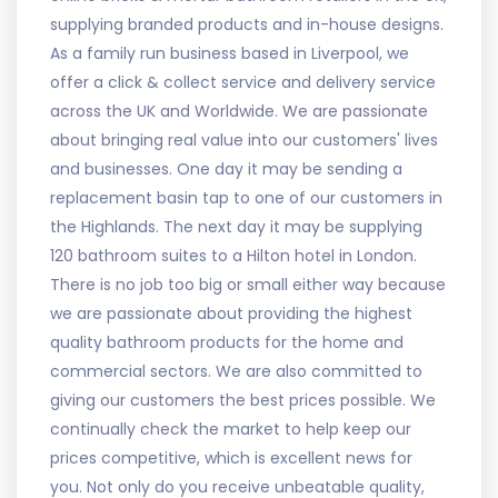
supplying branded products and in-house designs.
As a family run business based in Liverpool, we
offer a click & collect service and delivery service
across the UK and Worldwide. We are passionate
about bringing real value into our customers' lives
and businesses. One day it may be sending a
replacement basin tap to one of our customers in
the Highlands. The next day it may be supplying
120 bathroom suites to a Hilton hotel in London.
There is no job too big or small either way because
we are passionate about providing the highest
quality bathroom products for the home and
commercial sectors. We are also committed to
giving our customers the best prices possible. We
continually check the market to help keep our
prices competitive, which is excellent news for
you. Not only do you receive unbeatable quality,