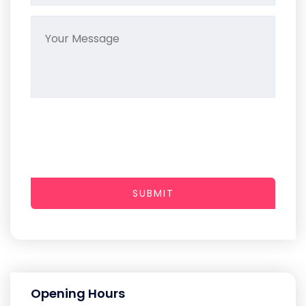
SUBMIT
Opening Hours