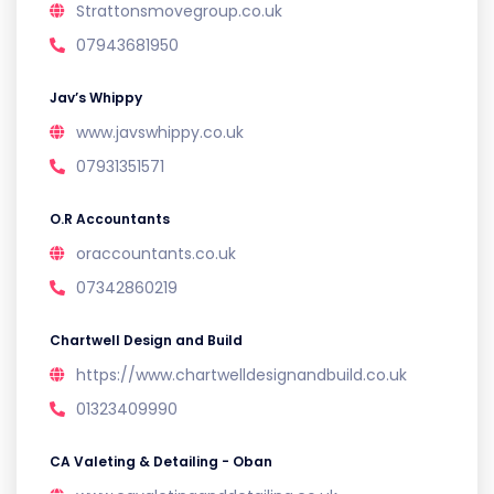
Strattonsmovegroup.co.uk
07943681950
Jav’s Whippy
www.javswhippy.co.uk
07931351571
O.R Accountants
oraccountants.co.uk
07342860219
Chartwell Design and Build
https://www.chartwelldesignandbuild.co.uk
01323409990
CA Valeting & Detailing - Oban