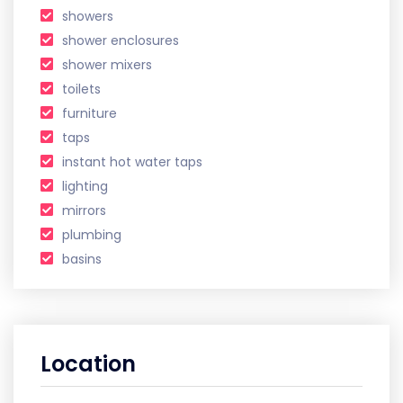
showers
shower enclosures
shower mixers
toilets
furniture
taps
instant hot water taps
lighting
mirrors
plumbing
basins
Location