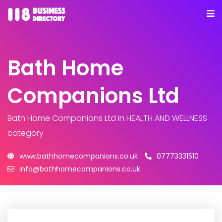
Bath Home
Companions Ltd
Bath Home Companions Ltd
in HEALTH AND WELLNESS
category
www.bathhomecompanions.co.uk
07773331510
info@bathhomecompanions.co.uk