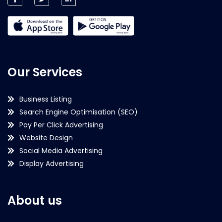
Our Services
Business Listing
Search Engine Optimisation (SEO)
Pay Per Click Advertising
Website Design
Social Media Advertising
Display Advertising
About us