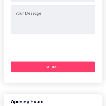
SUBMIT
Opening Hours