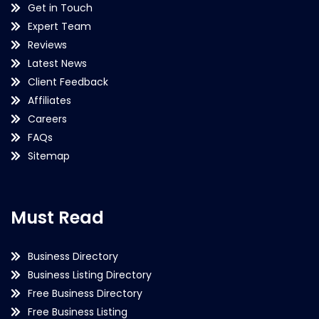
Get in Touch
Expert Team
Reviews
Latest News
Client Feedback
Affiliates
Careers
FAQs
Sitemap
Must Read
Business Directory
Business Listing Directory
Free Business Directory
Free Business Listing