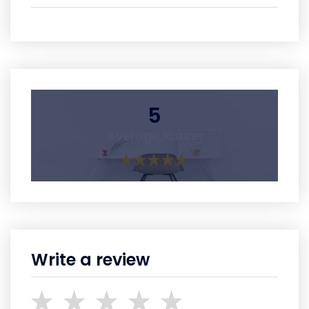
5
Average Rating
Write a review