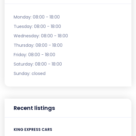
Monday:
08:00 - 18:00
Tuesday:
08:00 - 18:00
Wednesday:
08:00 - 18:00
Thursday:
08:00 - 18:00
Friday:
08:00 - 18:00
Saturday:
08:00 - 18:00
Sunday:
closed
Recent listings
KING EXPRESS CARS