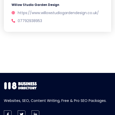
Willow Studio Garden Design
https://www.willowstudiogardendesign.co.uk/
07792938953
Websites, SEO, Content Writing, Free & Pro SEO Packages.