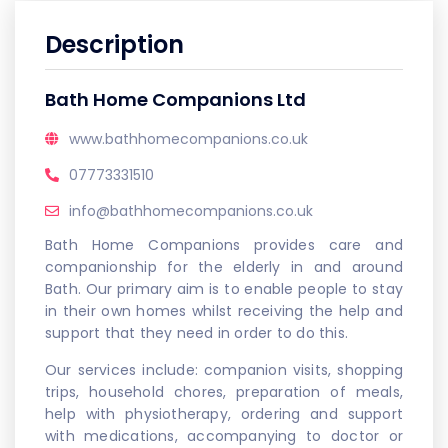
Description
Bath Home Companions Ltd
www.bathhomecompanions.co.uk
07773331510
info@bathhomecompanions.co.uk
Bath Home Companions provides care and
companionship for the elderly in and around
Bath. Our primary aim is to enable people to stay
in their own homes whilst receiving the help and
support that they need in order to do this.
Our services include: companion visits, shopping
trips, household chores, preparation of meals,
help with physiotherapy, ordering and support
with medications, accompanying to doctor or