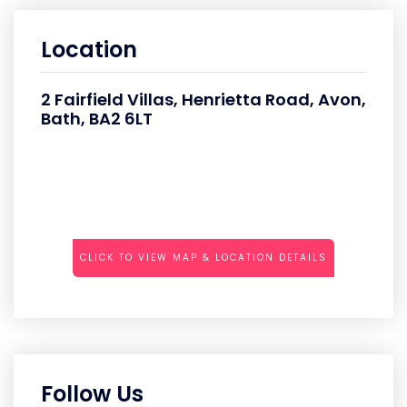
Location
2 Fairfield Villas, Henrietta Road, Avon,
Bath, BA2 6LT
CLICK TO VIEW MAP & LOCATION DETAILS
Follow Us