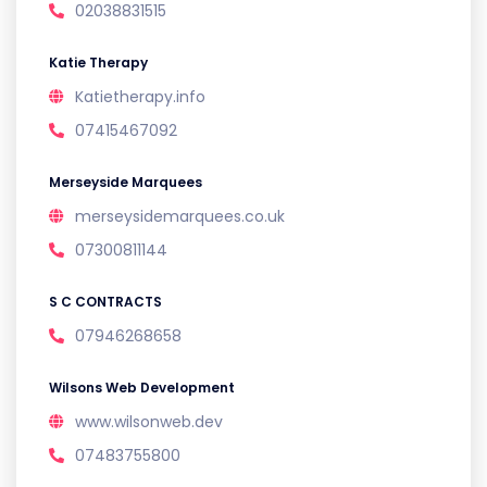
02038831515
Katie Therapy
Katietherapy.info
07415467092
Merseyside Marquees
merseysidemarquees.co.uk
07300811144
S C CONTRACTS
07946268658
Wilsons Web Development
www.wilsonweb.dev
07483755800