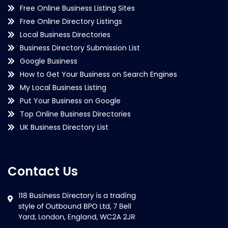
Free Online Business Listing Sites
Free Online Directory Listings
Local Business Directories
Business Directory Submission List
Google Business
How to Get Your Business on Search Engines
My Local Business Listing
Put Your Business on Google
Top Online Business Directories
UK Business Directory List
Contact Us