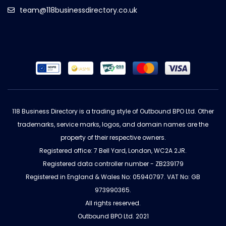
team@118businessdirectory.co.uk
118 Business Directory is a trading style of Outbound BPO Ltd. Other
trademarks, service marks, logos, and domain names are the
property of their respective owners.
Registered office: 7 Bell Yard, London, WC2A 2JR.
Registered data controller number - ZB239179
Registered in England & Wales No: 05940797. VAT No: GB
973990365.
All rights reserved.
Outbound BPO Ltd. 2021