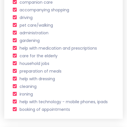
companion care
accompanying shopping
driving
pet care/walking
administration
gardening
help with medication and prescriptions
care for the elderly
household jobs
preparation of meals
help with dressing
cleaning
ironing
help with technology - mobile phones, ipads
booking of appointments