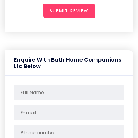
SUBMIT REVIEW
Enquire With Bath Home Companions
Ltd Below