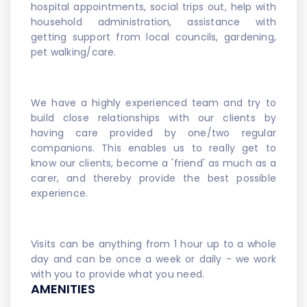
hospital appointments, social trips out, help with
household administration, assistance with
getting support from local councils, gardening,
pet walking/care.
We have a highly experienced team and try to
build close relationships with our clients by
having care provided by one/two regular
companions. This enables us to really get to
know our clients, become a 'friend' as much as a
carer, and thereby provide the best possible
experience.
Visits can be anything from 1 hour up to a whole
day and can be once a week or daily - we work
with you to provide what you need.
AMENITIES