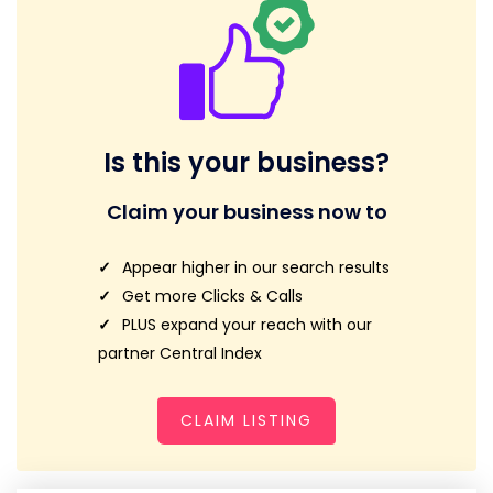
Is this your business?
Claim your business now to
Appear higher in our search results
Get more Clicks & Calls
PLUS expand your reach with our
partner Central Index
CLAIM LISTING