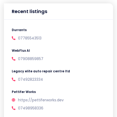
Recent listings
Durrants
07785543513
WebFlux AI
07908859857
Legacy elite auto repair centre ltd
07492823334
Pettifer Works
https://pettiferworks.dev
07498958336