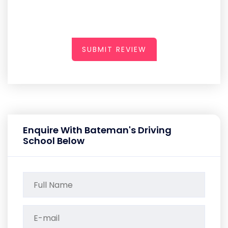
SUBMIT REVIEW
Enquire With Bateman's Driving
School Below