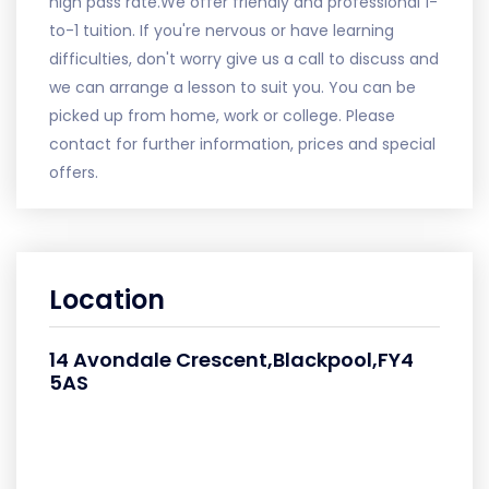
high pass rate.We offer friendly and professional 1-
to-1 tuition. If you're nervous or have learning
difficulties, don't worry give us a call to discuss and
we can arrange a lesson to suit you. You can be
picked up from home, work or college. Please
contact for further information, prices and special
offers.
Location
14 Avondale Crescent,Blackpool,FY4
5AS