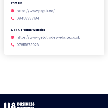
PSG UK
https://www.psguk.co/
08458387184
Get A Trades Website
https://www.getatradeswebsite.co.uk
07851878028