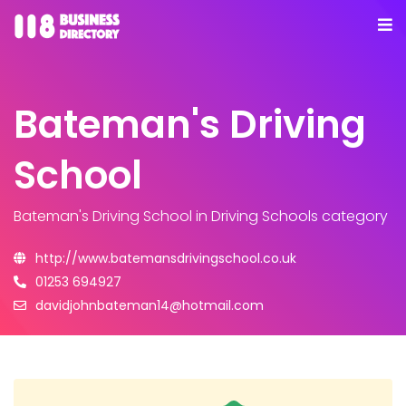
Bateman's Driving
School
Bateman's Driving School
in Driving Schools category
http://www.batemansdrivingschool.co.uk
01253 694927
davidjohnbateman14@hotmail.com