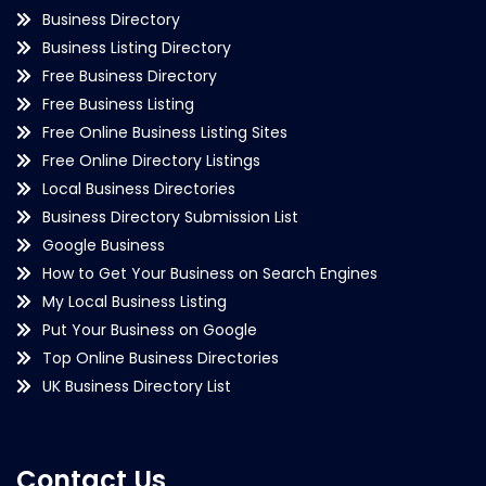
Business Directory
Business Listing Directory
Free Business Directory
Free Business Listing
Free Online Business Listing Sites
Free Online Directory Listings
Local Business Directories
Business Directory Submission List
Google Business
How to Get Your Business on Search Engines
My Local Business Listing
Put Your Business on Google
Top Online Business Directories
UK Business Directory List
Contact Us