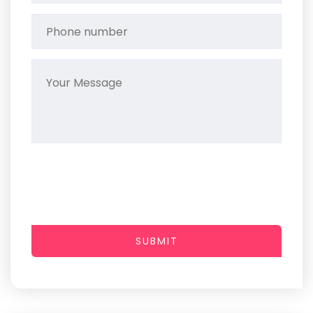
SUBMIT