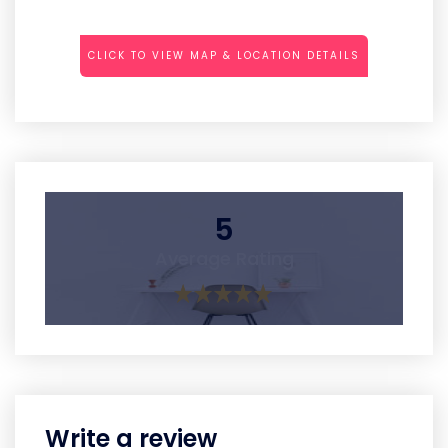
CLICK TO VIEW MAP & LOCATION DETAILS
5
Average Rating
Write a review