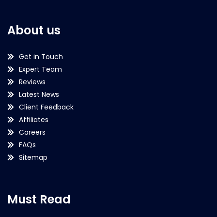
About us
Get in Touch
Expert Team
Reviews
Latest News
Client Feedback
Affiliates
Careers
FAQs
Sitemap
Must Read