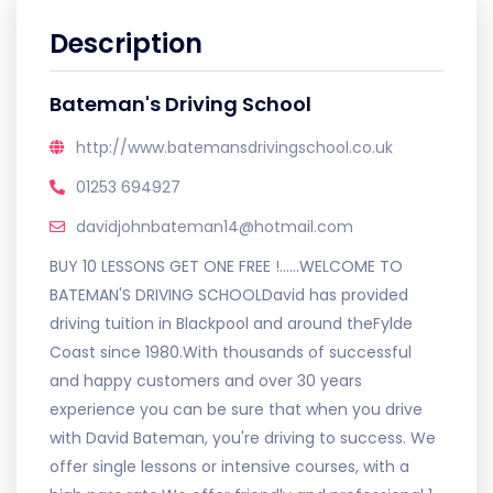
Description
Bateman's Driving School
http://www.batemansdrivingschool.co.uk
01253 694927
davidjohnbateman14@hotmail.com
BUY 10 LESSONS GET ONE FREE !......WELCOME TO
BATEMAN'S DRIVING SCHOOLDavid has provided
driving tuition in Blackpool and around theFylde
Coast since 1980.With thousands of successful
and happy customers and over 30 years
experience you can be sure that when you drive
with David Bateman, you're driving to success. We
offer single lessons or intensive courses, with a