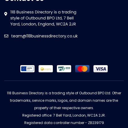
team@118businessdirectory.co.uk
118 Business Directory is a trading style of Outbound BPO Ltd. Other
trademarks, service marks, logos, and domain names are the
property of their respective owners.
Registered office: 7 Bell Yard, London, WC2A 2JR.
Registered data controller number - ZB239179