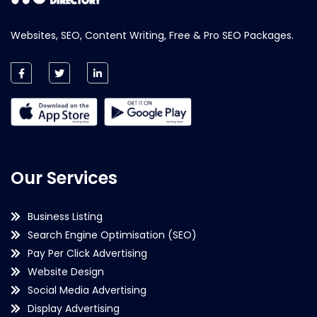
Websites, SEO, Content Writing, Free & Pro SEO Packages.
Our Services
Business Listing
Search Engine Optimisation (SEO)
Pay Per Click Advertising
Website Design
Social Media Advertising
Display Advertising