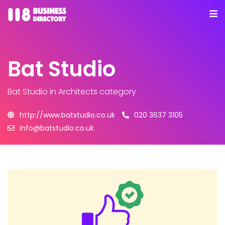
Bat Studio
Bat Studio
in Architects category
http://www.batstudio.co.uk
020 3637 3105
info@batstudio.co.uk