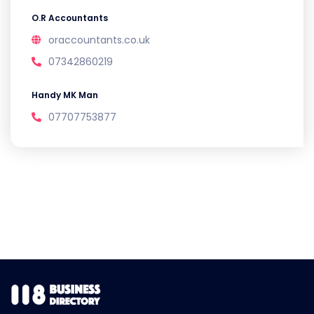
O.R Accountants
oraccountants.co.uk
07342860219
Handy MK Man
07707753877