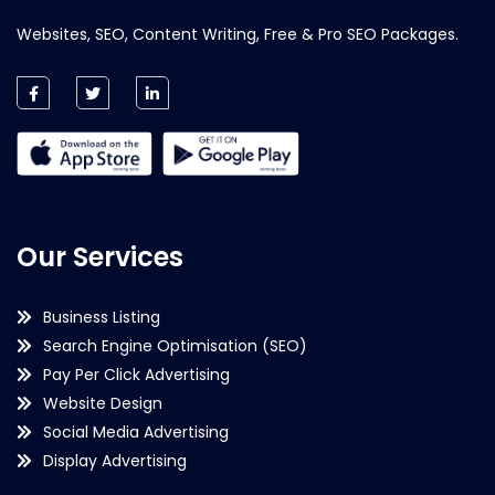
Websites, SEO, Content Writing, Free & Pro SEO Packages.
Our Services
Business Listing
Search Engine Optimisation (SEO)
Pay Per Click Advertising
Website Design
Social Media Advertising
Display Advertising