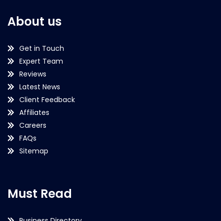
About us
Get in Touch
Expert Team
Reviews
Latest News
Client Feedback
Affiliates
Careers
FAQs
Sitemap
Must Read
Business Directory