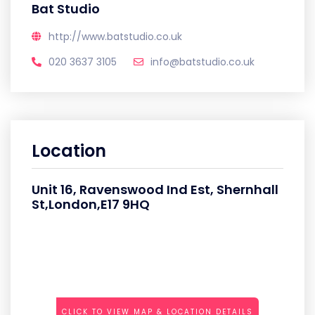
Bat Studio
http://www.batstudio.co.uk
020 3637 3105
info@batstudio.co.uk
Location
Unit 16, Ravenswood Ind Est, Shernhall
St,London,E17 9HQ
CLICK TO VIEW MAP & LOCATION DETAILS