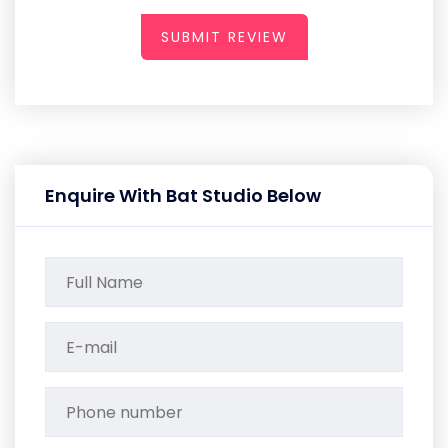
SUBMIT REVIEW
Enquire With Bat Studio Below