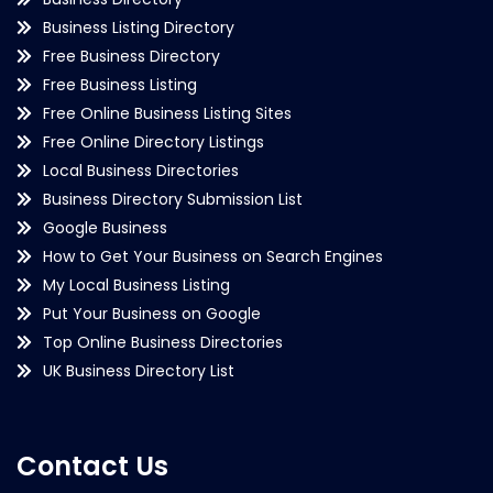
Business Listing Directory
Free Business Directory
Free Business Listing
Free Online Business Listing Sites
Free Online Directory Listings
Local Business Directories
Business Directory Submission List
Google Business
How to Get Your Business on Search Engines
My Local Business Listing
Put Your Business on Google
Top Online Business Directories
UK Business Directory List
Contact Us