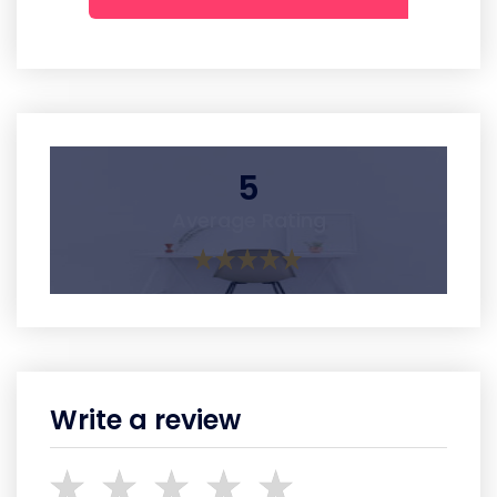
5
Average Rating
Write a review