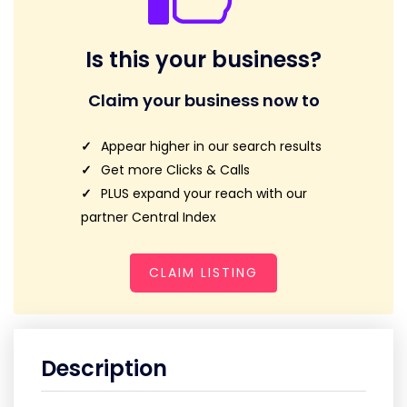
Is this your business?
Claim your business now to
Appear higher in our search results
Get more Clicks & Calls
PLUS expand your reach with our
partner Central Index
CLAIM LISTING
Description