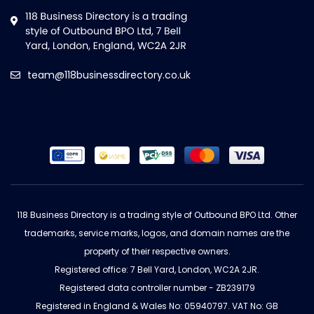
team@118businessdirectory.co.uk
118 Business Directory is a trading style of Outbound BPO Ltd. Other
trademarks, service marks, logos, and domain names are the
property of their respective owners.
Registered office: 7 Bell Yard, London, WC2A 2JR.
Registered data controller number - ZB239179
Registered in England & Wales No: 05940797. VAT No: GB