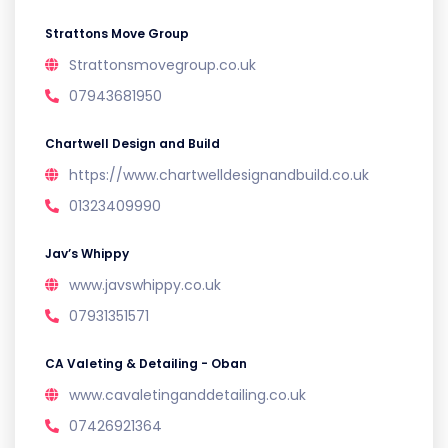
Strattons Move Group
Strattonsmovegroup.co.uk
07943681950
Chartwell Design and Build
https://www.chartwelldesignandbuild.co.uk
01323409990
Jav’s Whippy
www.javswhippy.co.uk
07931351571
CA Valeting & Detailing - Oban
www.cavaletinganddetailing.co.uk
07426921364