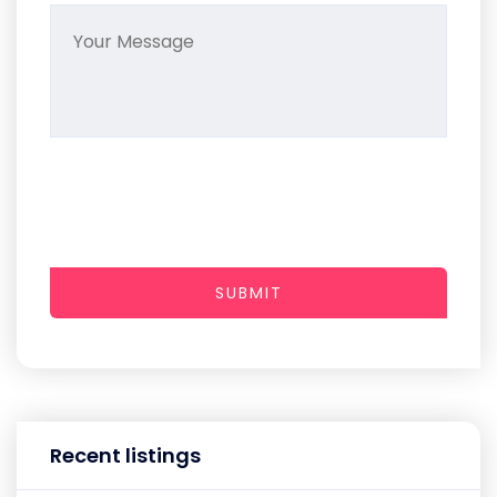
SUBMIT
Recent listings